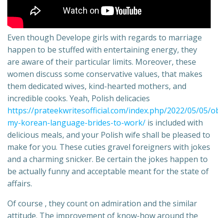
Even though Develope girls with regards to marriage
happen to be stuffed with entertaining energy, they
are aware of their particular limits. Moreover, these
women discuss some conservative values, that makes
them dedicated wives, kind-hearted mothers, and
incredible cooks. Yeah, Polish delicacies
https://prateekwritesofficial.com/index.php/2022/05/05/o
my-korean-language-brides-to-work/
is included with
delicious meals, and your Polish wife shall be pleased to
make for you. These cuties gravel foreigners with jokes
and a charming snicker. Be certain the jokes happen to
be actually funny and acceptable meant for the state of
affairs.
Of course , they count on admiration and the similar
attitude. The improvement of know-how around the