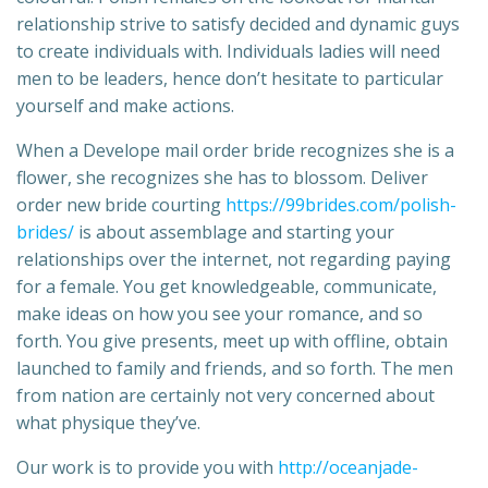
relationship strive to satisfy decided and dynamic guys
to create individuals with. Individuals ladies will need
men to be leaders, hence don’t hesitate to particular
yourself and make actions.
When a Develope mail order bride recognizes she is a
flower, she recognizes she has to blossom. Deliver
order new bride courting
https://99brides.com/polish-
brides/
is about assemblage and starting your
relationships over the internet, not regarding paying
for a female. You get knowledgeable, communicate,
make ideas on how you see your romance, and so
forth. You give presents, meet up with offline, obtain
launched to family and friends, and so forth. The men
from nation are certainly not very concerned about
what physique they’ve.
Our work is to provide you with
http://oceanjade-