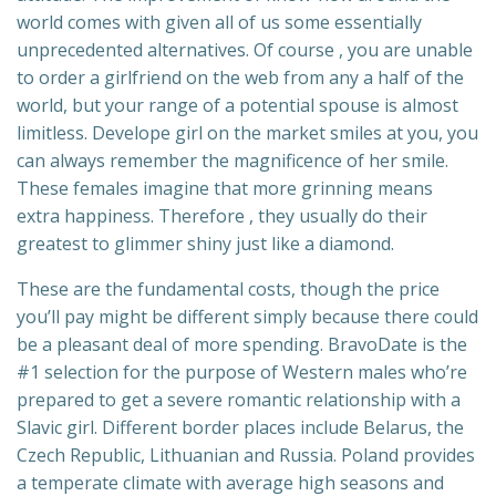
world comes with given all of us some essentially
unprecedented alternatives. Of course , you are unable
to order a girlfriend on the web from any a half of the
world, but your range of a potential spouse is almost
limitless. Develope girl on the market smiles at you, you
can always remember the magnificence of her smile.
These females imagine that more grinning means
extra happiness. Therefore , they usually do their
greatest to glimmer shiny just like a diamond.
These are the fundamental costs, though the price
you’ll pay might be different simply because there could
be a pleasant deal of more spending. BravoDate is the
#1 selection for the purpose of Western males who’re
prepared to get a severe romantic relationship with a
Slavic girl. Different border places include Belarus, the
Czech Republic, Lithuanian and Russia. Poland provides
a temperate climate with average high seasons and