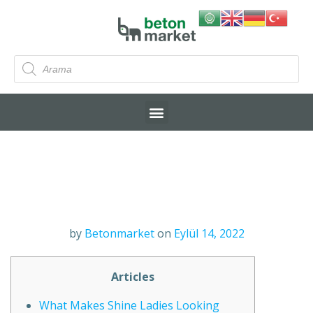
by
Betonmarket
on
Eylül 14, 2022
Articles
What Makes Shine Ladies Looking