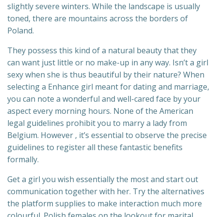
slightly severe winters. While the landscape is usually
toned, there are mountains across the borders of
Poland.
They possess this kind of a natural beauty that they
can want just little or no make-up in any way. Isn’t a girl
sexy when she is thus beautiful by their nature? When
selecting a Enhance girl meant for dating and marriage,
you can note a wonderful and well-cared face by your
aspect every morning hours. None of the American
legal guidelines prohibit you to marry a lady from
Belgium. However , it’s essential to observe the precise
guidelines to register all these fantastic benefits
formally.
Get a girl you wish essentially the most and start out
communication together with her. Try the alternatives
the platform supplies to make interaction much more
colourful. Polish females on the lookout for marital