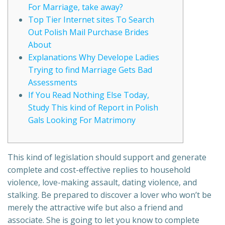
For Marriage, take away?
Top Tier Internet sites To Search
Out Polish Mail Purchase Brides
About
Explanations Why Develope Ladies
Trying to find Marriage Gets Bad
Assessments
If You Read Nothing Else Today,
Study This kind of Report in Polish
Gals Looking For Matrimony
This kind of legislation should support and generate
complete and cost-effective replies to household
violence, love-making assault, dating violence, and
stalking. Be prepared to discover a lover who won’t be
merely the attractive wife but also a friend and
associate. She is going to let you know to complete