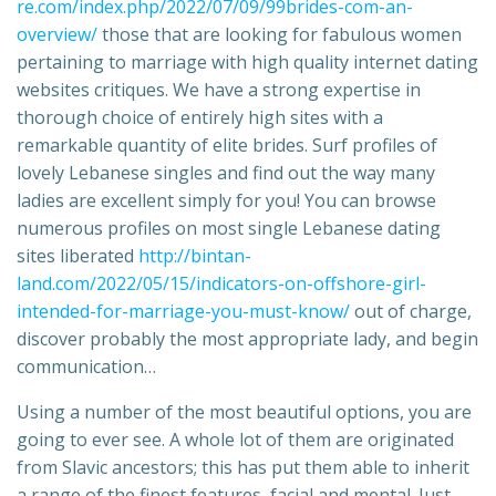
re.com/index.php/2022/07/09/99brides-com-an-
overview/
those that are looking for fabulous women
pertaining to marriage with high quality internet dating
websites critiques. We have a strong expertise in
thorough choice of entirely high sites with a
remarkable quantity of elite brides. Surf profiles of
lovely Lebanese singles and find out the way many
ladies are excellent simply for you! You can browse
numerous profiles on most single Lebanese dating
sites liberated
http://bintan-
land.com/2022/05/15/indicators-on-offshore-girl-
intended-for-marriage-you-must-know/
out of charge,
discover probably the most appropriate lady, and begin
communication…
Using a number of the most beautiful options, you are
going to ever see. A whole lot of them are originated
from Slavic ancestors; this has put them able to inherit
a range of the finest features, facial and mental. Just