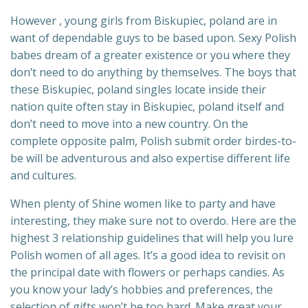
However , young girls from Biskupiec, poland are in
want of dependable guys to be based upon. Sexy Polish
babes dream of a greater existence or you where they
don’t need to do anything by themselves. The boys that
these Biskupiec, poland singles locate inside their
nation quite often stay in Biskupiec, poland itself and
don’t need to move into a new country. On the
complete opposite palm, Polish submit order birdes-to-
be will be adventurous and also expertise different life
and cultures.
When plenty of Shine women like to party and have
interesting, they make sure not to overdo. Here are the
highest 3 relationship guidelines that will help you lure
Polish women of all ages. It’s a good idea to revisit on
the principal date with flowers or perhaps candies. As
you know your lady’s hobbies and preferences, the
selection of gifts won’t be too hard. Make great your