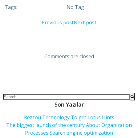
Tags:
No Tag
Previous post
Next post
Comments are closed
Son Yazılar
Rezzou Technology To get Lotus Hints
The biggest launch of the century About Organization
Processes Search engine optimization