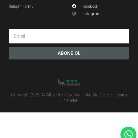
İletişim Formu
Facebook
Instagram
ABONE OL
Copyright 2020 © All rights Reserved. Fikri Ala Görsel İletişim
Hizmetleri