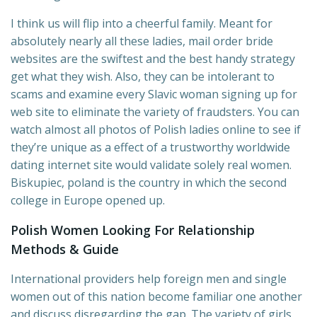
I think us will flip into a cheerful family. Meant for
absolutely nearly all these ladies, mail order bride
websites are the swiftest and the best handy strategy
get what they wish. Also, they can be intolerant to
scams and examine every Slavic woman signing up for
web site to eliminate the variety of fraudsters. You can
watch almost all photos of Polish ladies online to see if
they’re unique as a effect of a trustworthy worldwide
dating internet site would validate solely real women.
Biskupiec, poland is the country in which the second
college in Europe opened up.
Polish Women Looking For Relationship
Methods & Guide
International providers help foreign men and single
women out of this nation become familiar one another
and discuss disregarding the gap. The variety of girls