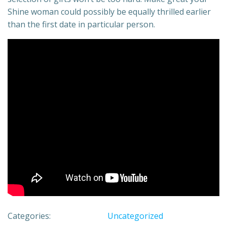
Shine woman could possibly be equally thrilled earlier
than the first date in particular person.
Categories:
Uncategorized