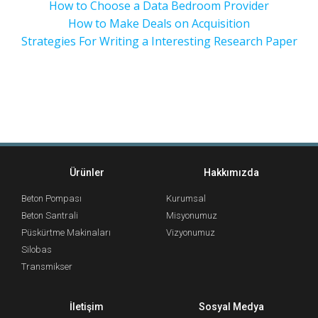
How to Choose a Data Bedroom Provider
How to Make Deals on Acquisition
Strategies For Writing a Interesting Research Paper
Ürünler
Hakkımızda
Beton Pompası
Kurumsal
Beton Santrali
Misyonumuz
Püskürtme Makinaları
Vizyonumuz
Silobas
Transmikser
İletişim
Sosyal Medya