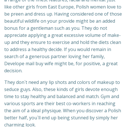
like other girls from East Europe, Polish women love to
be preen and dress up. Having considered one of those
beautiful wildlife on your provide might be an added
bonus for a gentleman such as you. They do not
appreciate applying a great excessive volume of make-
up and they ensure to exercise and hold the diets clean
to address a healthy decide. If you would remain in
search of a generous partner loving her family,
Develope mail buy wife might be, for positive, a great
decision.
They don`t need any lip shots and colors of makeup to
seduce guys. Also, these kinds of girls devote enough
time to stay healthy and balanced and match. Gym and
various sports are their best co-workers in reaching
the aim of a ideal physique. When you discover a Polish
better half, you`ll end up being stunned by simply her
charming look.