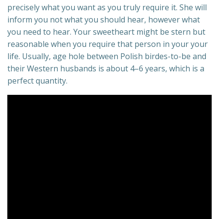
precisely what you want as you truly require it. She will
inform you not what you should hear, however what
you need to hear. Your sweetheart might be stern but
reasonable when you require that person in your your
life. Usually, age hole between Polish birdes-to-be and
their Western husbands is about 4–6 years, which is a
perfect quantity.