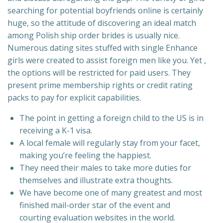
searching for potential boyfriends online is certainly
huge, so the attitude of discovering an ideal match
among Polish ship order brides is usually nice.
Numerous dating sites stuffed with single Enhance
girls were created to assist foreign men like you. Yet ,
the options will be restricted for paid users. They
present prime membership rights or credit rating
packs to pay for explicit capabilities.
The point in getting a foreign child to the US is in
receiving a K-1 visa.
A local female will regularly stay from your facet,
making you’re feeling the happiest.
They need their males to take more duties for
themselves and illustrate extra thoughts.
We have become one of many greatest and most
finished mail-order star of the event and
courting evaluation websites in the world.