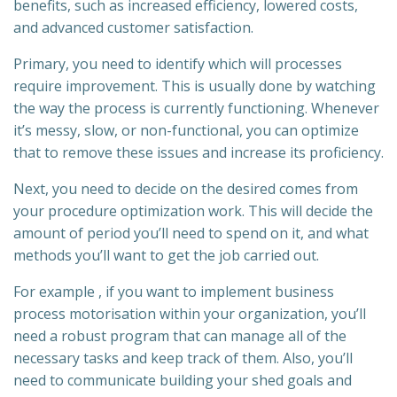
benefits, such as increased efficiency, lowered costs,
and advanced customer satisfaction.
Primary, you need to identify which will processes
require improvement. This is usually done by watching
the way the process is currently functioning. Whenever
it’s messy, slow, or non-functional, you can optimize
that to remove these issues and increase its proficiency.
Next, you need to decide on the desired comes from
your procedure optimization work. This will decide the
amount of period you’ll need to spend on it, and what
methods you’ll want to get the job carried out.
For example , if you want to implement business
process motorisation within your organization, you’ll
need a robust program that can manage all of the
necessary tasks and keep track of them. Also, you’ll
need to communicate building your shed goals and