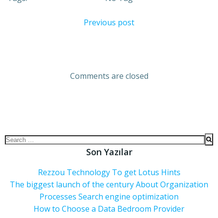
Previous post
Comments are closed
Son Yazılar
Rezzou Technology To get Lotus Hints
The biggest launch of the century About Organization
Processes Search engine optimization
How to Choose a Data Bedroom Provider