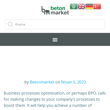
by
Betonmarket
on
Nisan 5, 2023
Business processes optimization, or perhaps BPO, calls
for making changes to your company’s processes to
boost them. It will help you achieve a number of