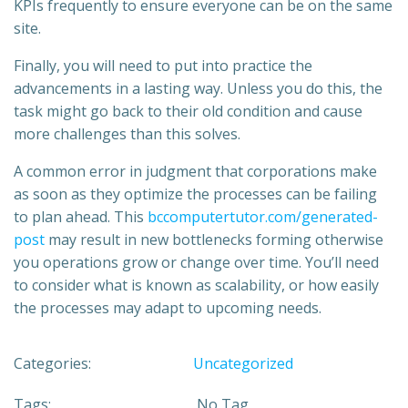
KPIs frequently to ensure everyone can be on the same
site.
Finally, you will need to put into practice the
advancements in a lasting way. Unless you do this, the
task might go back to their old condition and cause
more challenges than this solves.
A common error in judgment that corporations make
as soon as they optimize the processes can be failing
to plan ahead. This
bccomputertutor.com/generated-
post
may result in new bottlenecks forming otherwise
you operations grow or change over time. You’ll need
to consider what is known as scalability, or how easily
the processes may adapt to upcoming needs.
Categories:
Uncategorized
Tags:
No Tag