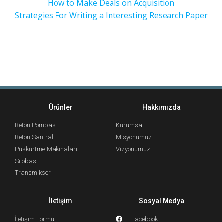
How to Make Deals on Acquisition
Strategies For Writing a Interesting Research Paper
Ürünler
Hakkımızda
Beton Pompası
Kurumsal
Beton Santrali
Misyonumuz
Püskürtme Makinaları
Vizyonumuz
Silobas
Transmikser
İletişim
Sosyal Medya
İletişim Formu
Facebook