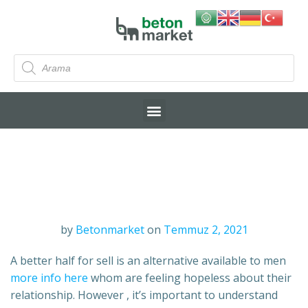
by
Betonmarket
on
Temmuz 2, 2021
A better half for sell is an alternative available to men
more info here
whom are feeling hopeless about their
relationship. However , it’s important to understand