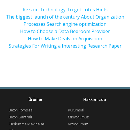
Rezzou Technology To get Lotus Hints
The biggest launch of the century About Organization
Processes Search engine optimization
How to Choose a Data Bedroom Provider
How to Make Deals on Acquisition
Strategies For Writing a Interesting Research Paper
Ürünler
Hakkımızda
Beton Pompası
Kurumsal
Beton Santrali
Misyonumuz
Püskürtme Makinaları
Vizyonumuz