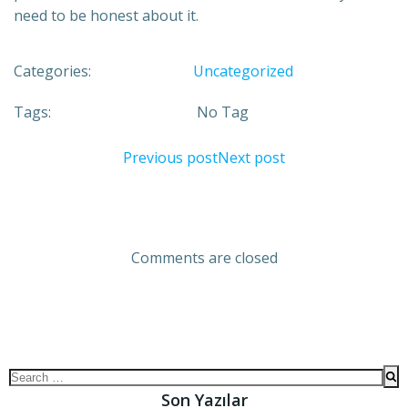
need to be honest about it.
Categories:
Uncategorized
Tags:
No Tag
Previous post
Next post
Comments are closed
Son Yazılar