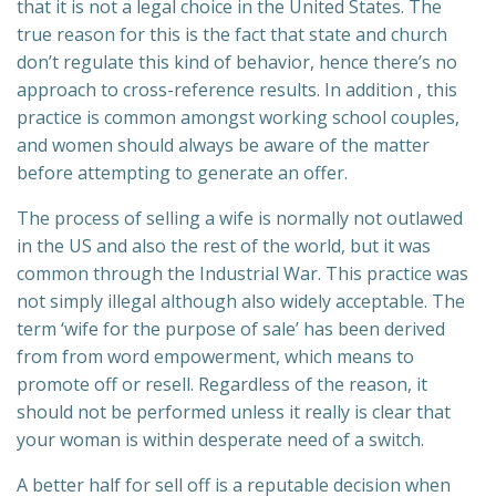
that it is not a legal choice in the United States. The
true reason for this is the fact that state and church
don’t regulate this kind of behavior, hence there’s no
approach to cross-reference results. In addition , this
practice is common amongst working school couples,
and women should always be aware of the matter
before attempting to generate an offer.
The process of selling a wife is normally not outlawed
in the US and also the rest of the world, but it was
common through the Industrial War. This practice was
not simply illegal although also widely acceptable. The
term ‘wife for the purpose of sale’ has been derived
from from word empowerment, which means to
promote off or resell. Regardless of the reason, it
should not be performed unless it really is clear that
your woman is within desperate need of a switch.
A better half for sell off is a reputable decision when