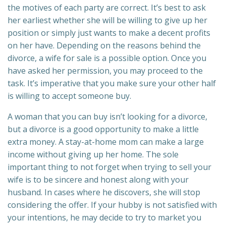
the motives of each party are correct. It’s best to ask
her earliest whether she will be willing to give up her
position or simply just wants to make a decent profits
on her have. Depending on the reasons behind the
divorce, a wife for sale is a possible option. Once you
have asked her permission, you may proceed to the
task. It’s imperative that you make sure your other half
is willing to accept someone buy.
A woman that you can buy isn’t looking for a divorce,
but a divorce is a good opportunity to make a little
extra money. A stay-at-home mom can make a large
income without giving up her home. The sole
important thing to not forget when trying to sell your
wife is to be sincere and honest along with your
husband. In cases where he discovers, she will stop
considering the offer. If your hubby is not satisfied with
your intentions, he may decide to try to market you