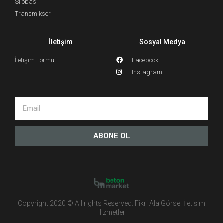
Silobas
Transmikser
İletişim
Sosyal Medya
İletişim Formu
Facebook
Instagram
ABONE OL
Copyright 2020 © All rights Reserved. Fikri Ala Görsel İletişim
Hizmetleri