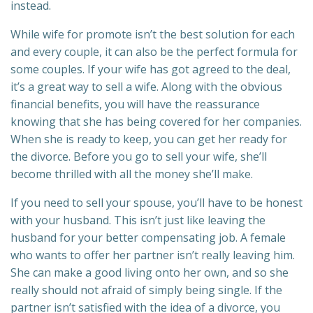
instead.
While wife for promote isn’t the best solution for each
and every couple, it can also be the perfect formula for
some couples. If your wife has got agreed to the deal,
it’s a great way to sell a wife. Along with the obvious
financial benefits, you will have the reassurance
knowing that she has being covered for her companies.
When she is ready to keep, you can get her ready for
the divorce. Before you go to sell your wife, she’ll
become thrilled with all the money she’ll make.
If you need to sell your spouse, you’ll have to be honest
with your husband. This isn’t just like leaving the
husband for your better compensating job. A female
who wants to offer her partner isn’t really leaving him.
She can make a good living onto her own, and so she
really should not afraid of simply being single. If the
partner isn’t satisfied with the idea of a divorce, you