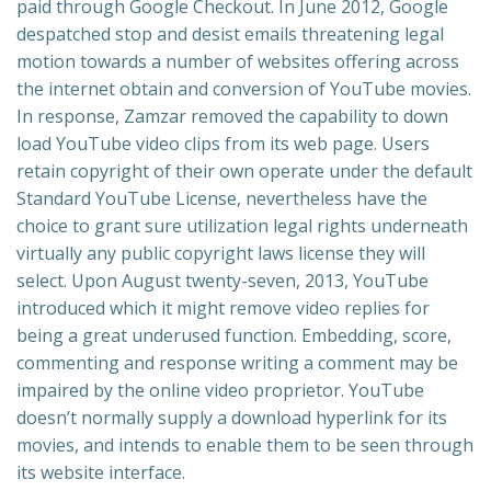
paid through Google Checkout. In June 2012, Google
despatched stop and desist emails threatening legal
motion towards a number of websites offering across
the internet obtain and conversion of YouTube movies.
In response, Zamzar removed the capability to down
load YouTube video clips from its web page. Users
retain copyright of their own operate under the default
Standard YouTube License, nevertheless have the
choice to grant sure utilization legal rights underneath
virtually any public copyright laws license they will
select. Upon August twenty-seven, 2013, YouTube
introduced which it might remove video replies for
being a great underused function. Embedding, score,
commenting and response writing a comment may be
impaired by the online video proprietor. YouTube
doesn’t normally supply a download hyperlink for its
movies, and intends to enable them to be seen through
its website interface.