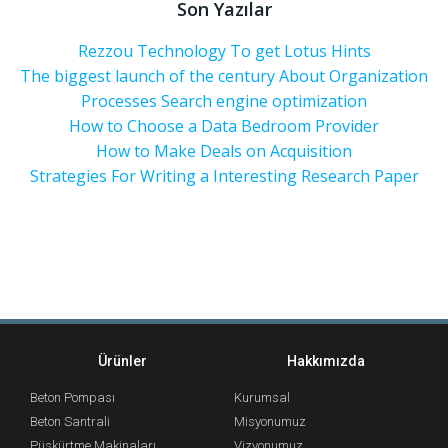
Son Yazılar
Rezzou Technology To get Lotus Hints
The biggest launch of the century About Organization
Processes Search engine optimization
How to Choose a Data Bedroom Provider
How to Make Deals on Acquisition
Strategies For Writing a Interesting Research Paper
Ürünler
Hakkımızda
Beton Pompası
Kurumsal
Beton Santrali
Misyonumuz
Püskürtme Makinaları
Vizyonumuz