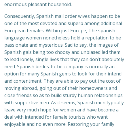
enormous pleasant household.
Consequently, Spanish mail order wives happen to be
one of the most devoted and superb among additional
European females. Within just Europe, The spanish
language women nonetheless hold a reputation to be
passionate and mysterious. Sad to say, the images of
Spanish gals being too choosy and unbiased led them
to lead lonely, single lives that they can don’t absolutely
need. Spanish birdes-to-be company is normally an
option for many Spanish gems to look for their intend
and contentment. They are able to pay out the cost of
moving abroad, going out of their homeowners and
close friends so as to build sturdy human relationships
with supportive men. As it seems, Spanish men typically
leave very much hope for women and have become a
deal with intended for female tourists who want
enjoyable and no even more. Restoring your family