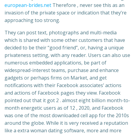
european-brides.net
Therefore , never see this as an
invasion of the private space or indication that they’re
approaching too strong.
They can post text, photographs and multi-media
which is shared with some other customers that have
decided to be their “good friend”, or, having a unique
privateness setting, with any reader. Users can also use
numerous embedded applications, be part of
widespread-interest teams, purchase and enhance
gadgets or perhaps firms on Market, and get
notifications with their Facebook associates’ actions
and actions of Facebook pages they view. Facebook
pointed out that it got 2 . almost eight billion month-to-
month energetic users as of 12 , 2020, and Facebook
was one of the most downloaded cell app for the 2010s
around the globe. While it is very received a reputation
like a extra woman dating software, more and more