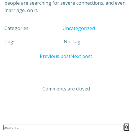
people are searching for severe connections, and even
marriage, on it.
Categories:
Uncategorized
Tags:
No Tag
Previous post
Next post
Comments are closed