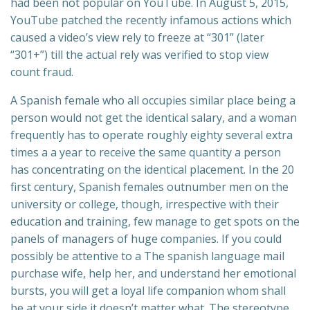
had been not popular on YouTube. In August 5, 2015,
YouTube patched the recently infamous actions which
caused a video’s view rely to freeze at “301” (later
“301+”) till the actual rely was verified to stop view
count fraud.
A Spanish female who all occupies similar place being a
person would not get the identical salary, and a woman
frequently has to operate roughly eighty several extra
times a a year to receive the same quantity a person
has concentrating on the identical placement. In the 20
first century, Spanish females outnumber men on the
university or college, though, irrespective with their
education and training, few manage to get spots on the
panels of managers of huge companies. If you could
possibly be attentive to a The spanish language mail
purchase wife, help her, and understand her emotional
bursts, you will get a loyal life companion whom shall
be at your side it doesn’t matter what. The stereotype