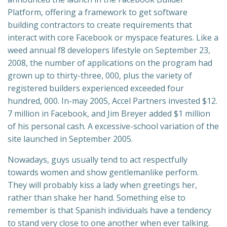
Platform, offering a framework to get software
building contractors to create requirements that
interact with core Facebook or myspace features. Like a
weed annual f8 developers lifestyle on September 23,
2008, the number of applications on the program had
grown up to thirty-three, 000, plus the variety of
registered builders experienced exceeded four
hundred, 000. In-may 2005, Accel Partners invested $12.
7 million in Facebook, and Jim Breyer added $1 million
of his personal cash. A excessive-school variation of the
site launched in September 2005.
Nowadays, guys usually tend to act respectfully
towards women and show gentlemanlike perform.
They will probably kiss a lady when greetings her,
rather than shake her hand. Something else to
remember is that Spanish individuals have a tendency
to stand very close to one another when ever talking.