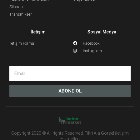
Silobas
Transmikser
İletişim
Sosyal Medya
İletişim Formu
Facebook
Instagram
ABONE OL
Copyright 2020 © All rights Reserved. Fikri Ala Görsel İletişim
Hizmetleri