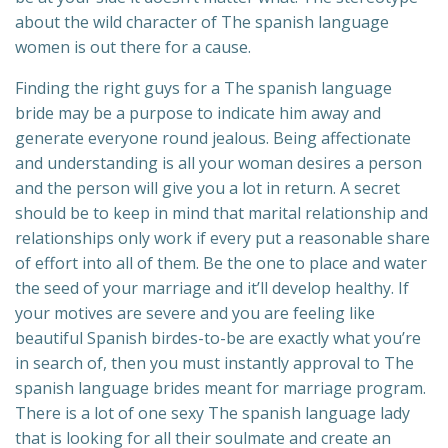
about the wild character of The spanish language
women is out there for a cause.
Finding the right guys for a The spanish language
bride may be a purpose to indicate him away and
generate everyone round jealous. Being affectionate
and understanding is all your woman desires a person
and the person will give you a lot in return. A secret
should be to keep in mind that marital relationship and
relationships only work if every put a reasonable share
of effort into all of them. Be the one to place and water
the seed of your marriage and it’ll develop healthy. If
your motives are severe and you are feeling like
beautiful Spanish birdes-to-be are exactly what you’re
in search of, then you must instantly approval to The
spanish language brides meant for marriage program.
There is a lot of one sexy The spanish language lady
that is looking for all their soulmate and create an