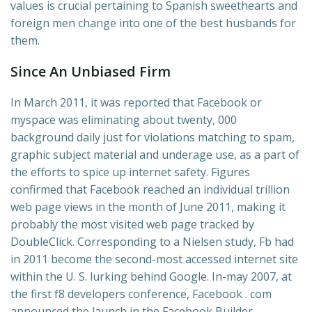
values is crucial pertaining to Spanish sweethearts and
foreign men change into one of the best husbands for
them.
Since An Unbiased Firm
In March 2011, it was reported that Facebook or
myspace was eliminating about twenty, 000
background daily just for violations matching to spam,
graphic subject material and underage use, as a part of
the efforts to spice up internet safety. Figures
confirmed that Facebook reached an individual trillion
web page views in the month of June 2011, making it
probably the most visited web page tracked by
DoubleClick. Corresponding to a Nielsen study, Fb had
in 2011 become the second-most accessed internet site
within the U. S. lurking behind Google. In-may 2007, at
the first f8 developers conference, Facebook . com
announced the launch in the Facebook Builder