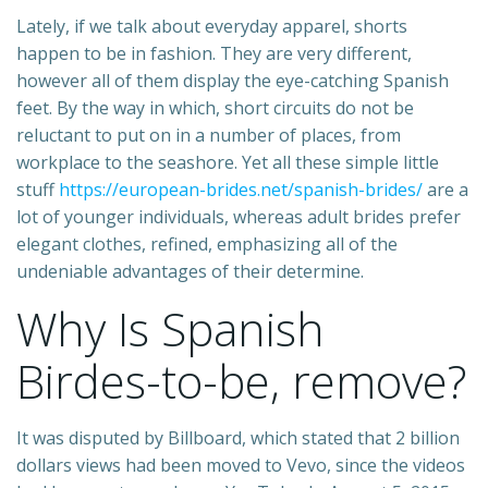
Lately, if we talk about everyday apparel, shorts
happen to be in fashion. They are very different,
however all of them display the eye-catching Spanish
feet. By the way in which, short circuits do not be
reluctant to put on in a number of places, from
workplace to the seashore. Yet all these simple little
stuff
https://european-brides.net/spanish-brides/
are a
lot of younger individuals, whereas adult brides prefer
elegant clothes, refined, emphasizing all of the
undeniable advantages of their determine.
Why Is Spanish
Birdes-to-be, remove?
It was disputed by Billboard, which stated that 2 billion
dollars views had been moved to Vevo, since the videos