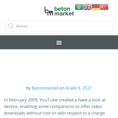
by
Betonmarket
on
Aralık 6, 2021
In February 2009, YouTube created a have a look at
service, enabling some companions to offer video
downloads without cost or with respect to a charge