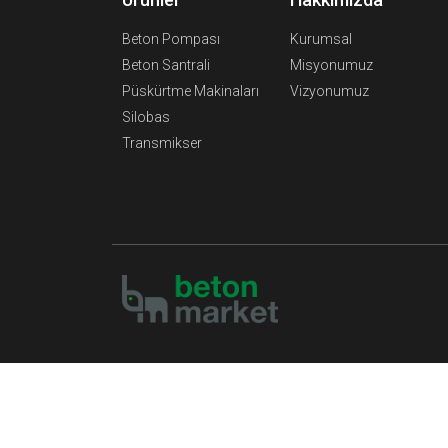
Beton Pompası
Kurumsal
Beton Santrali
Misyonumuz
Püskürtme Makinaları
Vizyonumuz
Silobas
Transmikser