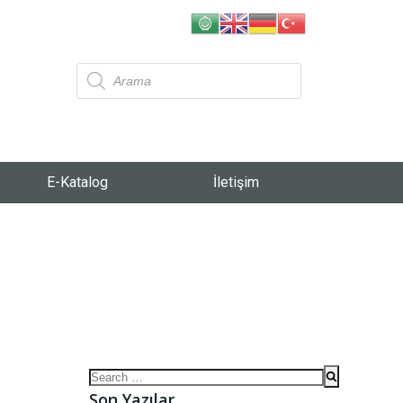
E-Katalog
İletişim
Son Yazılar