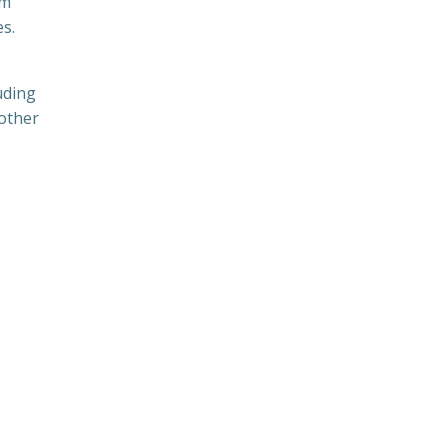
em
es.
uding
 other