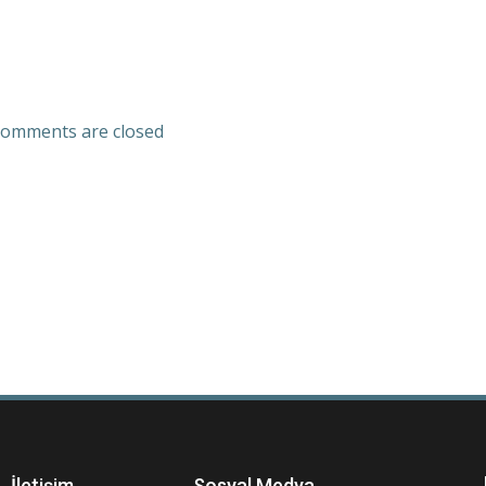
omments are closed
İletişim
Sosyal Medya