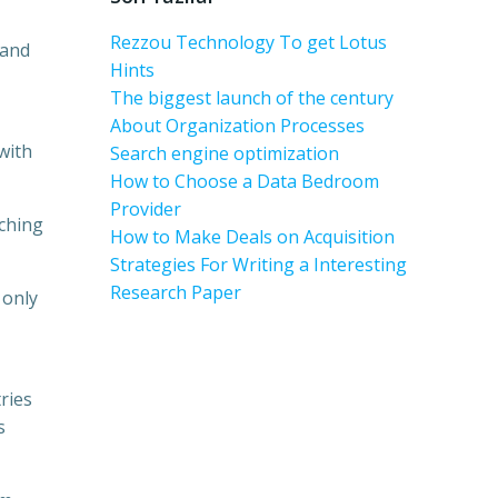
Rezzou Technology To get Lotus
 and
Hints
The biggest launch of the century
About Organization Processes
 with
Search engine optimization
How to Choose a Data Bedroom
Provider
rching
How to Make Deals on Acquisition
Strategies For Writing a Interesting
Research Paper
 only
ries
s