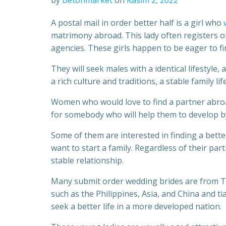
by
Betonmarket
on
Kasım 2, 2022
A postal mail in order better half is a girl who
matrimony abroad. This lady often registers on
agencies. These girls happen to be eager to fi
They will seek males with a identical lifestyle,
a rich culture and traditions, a stable family li
Women who would love to find a partner abroa
for somebody who will help them to develop by
Some of them are interested in finding a bette
want to start a family. Regardless of their part
stable relationship.
Many submit order wedding brides are from Th
such as the Philippines, Asia, and China and 
seek a better life in a more developed nation.