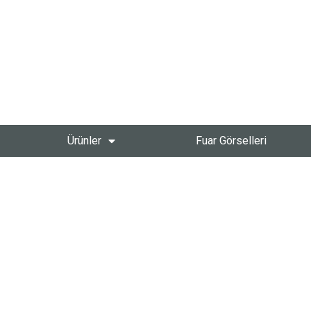
Ürünler
Fuar Görselleri