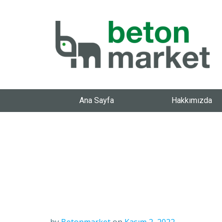
Ana Sayfa
Hakkımızda