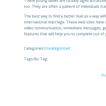
These young ladies are usually aged attractive
too. They are often a patient of individuals tra
The best way to find a better mail as a way wife
international marriage. These web sites have 
video communication, immediate messages, genu
features that will help you to complete out of
Categories:
Uncategorized
Tags:
No Tag
Pr