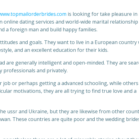
www.topmailorderbrides.com
is looking for take pleasure in
 online dating services and world-wide marital relationship
nd a foreign man and build happy families.
 attitudes and goals. They want to live in a European country
festyle, and an excellent education for their kids.
d are generally intelligent and open-minded. They are sea
 professionals and privately.
r job or perhaps getting a advanced schooling, while others
icular motivations, they are all trying to find true love and a
e ussr and Ukraine, but they are likewise from other count
tiawan. These countries are quite poor and the wedding bride