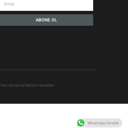
ABONE OL
ikri Ala Görsel İletişim Hizmetleri
WhatsApp Destek