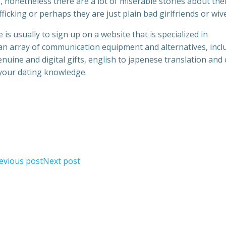
, nonetheless there are a lot of miserable stories about th
fficking or perhaps they are just plain bad girlfriends or wiv
 is usually to sign up on a website that is specialized in
an array of communication equipment and alternatives, incl
ine and digital gifts, english to japenese translation and
 your dating knowledge.
evious post
Next post