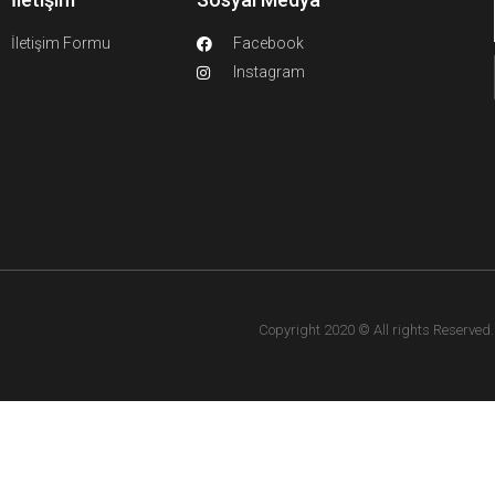
İletişim Formu
Facebook
Instagram
Copyright 2020 © All rights Reserved. F