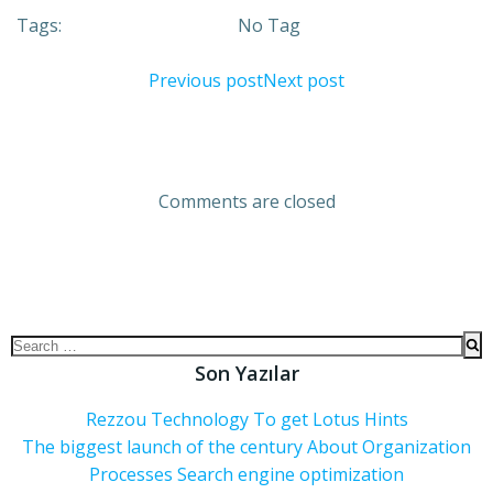
Tags:
No Tag
Previous post
Next post
Comments are closed
Son Yazılar
Rezzou Technology To get Lotus Hints
The biggest launch of the century About Organization
Processes Search engine optimization