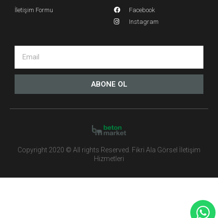
İletişim Formu
Facebook
Instagram
ABONE OL
Copyright 2020 © All rights Reserved. Fikri Ala Görsel İletişim
Hizmetleri