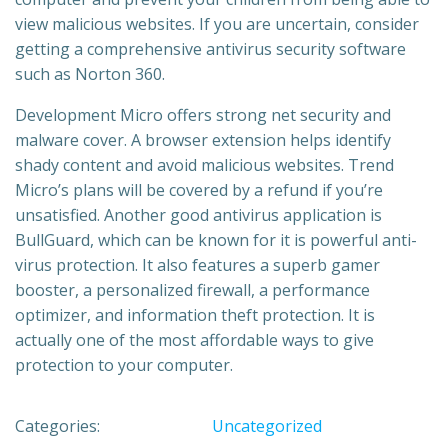
view malicious websites. If you are uncertain, consider
getting a comprehensive antivirus security software
such as Norton 360.
Development Micro offers strong net security and
malware cover. A browser extension helps identify
shady content and avoid malicious websites. Trend
Micro’s plans will be covered by a refund if you’re
unsatisfied. Another good antivirus application is
BullGuard, which can be known for it is powerful anti-
virus protection. It also features a superb gamer
booster, a personalized firewall, a performance
optimizer, and information theft protection. It is
actually one of the most affordable ways to give
protection to your computer.
Categories:
Uncategorized