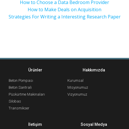
How to Choose a Data Bedroom Provider
How to Make Deals on Acquisition
Strategies For Writing a Interesting Research Paper
Ürünler
Hakkımızda
Beton Pompası
Kurumsal
Beton Santrali
Misyonumuz
Püskürtme Makinaları
Vizyonumuz
Silobas
Transmikser
İletişim
Sosyal Medya