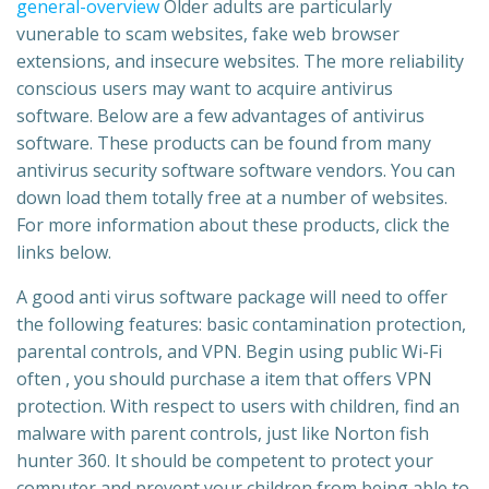
general-overview
Older adults are particularly
vunerable to scam websites, fake web browser
extensions, and insecure websites. The more reliability
conscious users may want to acquire antivirus
software. Below are a few advantages of antivirus
software. These products can be found from many
antivirus security software software vendors. You can
down load them totally free at a number of websites.
For more information about these products, click the
links below.
A good anti virus software package will need to offer
the following features: basic contamination protection,
parental controls, and VPN. Begin using public Wi-Fi
often , you should purchase a item that offers VPN
protection. With respect to users with children, find an
malware with parent controls, just like Norton fish
hunter 360. It should be competent to protect your
computer and prevent your children from being able to