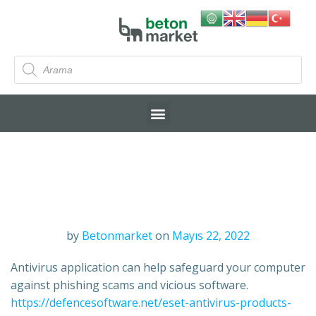
by
Betonmarket
on
Mayıs 22, 2022
Antivirus application can help safeguard your computer
against phishing scams and vicious software.
https://defencesoftware.net/eset-antivirus-products-