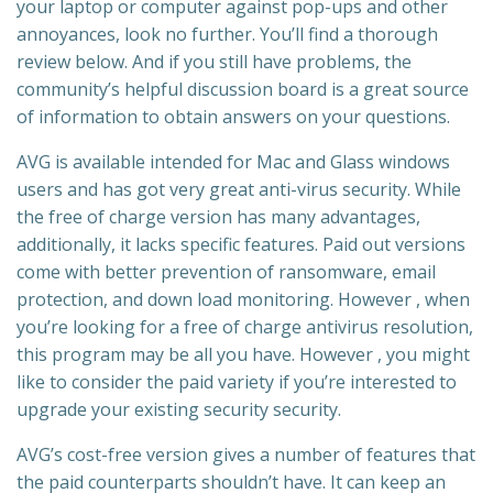
your laptop or computer against pop-ups and other
annoyances, look no further. You’ll find a thorough
review below. And if you still have problems, the
community’s helpful discussion board is a great source
of information to obtain answers on your questions.
AVG is available intended for Mac and Glass windows
users and has got very great anti-virus security. While
the free of charge version has many advantages,
additionally, it lacks specific features. Paid out versions
come with better prevention of ransomware, email
protection, and down load monitoring. However , when
you’re looking for a free of charge antivirus resolution,
this program may be all you have. However , you might
like to consider the paid variety if you’re interested to
upgrade your existing security security.
AVG’s cost-free version gives a number of features that
the paid counterparts shouldn’t have. It can keep an