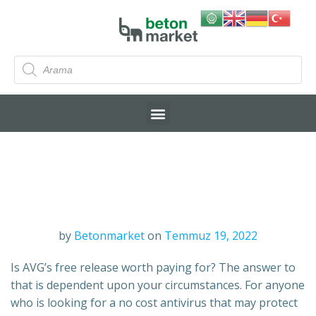
by
Betonmarket
on
Temmuz 19, 2022
Is AVG’s free release worth paying for? The answer to
that is dependent upon your circumstances. For anyone
who is looking for a no cost antivirus that may protect