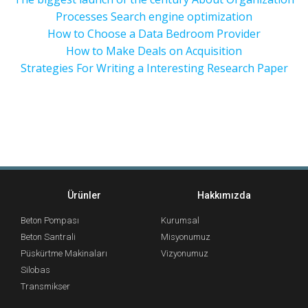
Processes Search engine optimization
How to Choose a Data Bedroom Provider
How to Make Deals on Acquisition
Strategies For Writing a Interesting Research Paper
Ürünler
Hakkımızda
Beton Pompası
Kurumsal
Beton Santrali
Misyonumuz
Püskürtme Makinaları
Vizyonumuz
Silobas
Transmikser