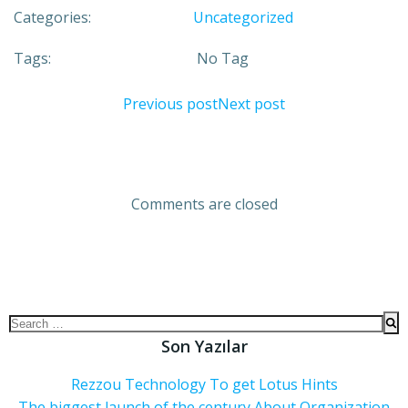
Categories:
Uncategorized
Tags:
No Tag
Previous post
Next post
Comments are closed
Son Yazılar
Rezzou Technology To get Lotus Hints
The biggest launch of the century About Organization