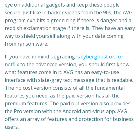
eye on additional gadgets and keep these people
secure. Just like in hacker videos from the 90s, the AVG
program exhibits a green ring if there is danger and a
reddish exclamation stage if there is. They have an easy
way to shield yourself along with your data coming
from ransomware.
If you have in mind upgrading
is cyberghost ok for
netflix
to the advanced version, you should first know
what features come in it. AVG has an easy-to-use
interface with slate-grey text message that is readable.
The no cost version consists of all the fundamental
features you need, as the paid version has all the
premium features. The paid out version also provides
the Pro version with the Android anti-virus app. AVG
offers an array of features and protection for business
users.