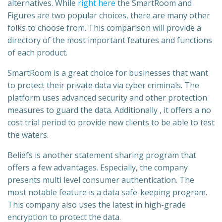
alternatives. While
right here
the SmartRoom and
Figures are two popular choices, there are many other
folks to choose from. This comparison will provide a
directory of the most important features and functions
of each product.
SmartRoom is a great choice for businesses that want
to protect their private data via cyber criminals. The
platform uses advanced security and other protection
measures to guard the data. Additionally , it offers a no
cost trial period to provide new clients to be able to test
the waters.
Beliefs is another statement sharing program that
offers a few advantages. Especially, the company
presents multi level consumer authentication. The
most notable feature is a data safe-keeping program.
This company also uses the latest in high-grade
encryption to protect the data.