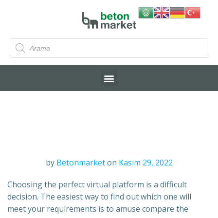
by
Betonmarket
on
Kasım 29, 2022
Choosing the perfect virtual platform is a difficult
decision. The easiest way to find out which one will
meet your requirements is to amuse compare the