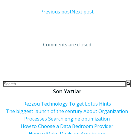
Previous post
Next post
Comments are closed
Son Yazılar
Rezzou Technology To get Lotus Hints
The biggest launch of the century About Organization
Processes Search engine optimization
How to Choose a Data Bedroom Provider
How to Make Deals on Acquisition