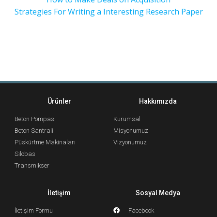
Strategies For Writing a Interesting Research Paper
Ürünler
Hakkımızda
Beton Pompası
Kurumsal
Beton Santrali
Misyonumuz
Püskürtme Makinaları
Vizyonumuz
Silobas
Transmikser
İletişim
Sosyal Medya
İletişim Formu
Facebook