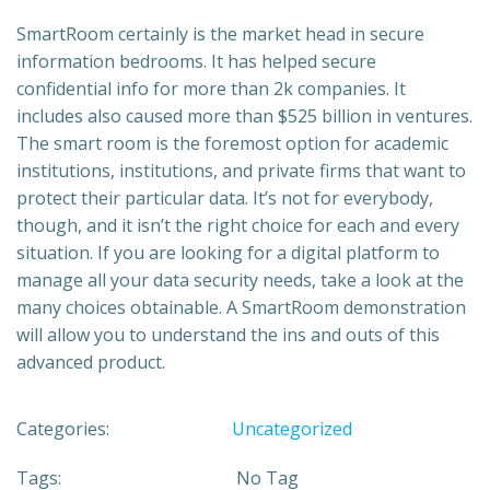
SmartRoom certainly is the market head in secure
information bedrooms. It has helped secure
confidential info for more than 2k companies. It
includes also caused more than $525 billion in ventures.
The smart room is the foremost option for academic
institutions, institutions, and private firms that want to
protect their particular data. It’s not for everybody,
though, and it isn’t the right choice for each and every
situation. If you are looking for a digital platform to
manage all your data security needs, take a look at the
many choices obtainable. A SmartRoom demonstration
will allow you to understand the ins and outs of this
advanced product.
Categories:
Uncategorized
Tags:
No Tag