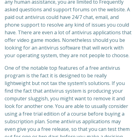
any human assistance, you are limited to Frequently
asked questions and support forums on the website. A
paid out antivirus could have 24/7 chat, email, and
phone support to resolve any kind of issues you could
have. There are even a lot of antivirus applications that
offer video game modes. Nonetheless should you be
looking for an antivirus software that will work with
your operating system, they are not people to choose.
One of the notable top features of a free antivirus
program is the fact it is designed to be really
lightweight but not tax the system’s solutions. If you
find the fact that antivirus system is producing your
computer sluggish, you might want to remove it and
look for another one. You are able to usually consider
using a free trial edition of a course before buying a
subscription plan. Some antivirus applications may
even give you a free release, so that you can test them
out for one or two days before you make a decision.