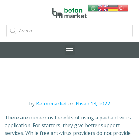
by
Betonmarket
on
Nisan 13, 2022
There are numerous benefits of using a paid antivirus
application. For starters, they give better support
services. While free ant-virus providers do not provide