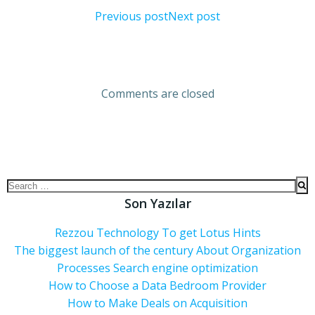
Previous post
Next post
Comments are closed
Son Yazılar
Rezzou Technology To get Lotus Hints
The biggest launch of the century About Organization
Processes Search engine optimization
How to Choose a Data Bedroom Provider
How to Make Deals on Acquisition