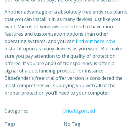
Another advantage of a absolutely free antivirus plan is
that you can install it in as many devices just like you
want. Microsoft windows users tend to have more
features and customization options than other
operating systems, and you can
find out here now
install it upon as many devices as you want. But make
sure you pay attention to the quality of protection
offered. If you are an00 of transparency is often a
signal of a outstanding product. For instance ,
Bitdefender’s free trial offer version is considered the
most comprehensive, supplying you with all of the
proper protection you’ll need to your computer.
Categories:
Uncategorized
Tags:
No Tag