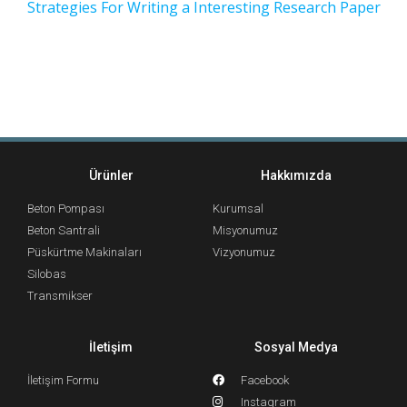
Strategies For Writing a Interesting Research Paper
Ürünler
Hakkımızda
Beton Pompası
Kurumsal
Beton Santrali
Misyonumuz
Püskürtme Makinaları
Vizyonumuz
Silobas
Transmikser
İletişim
Sosyal Medya
İletişim Formu
Facebook
Instagram