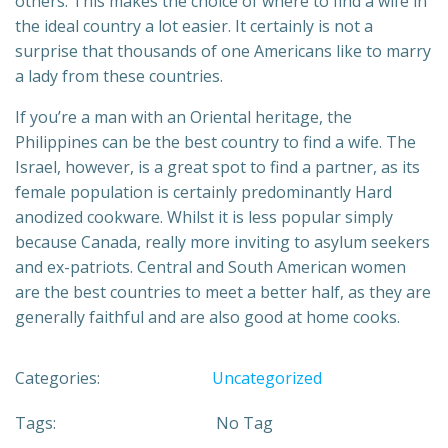
others. This makes the choice of where to find a wife in
the ideal country a lot easier. It certainly is not a
surprise that thousands of one Americans like to marry
a lady from these countries.
If you’re a man with an Oriental heritage, the
Philippines can be the best country to find a wife. The
Israel, however, is a great spot to find a partner, as its
female population is certainly predominantly Hard
anodized cookware. Whilst it is less popular simply
because Canada, really more inviting to asylum seekers
and ex-patriots. Central and South American women
are the best countries to meet a better half, as they are
generally faithful and are also good at home cooks.
Categories:
Uncategorized
Tags:
No Tag