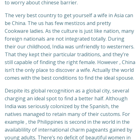
to worry about chinese barrier.
The very best country to get yourself a wife in Asia can
be China. The us has few mestizos and pretty
Cookware ladies. As the culture is just like nation, many
foreign nationals are not integrated totally. During
their our childhood, India was unfriendly to westerners.
That they kept their particular traditions, and they’re
still capable of finding the right female. However , China
isn’t the only place to discover a wife. Actually the world
comes with the best conditions to find the ideal spouse.
Despite its global recognition as a global city, several
charging an ideal spot to find a better half. Although
India was seriously colonized by the Spanish, the
natives managed to retain many of their customs. For
example , the Philippines is second in the world in the
availablility of international charm pageants gained by
young adults. There’s no deficit of beautiful women in