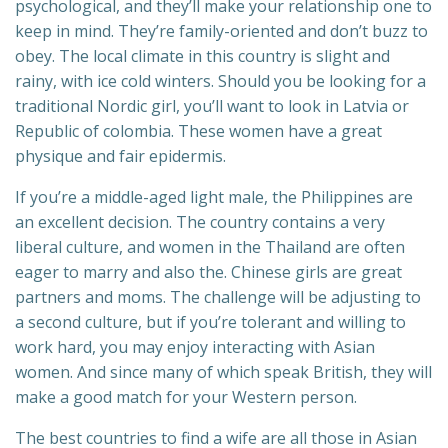
psychological, and they’ll make your relationship one to
keep in mind. They’re family-oriented and don’t buzz to
obey. The local climate in this country is slight and
rainy, with ice cold winters. Should you be looking for a
traditional Nordic girl, you’ll want to look in Latvia or
Republic of colombia. These women have a great
physique and fair epidermis.
If you’re a middle-aged light male, the Philippines are
an excellent decision. The country contains a very
liberal culture, and women in the Thailand are often
eager to marry and also the. Chinese girls are great
partners and moms. The challenge will be adjusting to
a second culture, but if you’re tolerant and willing to
work hard, you may enjoy interacting with Asian
women. And since many of which speak British, they will
make a good match for your Western person.
The best countries to find a wife are all those in Asian