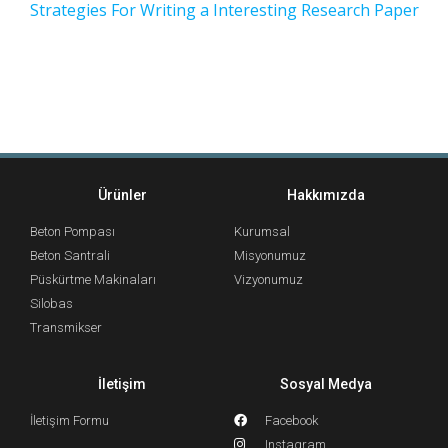
Strategies For Writing a Interesting Research Paper
Ürünler
Hakkımızda
Beton Pompası
Kurumsal
Beton Santrali
Misyonumuz
Püskürtme Makinaları
Vizyonumuz
Silobas
Transmikser
İletişim
Sosyal Medya
İletişim Formu
Facebook
Instagram