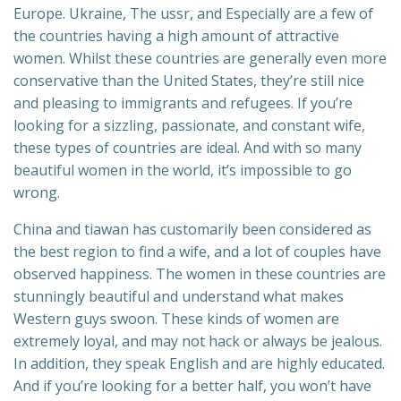
Europe. Ukraine, The ussr, and Especially are a few of
the countries having a high amount of attractive
women. Whilst these countries are generally even more
conservative than the United States, they’re still nice
and pleasing to immigrants and refugees. If you’re
looking for a sizzling, passionate, and constant wife,
these types of countries are ideal. And with so many
beautiful women in the world, it’s impossible to go
wrong.
China and tiawan has customarily been considered as
the best region to find a wife, and a lot of couples have
observed happiness. The women in these countries are
stunningly beautiful and understand what makes
Western guys swoon. These kinds of women are
extremely loyal, and may not hack or always be jealous.
In addition, they speak English and are highly educated.
And if you’re looking for a better half, you won’t have