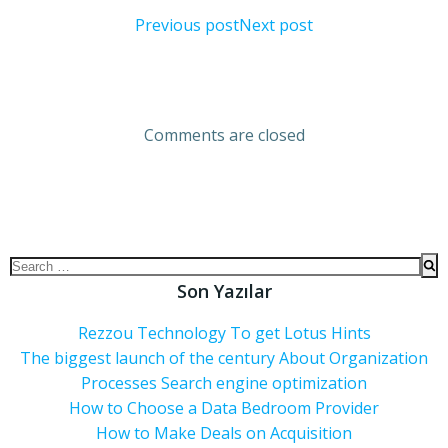
Previous post
Next post
Comments are closed
Son Yazılar
Rezzou Technology To get Lotus Hints
The biggest launch of the century About Organization
Processes Search engine optimization
How to Choose a Data Bedroom Provider
How to Make Deals on Acquisition