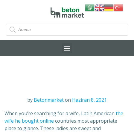
by
Betonmarket
on
Haziran 8, 2021
When you’re searching for a wife, Latin American
the
wife he bought online
countries most appropriate
place to glance. These ladies are sweet and