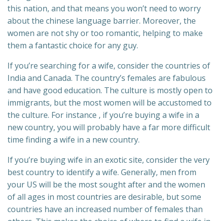
this nation, and that means you won’t need to worry
about the chinese language barrier. Moreover, the
women are not shy or too romantic, helping to make
them a fantastic choice for any guy.
If you’re searching for a wife, consider the countries of
India and Canada. The country’s females are fabulous
and have good education. The culture is mostly open to
immigrants, but the most women will be accustomed to
the culture. For instance , if you’re buying a wife in a
new country, you will probably have a far more difficult
time finding a wife in a new country.
If you’re buying wife in an exotic site, consider the very
best country to identify a wife. Generally, men from
your US will be the most sought after and the women
of all ages in most countries are desirable, but some
countries have an increased number of females than