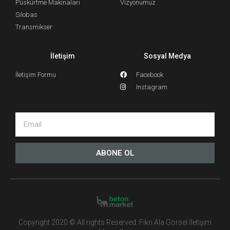
Püskürtme Makinaları
Vizyonumuz
Silobas
Transmikser
İletişim
Sosyal Medya
İletişim Formu
Facebook
Instagram
ABONE OL
Copyright 2020 © All rights Reserved. Fikri Ala Görsel İletişim