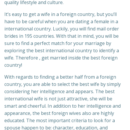
quality lifestyle and culture.
It’s easy to get a wife in a foreign country, but you’ll
have to be careful when you are dating a female in a
international country. Luckily, you will find mail order
brides in 195 countries. With that in mind, you will be
sure to find a perfect match for your marriage by
exploring the best international country to identify a
wife. Therefore , get married inside the best foreign
country!
With regards to finding a better half from a foreign
country, you are able to select the best wife by simply
considering her intelligence and appears. The best
international wife is not just attractive, she will be
smart and cheerful. In addition to her intelligence and
appearance, the best foreign wives also are highly
educated. The most important criteria to look for a
spouse happen to be: character, education, and