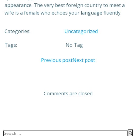
appearance. The very best foreign country to meet a
wife is a female who echoes your language fluently.
Categories:
Uncategorized
Tags:
No Tag
Previous post
Next post
Comments are closed