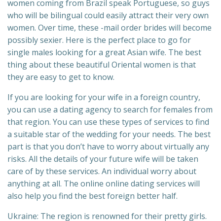
women coming from Brazil speak Portuguese, so guys
who will be bilingual could easily attract their very own
women. Over time, these -mail order brides will become
possibly sexier. Here is the perfect place to go for
single males looking for a great Asian wife. The best
thing about these beautiful Oriental women is that
they are easy to get to know.
If you are looking for your wife in a foreign country,
you can use a dating agency to search for females from
that region. You can use these types of services to find
a suitable star of the wedding for your needs. The best
part is that you don’t have to worry about virtually any
risks. All the details of your future wife will be taken
care of by these services. An individual worry about
anything at all. The online online dating services will
also help you find the best foreign better half.
Ukraine: The region is renowned for their pretty girls.