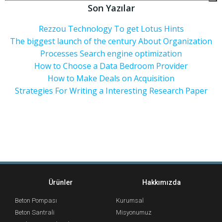
Son Yazılar
Rezzou Technology To get Lotus Hints
The biggest launch of the century About Organization
Processes Search engine optimization
How to Choose a Data Bedroom Provider
How to Make Deals on Acquisition
Strategies For Writing a Interesting Research Paper
Ürünler
Hakkımızda
Beton Pompası
Kurumsal
Beton Santrali
Misyonumuz