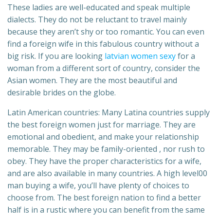
These ladies are well-educated and speak multiple
dialects. They do not be reluctant to travel mainly
because they aren’t shy or too romantic. You can even
find a foreign wife in this fabulous country without a
big risk. If you are looking
latvian women sexy
for a
woman from a different sort of country, consider the
Asian women. They are the most beautiful and
desirable brides on the globe.
Latin American countries: Many Latina countries supply
the best foreign women just for marriage. They are
emotional and obedient, and make your relationship
memorable. They may be family-oriented , nor rush to
obey. They have the proper characteristics for a wife,
and are also available in many countries. A high level00
man buying a wife, you’ll have plenty of choices to
choose from. The best foreign nation to find a better
half is in a rustic where you can benefit from the same