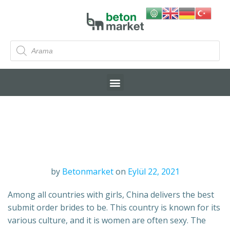
by
Betonmarket
on
Eylül 22, 2021
Among all countries with girls, China delivers the best
submit order brides to be. This country is known for its
various culture, and it is women are often sexy. The