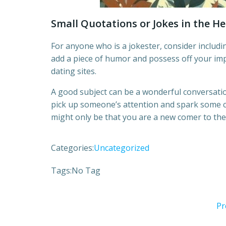
Small Quotations or Jokes in the H
For anyone who is a jokester, consider includin
add a piece of humor and possess off your im
dating sites.
A good subject can be a wonderful conversatio
pick up someone’s attention and spark some cu
might only be that you are a new comer to the
Categories:
Uncategorized
Tags:
No Tag
Pr