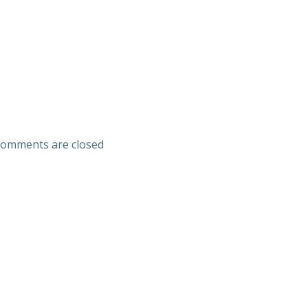
omments are closed