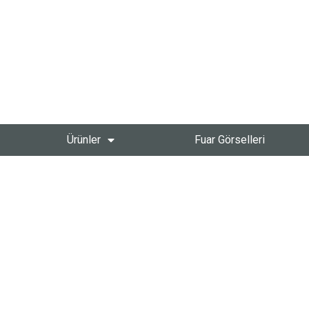
Ürünler
Fuar Görselleri