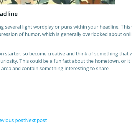
eadline
g several light wordplay or puns within your headline. This w
pression of humor, which is generally overlooked about onl
n starter, so become creative and think of something that w
riosity. This could be a fun fact about the hometown, or it
 area and contain something interesting to share.
evious post
Next post