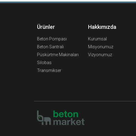
Ürünler
Hakkımızda
Beton Pompası
Kurumsal
Beton Santrali
Misyonumuz
Püskürtme Makinaları
Vizyonumuz
Silobas
Transmikser