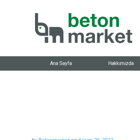
Ana Sayfa
Hakkımızda