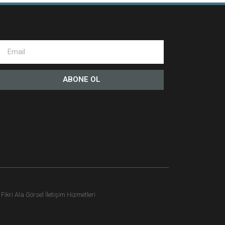
ABONE OL
ikri Ala Görsel İletişim Hizmetleri