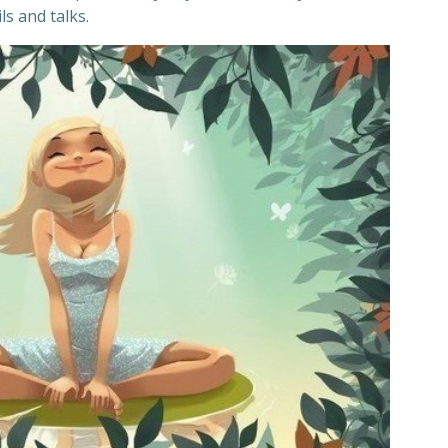
s and talks.