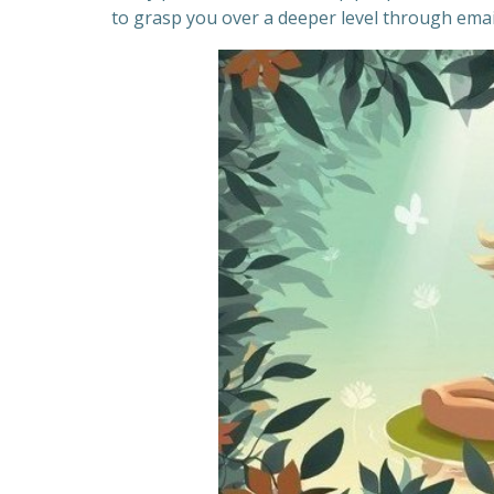
to grasp you over a deeper level through email