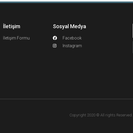
İletişim
Sosyal Medya
İletişim Formu
Facebook
Instagram
Copyright 2020 © All rights Reserved. F