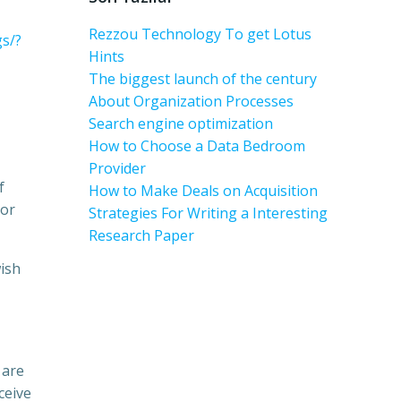
Rezzou Technology To get Lotus
s/?
Hints
The biggest launch of the century
About Organization Processes
Search engine optimization
How to Choose a Data Bedroom
Provider
f
How to Make Deals on Acquisition
 or
Strategies For Writing a Interesting
Research Paper
wish
 are
ceive