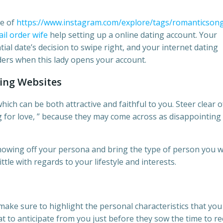
se of
https://www.instagram.com/explore/tags/romanticsong
il order wife
help setting up a online dating account. Your
tial date’s decision to swipe right, and your internet dating
iders when this lady opens your account.
ing Websites
ich can be both attractive and faithful to you. Steer clear o
g for love, ” because they may come across as disappointing
showing off your persona and bring the type of person you 
little with regards to your lifestyle and interests.
ake sure to highlight the personal characteristics that you
t to anticipate from you just before they sow the time to re