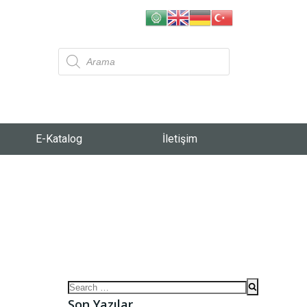
E-Katalog
İletişim
Son Yazılar