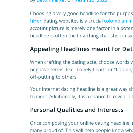
by
Betonmarket
on
Kasım 20, 2022
Choosing a very good headline for the purpo
hl=en
dating websites is a crucial
colombian ma
account picture is merely one factor in a poten
headline is often the first thing that she cons
Appealing Headlines meant for Dat
When crafting the dating acte, choose words wh
negative terms, like “Lonely heart” or “Lookin
off-putting to others.
Your internet dating headline is a great way 
to meet. Additionally, it is a chance to reveal a 
Personal Qualities and Interests
Once composing your online dating headline, m
many proud of. This will help people know wha