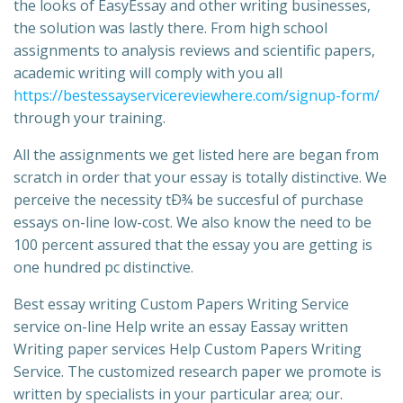
the looks of EasyEssay and other writing businesses,
the solution was lastly there. From high school
assignments to analysis reviews and scientific papers,
academic writing will comply with you all
https://bestessayservicereviewhere.com/signup-form/
through your training.
All the assignments we get listed here are began from
scratch in order that your essay is totally distinctive. We
perceive the necessity tÐ¾ be succesful of purchase
essays on-line low-cost. We also know the need to be
100 percent assured that the essay you are getting is
one hundred pc distinctive.
Best essay writing Custom Papers Writing Service
service on-line Help write an essay Eassay written
Writing paper services Help Custom Papers Writing
Service. The customized research paper we promote is
written by specialists in your particular area; our.