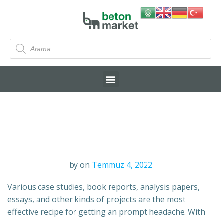
by
on
Temmuz 4, 2022
Various case studies, book reports, analysis papers,
essays, and other kinds of projects are the most
effective recipe for getting an prompt headache. With