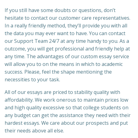
If you still have some doubts or questions, don’t
hesitate to contact our customer care representatives.
In a really friendly method, they’ll provide you with all
the data you may ever want to have. You can contact
our Support Team 24/7 at any time handy to you. As a
outcome, you will get professional and friendly help at
any time. The advantages of our custom essay service
will allow you to on the means in which to academic
success. Please, feel the shape mentioning the
necessities to your task.
All of our essays are priced to stability quality with
affordability. We work onerous to maintain prices low
and high quality excessive so that college students on
any budget can get the assistance they need with their
hardest essays. We care about our prospects and put
their needs above all else.