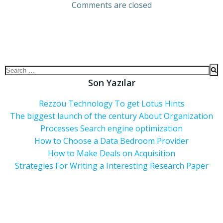
Comments are closed
Son Yazılar
Rezzou Technology To get Lotus Hints
The biggest launch of the century About Organization
Processes Search engine optimization
How to Choose a Data Bedroom Provider
How to Make Deals on Acquisition
Strategies For Writing a Interesting Research Paper