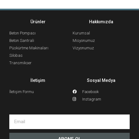
Ürünler
Hakkımızda
Beton Pompası
Kurumsal
Beton Santrali
Misyonumuz
Püskürtme Makinaları
Vizyonumuz
Silobas
Transmikser
İletişim
Sosyal Medya
İletişim Formu
Facebook
Instagram
ABONE OL