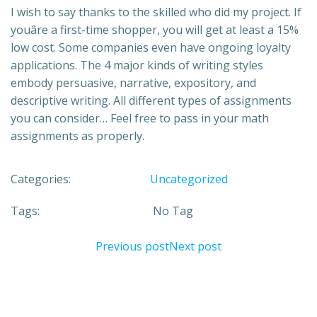
I wish to say thanks to the skilled who did my project. If
youâre a first-time shopper, you will get at least a 15%
low cost. Some companies even have ongoing loyalty
applications. The 4 major kinds of writing styles
embody persuasive, narrative, expository, and
descriptive writing. All different types of assignments
you can consider… Feel free to pass in your math
assignments as properly.
Categories:
Uncategorized
Tags:
No Tag
Previous post
Next post