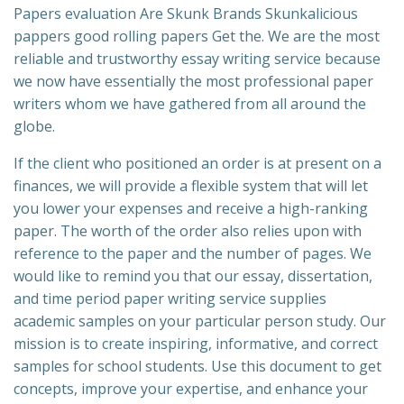
Papers evaluation Are Skunk Brands Skunkalicious
pappers good rolling papers Get the. We are the most
reliable and trustworthy essay writing service because
we now have essentially the most professional paper
writers whom we have gathered from all around the
globe.
If the client who positioned an order is at present on a
finances, we will provide a flexible system that will let
you lower your expenses and receive a high-ranking
paper. The worth of the order also relies upon with
reference to the paper and the number of pages. We
would like to remind you that our essay, dissertation,
and time period paper writing service supplies
academic samples on your particular person study. Our
mission is to create inspiring, informative, and correct
samples for school students. Use this document to get
concepts, improve your expertise, and enhance your