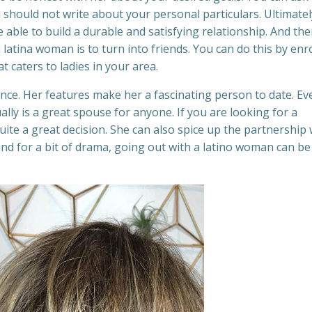
should not write about your personal particulars. Ultimatel
able to build a durable and satisfying relationship. And the
a latina woman is to turn into friends. You can do this by enr
at caters to ladies in your area.
ence. Her features make her a fascinating person to date. Ev
ally is a great spouse for anyone. If you are looking for a
uite a great decision. She can also spice up the partnership 
ind for a bit of drama, going out with a latino woman can be