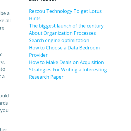
Rezzou Technology To get Lotus
 be a
Hints
e all
The biggest launch of the century
ure
About Organization Processes
Search engine optimization
How to Choose a Data Bedroom
re
Provider
re,
How to Make Deals on Acquisition
nto
Strategies For Writing a Interesting
t a
Research Paper
ould
ards
 you
 her