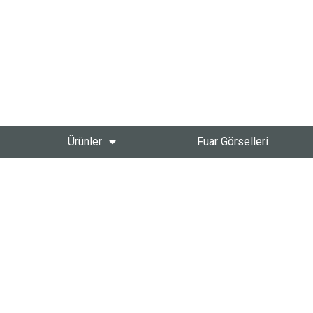
Ürünler
Fuar Görselleri