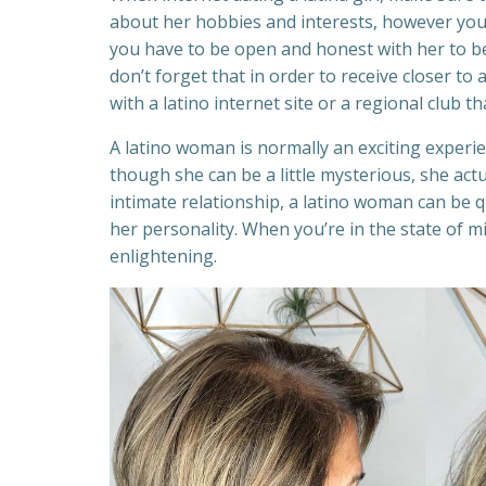
about her hobbies and interests, however you 
you have to be open and honest with her to be 
don’t forget that in order to receive closer to 
with a latino internet site or a regional club th
A latino woman is normally an exciting experi
though she can be a little mysterious, she actu
intimate relationship, a latino woman can be q
her personality. When you’re in the state of m
enlightening.