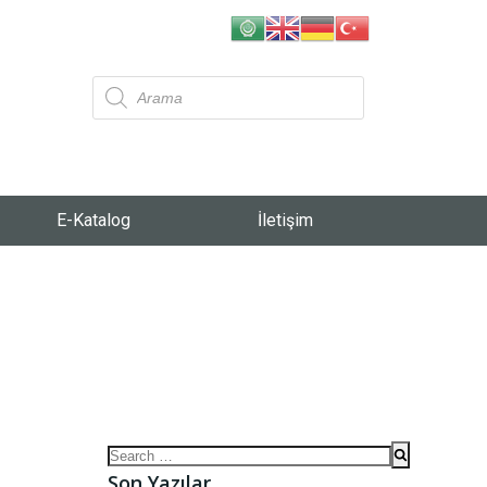
E-Katalog
İletişim
Son Yazılar