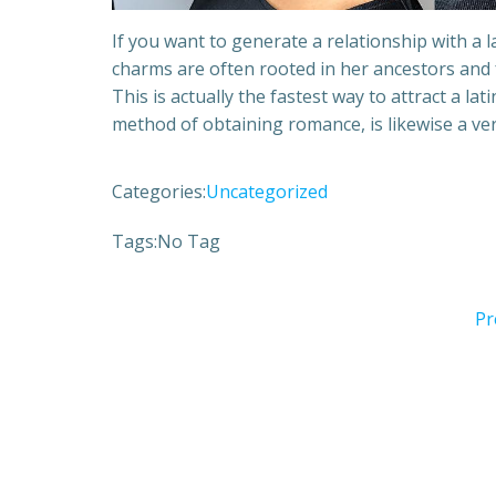
If you want to generate a relationship with a la
charms are often rooted in her ancestors and f
This is actually the fastest way to attract a lat
method of obtaining romance, is likewise a v
Categories:
Uncategorized
Tags:
No Tag
Pr