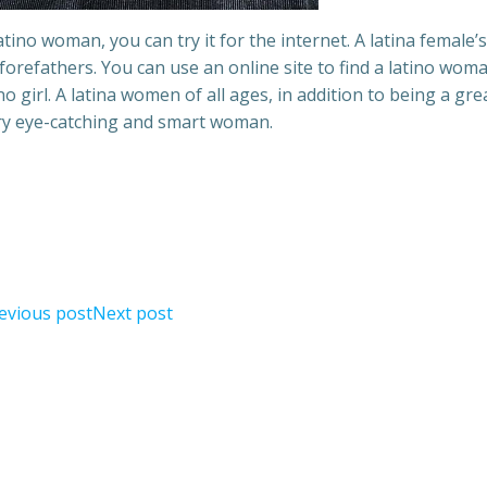
tino woman, you can try it for the internet. A latina female’s
orefathers. You can use an online site to find a latino woma
ino girl. A latina women of all ages, in addition to being a gre
ery eye-catching and smart woman.
evious post
Next post