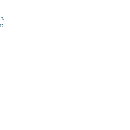
n.
at