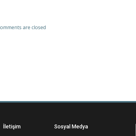
omments are closed
İletişim
Sosyal Medya