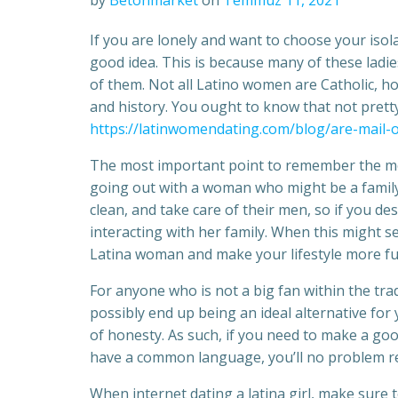
by
Betonmarket
on
Temmuz 11, 2021
If you are lonely and want to choose your isol
good idea. This is because many of these ladie
of them. Not all Latino women are Catholic, how
and history. You ought to know that not pretty
https://latinwomendating.com/blog/are-mail-o
The most important point to remember the mom
going out with a woman who might be a family
clean, and take care of their men, so if you de
interacting with her family. When this might se
Latina woman and make your lifestyle more fulf
For anyone who is not a big fan within the tr
possibly end up being an ideal alternative for
of honesty. As such, if you need to make a go
have a common language, you’ll no problem re
When internet dating a latina girl, make sure 