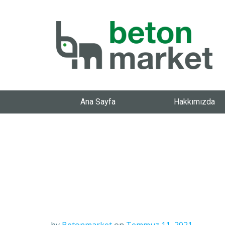
Ana Sayfa
Hakkımızda