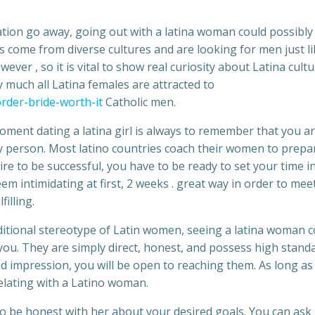
ation go away, going out with a latina woman could possibly
s come from diverse cultures and are looking for men just lik
ever , so it is vital to show real curiosity about Latina cult
 much all Latina females are attracted to
rder-bride-worth-it
Catholic men.
ent dating a latina girl is always to remember that you a
 person. Most latino countries coach their women to prepa
sire to be successful, you have to be ready to set your time i
em intimidating at first, 2 weeks . great way in order to mee
illing.
aditional stereotype of Latin women, seeing a latina woman c
 you. They are simply direct, honest, and possess high stand
od impression, you will be open to reaching them. As long as
lating with a Latino woman.
to be honest with her about your desired goals. You can ask