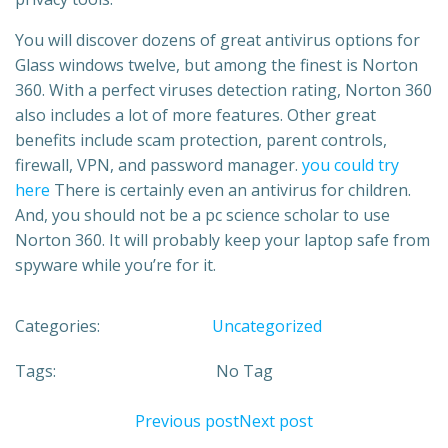
You will discover dozens of great antivirus options for
Glass windows twelve, but among the finest is Norton
360. With a perfect viruses detection rating, Norton 360
also includes a lot of more features. Other great
benefits include scam protection, parent controls,
firewall, VPN, and password manager.
you could try
here
There is certainly even an antivirus for children.
And, you should not be a pc science scholar to use
Norton 360. It will probably keep your laptop safe from
spyware while you’re for it.
Categories:
Uncategorized
Tags:
No Tag
Previous post
Next post