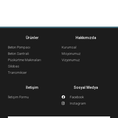
Ürünler
Hakkımızda
Beton Pompası
Kurumsal
Beton Santrali
Misyonumuz
Püskürtme Makinaları
Vizyonumuz
Silobas
Transmikser
İletişim
Sosyal Medya
İletişim Formu
Facebook
Instagram