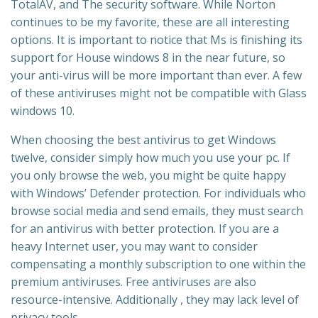
TotalAV, and The security software. While Norton
continues to be my favorite, these are all interesting
options. It is important to notice that Ms is finishing its
support for House windows 8 in the near future, so
your anti-virus will be more important than ever. A few
of these antiviruses might not be compatible with Glass
windows 10.
When choosing the best antivirus to get Windows
twelve, consider simply how much you use your pc. If
you only browse the web, you might be quite happy
with Windows’ Defender protection. For individuals who
browse social media and send emails, they must search
for an antivirus with better protection. If you are a
heavy Internet user, you may want to consider
compensating a monthly subscription to one within the
premium antiviruses. Free antiviruses are also
resource-intensive. Additionally , they may lack level of
privacy tools.