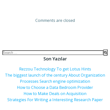
Comments are closed
Son Yazılar
Rezzou Technology To get Lotus Hints
The biggest launch of the century About Organization
Processes Search engine optimization
How to Choose a Data Bedroom Provider
How to Make Deals on Acquisition
Strategies For Writing a Interesting Research Paper