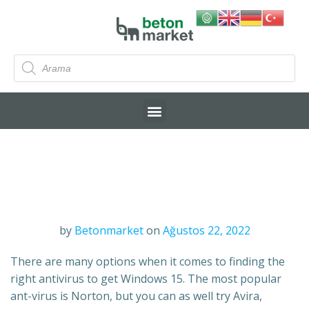
by
Betonmarket
on
Ağustos 22, 2022
There are many options when it comes to finding the
right antivirus to get Windows 15. The most popular
ant-virus is Norton, but you can as well try Avira,