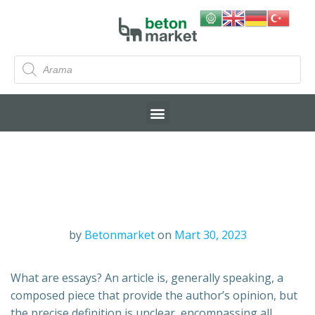
by
Betonmarket
on
Mart 30, 2023
What are essays? An article is, generally speaking, a
composed piece that provide the author’s opinion, but
the precise definition is unclear, encompassing all