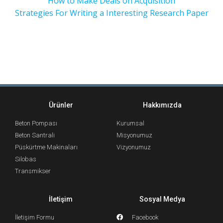
How to Make Deals on Acquisition
Strategies For Writing a Interesting Research Paper
Ürünler
Hakkımızda
Beton Pompası
Kurumsal
Beton Santrali
Misyonumuz
Püskürtme Makinaları
Vizyonumuz
Silobas
Transmikser
İletişim
Sosyal Medya
İletişim Formu
Facebook