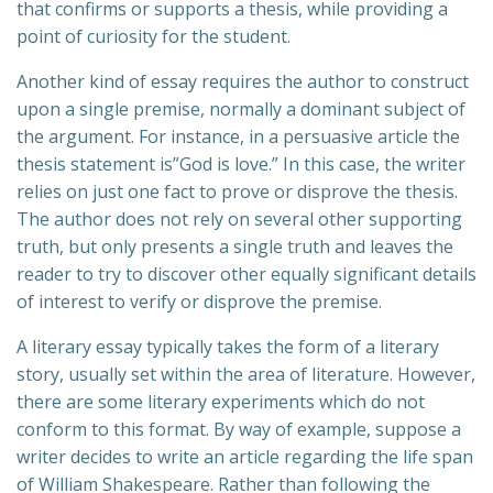
that confirms or supports a thesis, while providing a
point of curiosity for the student.
Another kind of essay requires the author to construct
upon a single premise, normally a dominant subject of
the argument. For instance, in a persuasive article the
thesis statement is”God is love.” In this case, the writer
relies on just one fact to prove or disprove the thesis.
The author does not rely on several other supporting
truth, but only presents a single truth and leaves the
reader to try to discover other equally significant details
of interest to verify or disprove the premise.
A literary essay typically takes the form of a literary
story, usually set within the area of literature. However,
there are some literary experiments which do not
conform to this format. By way of example, suppose a
writer decides to write an article regarding the life span
of William Shakespeare. Rather than following the