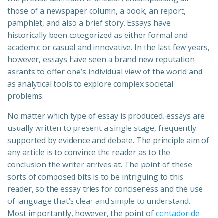
those of a newspaper column, a book, an report,
pamphlet, and also a brief story. Essays have
historically been categorized as either formal and
academic or casual and innovative. In
the last few years,
however, essays have seen a brand new reputation
asrants to offer one’s individual view of the world and
as analytical tools to explore complex societal
problems.
No matter which type of essay is produced, essays are
usually written to present a single stage, frequently
supported by evidence and debate. The principle aim of
any article is to convince the reader as to the
conclusion the writer arrives at. The point of these
sorts of composed bits is to be intriguing to this
reader, so the essay tries for conciseness and the use
of language that’s clear and simple to understand.
Most importantly, however, the point of
contador de