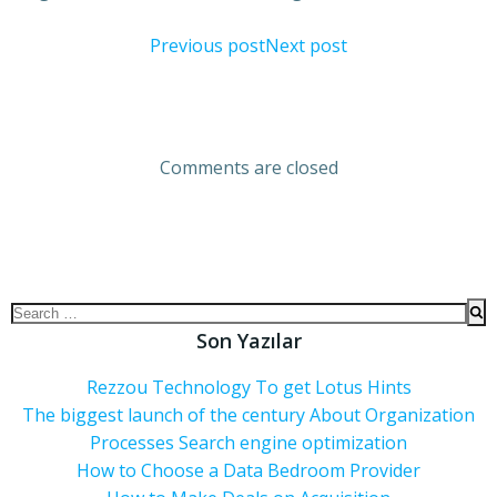
Previous post
Next post
Comments are closed
Son Yazılar
Rezzou Technology To get Lotus Hints
The biggest launch of the century About Organization
Processes Search engine optimization
How to Choose a Data Bedroom Provider