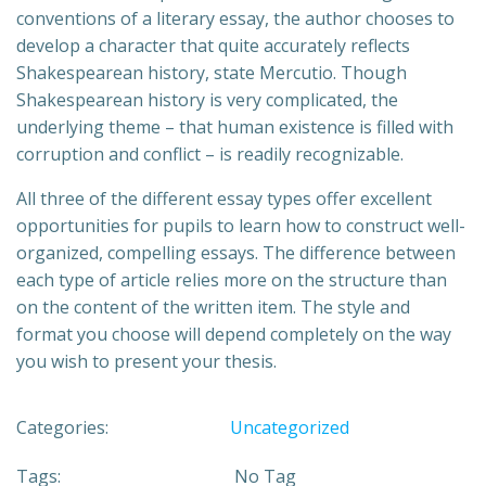
conventions of a literary essay, the author chooses to
develop a character that quite accurately reflects
Shakespearean history, state Mercutio. Though
Shakespearean history is very complicated, the
underlying theme – that human existence is filled with
corruption and conflict – is readily recognizable.
All three of the different essay types offer excellent
opportunities for pupils to learn how to construct well-
organized, compelling essays. The difference between
each type of article relies more on the structure than
on the content of the written item. The style and
format you choose will depend completely on the way
you wish to present your thesis.
Categories:
Uncategorized
Tags:
No Tag