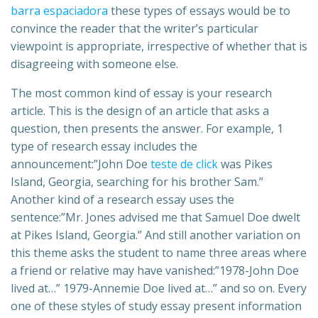
barra espaciadora
these types of essays would be to
convince the reader that the writer’s particular
viewpoint is appropriate, irrespective of whether that is
disagreeing with someone else.
The most common kind of essay is your research
article. This is the design of an article that asks a
question, then presents the answer. For example, 1
type of research essay includes the
announcement:”John Doe
teste de click
was Pikes
Island, Georgia, searching for his brother Sam.”
Another kind of a research essay uses the
sentence:”Mr. Jones advised me that Samuel Doe dwelt
at Pikes Island, Georgia.” And still another variation on
this theme asks the student to name three areas where
a friend or relative may have vanished:”1978-John Doe
lived at…” 1979-Annemie Doe lived at…” and so on. Every
one of these styles of study essay present information