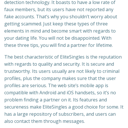
detection technology. It boasts to have a low rate of
faux members, but its users have not reported any
fake accounts. That’s why you shouldn’t worry about
getting scammed. Just keep these types of three
elements in mind and become smart with regards to
your dating life. You will not be disappointed. With
these three tips, you will find a partner for lifetime.
The best characteristic of EliteSingles is the reputation
with regards to quality and security. It is secure and
trustworthy. Its users usually are not likely to criminal
profiles, plus the company makes sure that the user
profiles are serious. The web site’s mobile app is
compatible with Android and iOS handsets, so it’s no
problem finding a partner on it. Its features and
secureness make EliteSingles a good choice for some. It
has a large repository of subscribers, and users can
also contact them through messages.