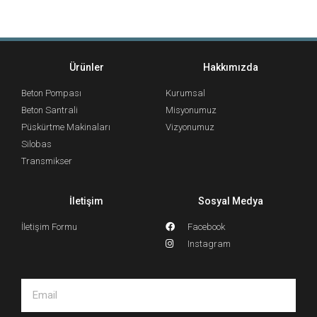
Ürünler
Hakkımızda
Beton Pompası
Kurumsal
Beton Santrali
Misyonumuz
Püskürtme Makinaları
Vizyonumuz
Silobas
Transmikser
İletişim
Sosyal Medya
İletişim Formu
Facebook
Instagram