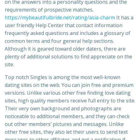
on the answers into a personality questions and the
requirements of prospective matches.
https://mybeautifulbride.net/rating/asia-charm
It has a
user friendly Help Center that contact information
frequently asked questions and includes a glossary of
common terms and four general help sections.
Although it is geared toward older daters, there are
plenty of additional solutions to find appreciate on the
site.
Top notch Singles is among the most well-known
dating sites on the web. You can join free and premium
versions. Unlike various other free finding love dating
sites, high quality members receive full entry to the site.
Their very own background and photographs are
noticeable to additional members, and they can check
out other members’ pictures and messages. Unlike
other free sites, they also let their users to send text
messages to other affiliates and get a notification if