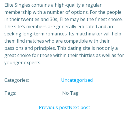
Elite Singles contains a high-quality a regular
membership with a number of options. For the people
in their twenties and 30s, Elite may be the finest choice.
The site’s members are generally educated and are
seeking long-term romances. Its matchmaker will help
them find matches who are compatible with their
passions and principles. This dating site is not only a
great choice for those within their thirties as well as for
younger experts.
Categories:
Uncategorized
Tags:
No Tag
Previous post
Next post