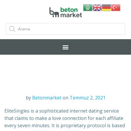
by
Betonmarket
on
Temmuz 2, 2021
EliteSingles is a sophisticated internet dating service
that claims to make a love connection for each affiliate
every seven minutes. It is proprietary protocol is based