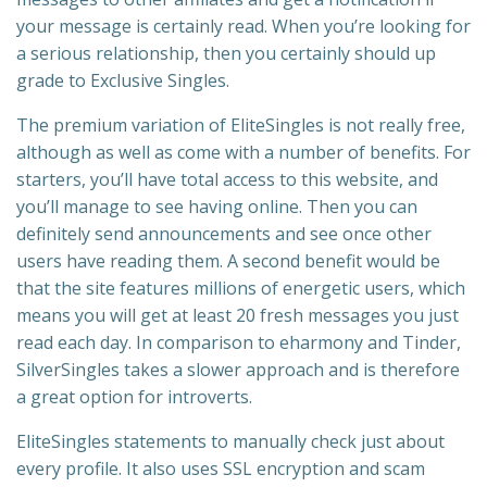
your message is certainly read. When you’re looking for
a serious relationship, then you certainly should up
grade to Exclusive Singles.
The premium variation of EliteSingles is not really free,
although as well as come with a number of benefits. For
starters, you’ll have total access to this website, and
you’ll manage to see having online. Then you can
definitely send announcements and see once other
users have reading them. A second benefit would be
that the site features millions of energetic users, which
means you will get at least 20 fresh messages you just
read each day. In comparison to eharmony and Tinder,
SilverSingles takes a slower approach and is therefore
a great option for introverts.
EliteSingles statements to manually check just about
every profile. It also uses SSL encryption and scam