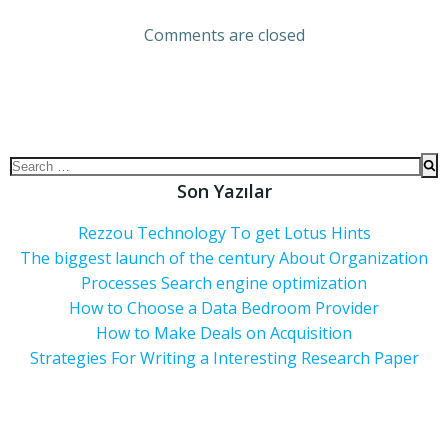
Comments are closed
Son Yazılar
Rezzou Technology To get Lotus Hints
The biggest launch of the century About Organization
Processes Search engine optimization
How to Choose a Data Bedroom Provider
How to Make Deals on Acquisition
Strategies For Writing a Interesting Research Paper