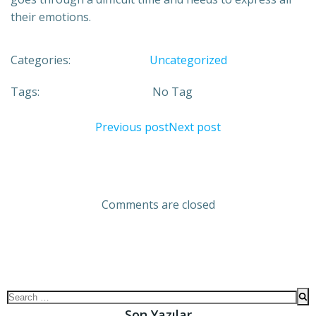
their emotions.
Categories:
Uncategorized
Tags:
No Tag
Previous post
Next post
Comments are closed
Son Yazılar