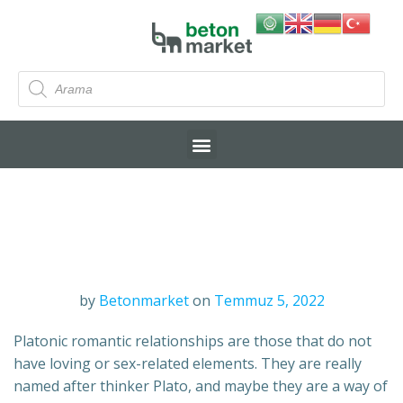
by
Betonmarket
on
Temmuz 5, 2022
Platonic romantic relationships are those that do not
have loving or sex-related elements. They are really
named after thinker Plato, and maybe they are a way of