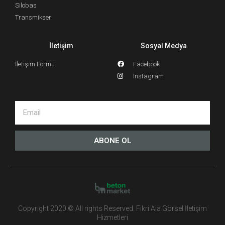
Silobas
Transmikser
İletişim
Sosyal Medya
İletişim Formu
Facebook
Instagram
ABONE OL
Copyright 2020 © All rights Reserved. Fikri Ala Görsel İletişim
Hizmetleri