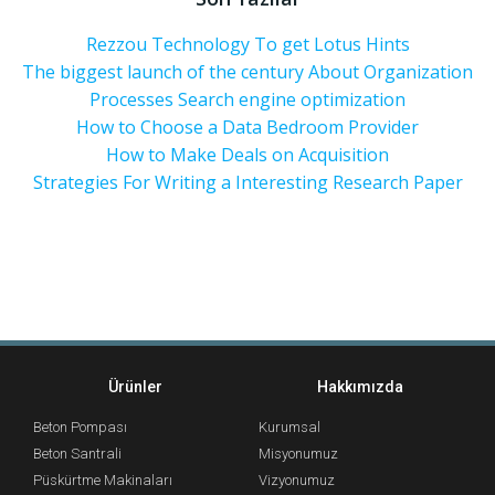
Rezzou Technology To get Lotus Hints
The biggest launch of the century About Organization
Processes Search engine optimization
How to Choose a Data Bedroom Provider
How to Make Deals on Acquisition
Strategies For Writing a Interesting Research Paper
Ürünler
Hakkımızda
Beton Pompası
Kurumsal
Beton Santrali
Misyonumuz
Püskürtme Makinaları
Vizyonumuz