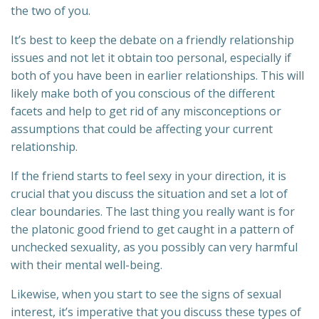
the two of you.
It’s best to keep the debate on a friendly relationship
issues and not let it obtain too personal, especially if
both of you have been in earlier relationships. This will
likely make both of you conscious of the different
facets and help to get rid of any misconceptions or
assumptions that could be affecting your current
relationship.
If the friend starts to feel sexy in your direction, it is
crucial that you discuss the situation and set a lot of
clear boundaries. The last thing you really want is for
the platonic good friend to get caught in a pattern of
unchecked sexuality, as you possibly can very harmful
with their mental well-being.
Likewise, when you start to see the signs of sexual
interest, it’s imperative that you discuss these types of