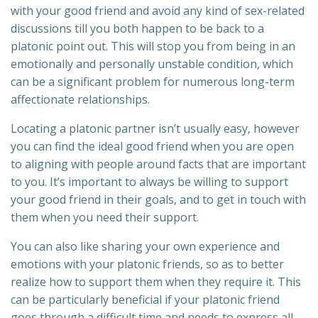
with your good friend and avoid any kind of sex-related
discussions till you both happen to be back to a
platonic point out. This will stop you from being in an
emotionally and personally unstable condition, which
can be a significant problem for numerous long-term
affectionate relationships.
Locating a platonic partner isn’t usually easy, however
you can find the ideal good friend when you are open
to aligning with people around facts that are important
to you. It’s important to always be willing to support
your good friend in their goals, and to get in touch with
them when you need their support.
You can also like sharing your own experience and
emotions with your platonic friends, so as to better
realize how to support them when they require it. This
can be particularly beneficial if your platonic friend
goes through a difficult time and needs to express all