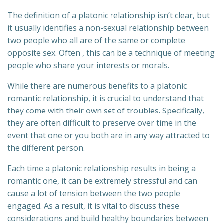
The definition of a platonic relationship isn’t clear, but
it usually identifies a non-sexual relationship between
two people who all are of the same or complete
opposite sex. Often , this can be a technique of meeting
people who share your interests or morals.
While there are numerous benefits to a platonic
romantic relationship, it is crucial to understand that
they come with their own set of troubles. Specifically,
they are often difficult to preserve over time in the
event that one or you both are in any way attracted to
the different person.
Each time a platonic relationship results in being a
romantic one, it can be extremely stressful and can
cause a lot of tension between the two people
engaged. As a result, it is vital to discuss these
considerations and build healthy boundaries between