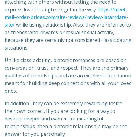
attaching with others without letting the need to
express love through sex get in the way
https://meet-
mail-order-brides.com/site-reviews/review-latamdate-
site/
while using relationship. Also, they are referred to
as friends with rewards or casual sexual activity,
because they are certainly not considered classic dating
situations.
Unlike classic dating, platonic romances are based on
conversation, trust, and respect. They are the primary
qualities of friendships and are an excellent foundation
meant for building deep connections with all your loved
ones.
In addition , they can be extremely rewarding inside
their own correct. If you are looking for a way to
develop deeper and even more meaningful
relationships, then a platonic relationship may be the
answer for you personally.