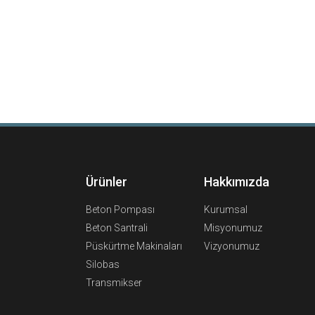
Ürünler
Hakkımızda
Beton Pompası
Kurumsal
Beton Santrali
Misyonumuz
Püskürtme Makinaları
Vizyonumuz
Silobas
Transmikser