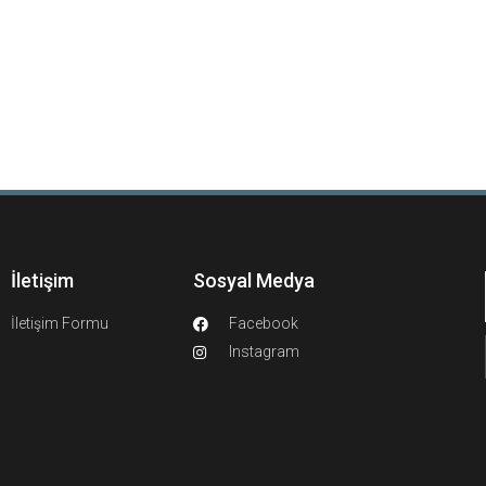
İletişim
Sosyal Medya
İletişim Formu
Facebook
Instagram