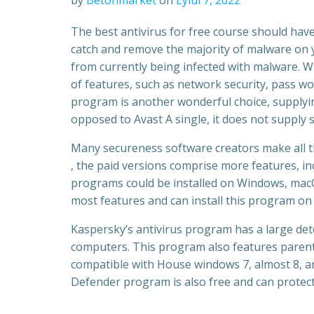
by
Betonmarket
on
Eylül 7, 2022
The best antivirus for free course should have
catch and remove the majority of malware on y
from currently being infected with malware. Wh
of features, such as network security, pass 
program is another wonderful choice, supplyin
opposed to Avast A single, it does not supply
Many secureness software creators make all th
, the paid versions comprise more features, in
programs could be installed on Windows, macOS
most features and can install this program on 
Kaspersky’s antivirus program has a large de
computers. This program also features parent
compatible with House windows 7, almost 8, a
Defender program is also free and can protec