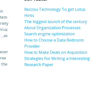
Rezzou Technology To get Lotus
an
Hints
stem
The biggest launch of the century
riety
About Organization Processes
virus
Search engine optimization
 , as
How to Choose a Data Bedroom
Provider
wever
How to Make Deals on Acquisition
free
Strategies For Writing a Interesting
 the
Research Paper