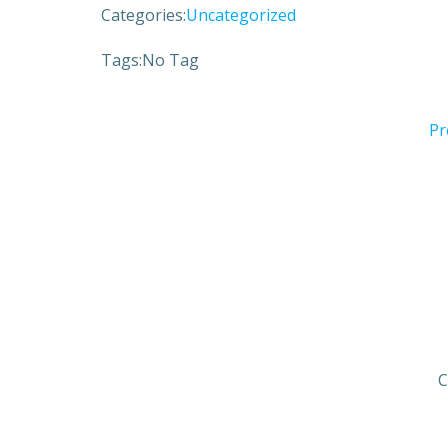
Categories:
Uncategorized
Tags:
No Tag
Pr
C