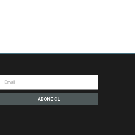
ABONE OL