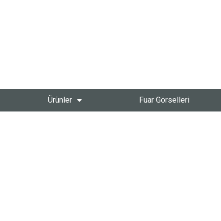
Ürünler
Fuar Görselleri