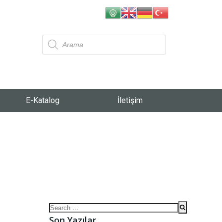
E-Katalog
İletişim
Son Yazılar