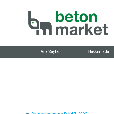
Ana Sayfa
Hakkımızda