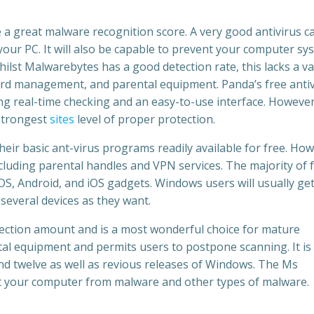
 a great malware recognition score. A very good antivirus c
our PC. It will also be capable to prevent your computer sy
ilst Malwarebytes has a good detection rate, this lacks a va
word management, and parental equipment. Panda’s free anti
g real-time checking and an easy-to-use interface. However
 strongest
sites
level of proper protection.
eir basic ant-virus programs readily available for free. Ho
cluding parental handles and VPN services. The majority of 
, Android, and iOS gadgets. Windows users will usually get
several devices as they want.
tection amount and is a most wonderful choice for mature
al equipment and permits users to postpone scanning. It is
nd twelve as well as revious releases of Windows. The Ms
t your computer from malware and other types of malware.