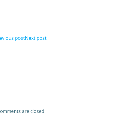
evious post
Next post
omments are closed