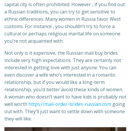
capital city is often prohibited. However , if you find out
a Russian traditions, you can try to get sensitive to
ethnic differences. Many women in Russia favor West
customs. For instance , you shouldn’t try to force a
cultural or perhaps religious marital life on someone
you’re not acquainted with.
Not only is it expensive, the Russian mail buy brides
include very high expectations. They are certainly not
interested in getting love with just anyone. You can
even discover a wife who’s interested in a romantic
relationship, but if you would like a long-term
relationship, you’d better avoid these kinds of women.
A woman who doesn’t want to have kids is probably not
well worth
https://mail-order-brides-russian.com
going
out with. They’ll just want to settle down with someone
they will like.