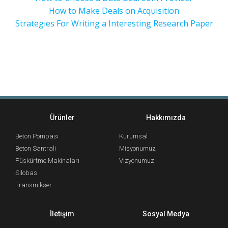
How to Make Deals on Acquisition
Strategies For Writing a Interesting Research Paper
Ürünler
Hakkımızda
Beton Pompası
Kurumsal
Beton Santrali
Misyonumuz
Püskürtme Makinaları
Vizyonumuz
Silobas
Transmikser
İletişim
Sosyal Medya