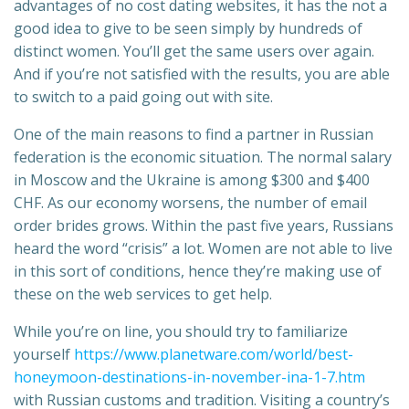
advantages of no cost dating websites, it has the not a
good idea to give to be seen simply by hundreds of
distinct women. You’ll get the same users over again.
And if you’re not satisfied with the results, you are able
to switch to a paid going out with site.
One of the main reasons to find a partner in Russian
federation is the economic situation. The normal salary
in Moscow and the Ukraine is among $300 and $400
CHF. As our economy worsens, the number of email
order brides grows. Within the past five years, Russians
heard the word “crisis” a lot. Women are not able to live
in this sort of conditions, hence they’re making use of
these on the web services to get help.
While you’re on line, you should try to familiarize
yourself
https://www.planetware.com/world/best-
honeymoon-destinations-in-november-ina-1-7.htm
with Russian customs and tradition. Visiting a country’s