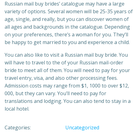
Russian mail buy brides’ catalogue may have a large
variety of options. Several women will be 25-35 years of
age, single, and really, but you can discover women of
all ages and backgrounds in the catalogue. Depending
on your preferences, there’s a woman for you. They’ll
be happy to get married to you and experience a child.
You can also like to visit a Russian mail buy bride. You
will have to travel to the of your Russian mail-order
bride to meet all of them. You will need to pay for your
travel entry, visa, and also other processing fees.
Admission costs may range from $1, 1000 to over $12,
000, but they can vary. You’ll need to pay for
translations and lodging. You can also tend to stay in a
local hotel.
Categories:
Uncategorized