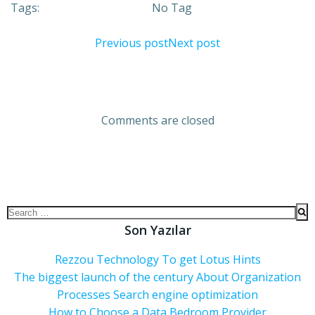
Tags:
No Tag
Previous post
Next post
Comments are closed
Son Yazılar
Rezzou Technology To get Lotus Hints
The biggest launch of the century About Organization
Processes Search engine optimization
How to Choose a Data Bedroom Provider