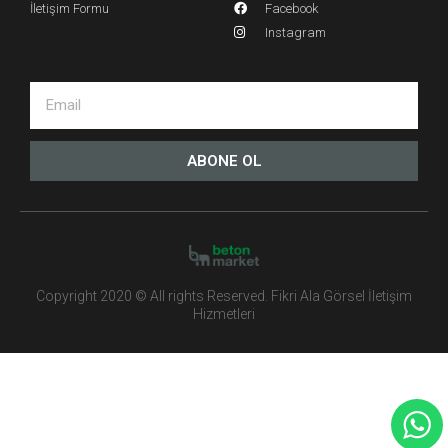
İletişim Formu
Facebook
Instagram
ABONE OL
Copyright 2020 © All rights Reserved. Fikri Ala Görsel İletişim
Hizmetleri