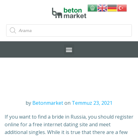
by
Betonmarket
on
Temmuz 23, 2021
If you want to find a bride in Russia, you should register
online for a free internet dating site and meet
additional singles. While it is true that there are a few