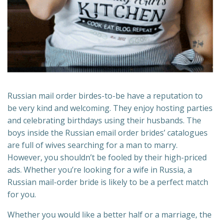
Russian mail order birdes-to-be have a reputation to
be very kind and welcoming. They enjoy hosting parties
and celebrating birthdays using their husbands. The
boys inside the Russian email order brides’ catalogues
are full of wives searching for a man to marry.
However, you shouldn’t be fooled by their high-priced
ads. Whether you’re looking for a wife in Russia, a
Russian mail-order bride is likely to be a perfect match
for you.
Whether you would like a better half or a marriage, the