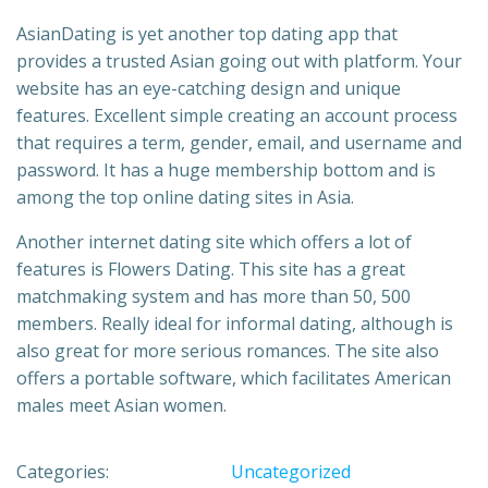
AsianDating is yet another top dating app that
provides a trusted Asian going out with platform. Your
website has an eye-catching design and unique
features. Excellent simple creating an account process
that requires a term, gender, email, and username and
password. It has a huge membership bottom and is
among the top online dating sites in Asia.
Another internet dating site which offers a lot of
features is Flowers Dating. This site has a great
matchmaking system and has more than 50, 500
members. Really ideal for informal dating, although is
also great for more serious romances. The site also
offers a portable software, which facilitates American
males meet Asian women.
Categories:
Uncategorized