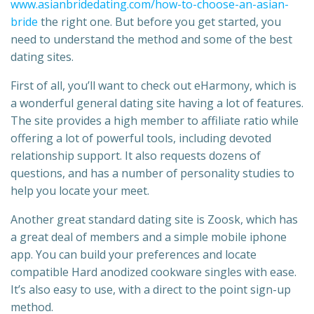
www.asianbridedating.com/how-to-choose-an-asian-
bride
the right one. But before you get started, you
need to understand the method and some of the best
dating sites.
First of all, you’ll want to check out eHarmony, which is
a wonderful general dating site having a lot of features.
The site provides a high member to affiliate ratio while
offering a lot of powerful tools, including devoted
relationship support. It also requests dozens of
questions, and has a number of personality studies to
help you locate your meet.
Another great standard dating site is Zoosk, which has
a great deal of members and a simple mobile iphone
app. You can build your preferences and locate
compatible Hard anodized cookware singles with ease.
It’s also easy to use, with a direct to the point sign-up
method.