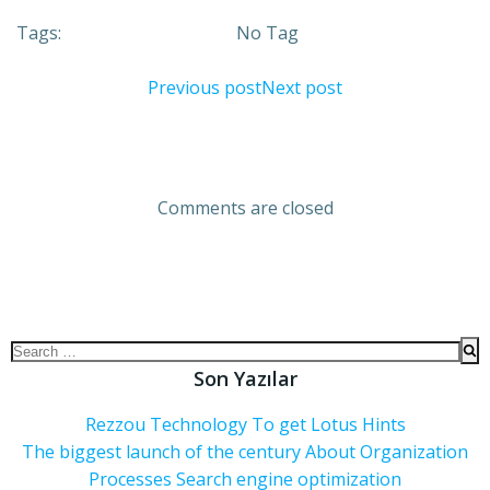
Tags:
No Tag
Previous post
Next post
Comments are closed
Son Yazılar
Rezzou Technology To get Lotus Hints
The biggest launch of the century About Organization
Processes Search engine optimization