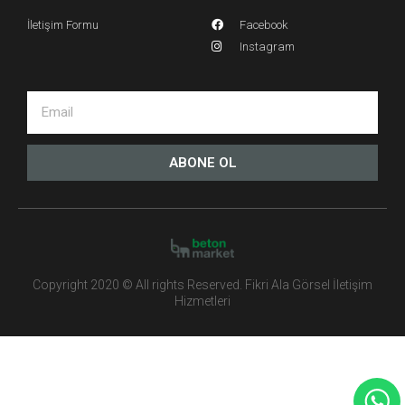
İletişim Formu
Facebook
Instagram
ABONE OL
Copyright 2020 © All rights Reserved. Fikri Ala Görsel İletişim
Hizmetleri