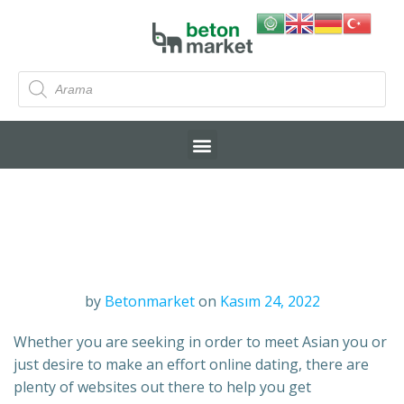
by
Betonmarket
on
Kasım 24, 2022
Whether you are seeking in order to meet Asian you or
just desire to make an effort online dating, there are
plenty of websites out there to help you get