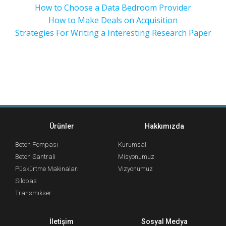
How to Choose a Data Bedroom Provider
How to Make Deals on Acquisition
Strategies For Writing a Interesting Research Paper
Ürünler
Hakkımızda
Beton Pompası
Kurumsal
Beton Santrali
Misyonumuz
Püskürtme Makinaları
Vizyonumuz
Silobas
Transmikser
İletişim
Sosyal Medya