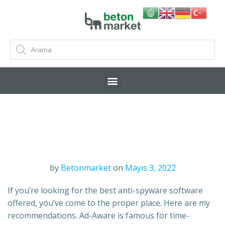
by
Betonmarket
on
Mayıs 3, 2022
If you’re looking for the best anti-spyware software
offered, you’ve come to the proper place. Here are my
recommendations. Ad-Aware is famous for time-