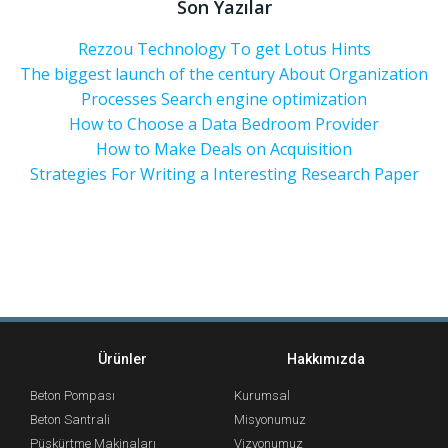
Son Yazılar
Rezzou Technology To get Lotus Hints
The biggest launch of the century About Organization
Processes Search engine optimization
How to Choose a Data Bedroom Provider
How to Make Deals on Acquisition
Strategies For Writing a Interesting Research Paper
Ürünler
Hakkımızda
Beton Pompası
Kurumsal
Beton Santrali
Misyonumuz
Püskürtme Makinaları
Vizyonumuz