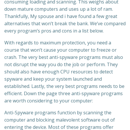
consuming loading and scanning. This weighs about
down mature computers and uses up a lot of ram.
Thankfully, My spouse and i have found a few great
alternatives that won’t break the bank. We’ve compared
every program’s pros and cons in a list below.
With regards to maximum protection, you need a
course that won’t cause your computer to freeze or
crash. The very best anti-spyware programs must also
not disrupt the way you do the job or perform. They
should also have enough CPU resources to detect
spyware and keep your system launched and
established. Lastly, the very best programs needs to be
efficient. Down the page three anti-spyware programs
are worth considering to your computer:
Anti-Spyware programs function by scanning the
computer and blocking malevolent software out of
entering the device. Most of these programs offer