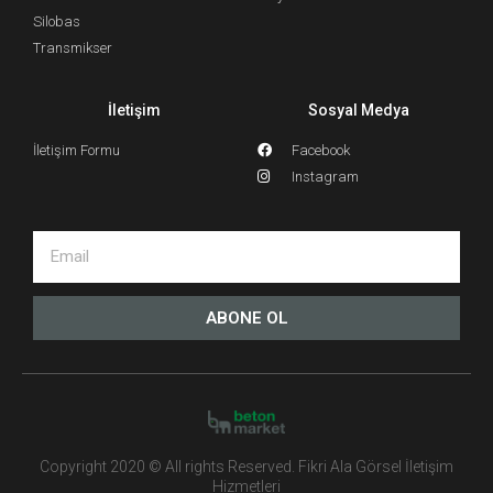
Silobas
Transmikser
İletişim
Sosyal Medya
İletişim Formu
Facebook
Instagram
ABONE OL
Copyright 2020 © All rights Reserved. Fikri Ala Görsel İletişim
Hizmetleri