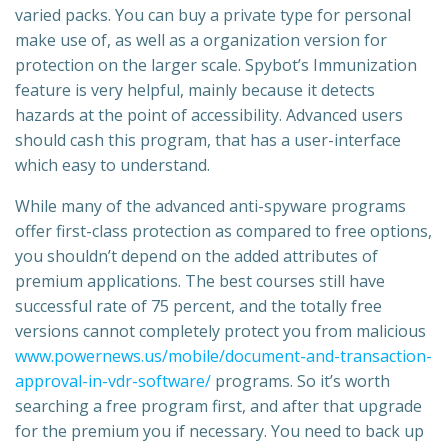
varied packs. You can buy a private type for personal
make use of, as well as a organization version for
protection on the larger scale. Spybot’s Immunization
feature is very helpful, mainly because it detects
hazards at the point of accessibility. Advanced users
should cash this program, that has a user-interface
which easy to understand.
While many of the advanced anti-spyware programs
offer first-class protection as compared to free options,
you shouldn’t depend on the added attributes of
premium applications. The best courses still have
successful rate of 75 percent, and the totally free
versions cannot completely protect you from malicious
www.powernews.us/mobile/document-and-transaction-
approval-in-vdr-software/
programs. So it’s worth
searching a free program first, and after that upgrade
for the premium you if necessary. You need to back up