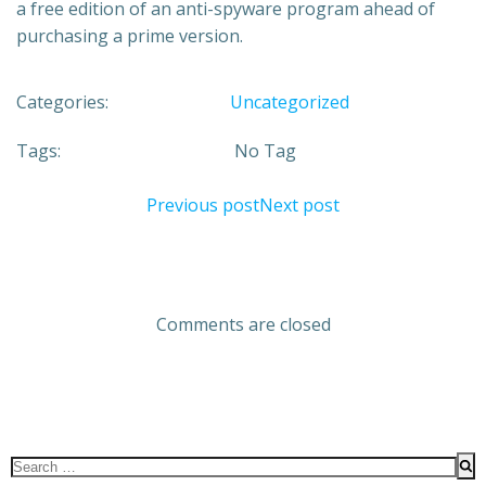
a free edition of an anti-spyware program ahead of
purchasing a prime version.
Categories:
Uncategorized
Tags:
No Tag
Previous post
Next post
Comments are closed