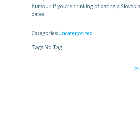
humour. If you’re thinking of dating a Slovak
dates.
Categories:
Uncategorized
Tags:
No Tag
Pr