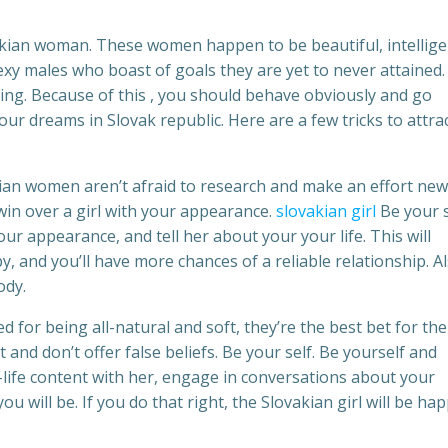
vakian woman. These women happen to be beautiful, intellige
sexy males who boast of goals they are yet to never attained.
lying. Because of this , you should behave obviously and go
 your dreams in Slovak republic. Here are a few tricks to attra
ian women aren’t afraid to research and make an effort new
 win over a girl with your appearance.
slovakian girl
Be your s
r appearance, and tell her about your your life. This will
, and you’ll have more chances of a reliable relationship. Al
ody.
d for being all-natural and soft, they’re the best bet for the
and don’t offer false beliefs. Be your self. Be yourself and
-life content with her, engage in conversations about your
ou will be. If you do that right, the Slovakian girl will be ha