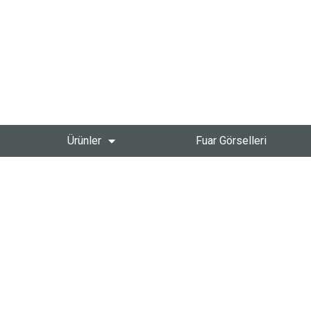
Ürünler
Fuar Görselleri