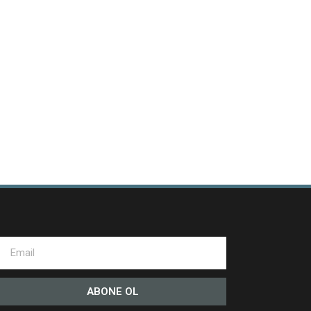
ABONE OL