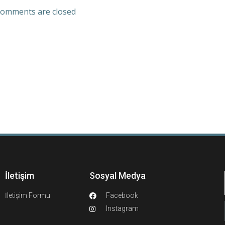
omments are closed
İletişim
Sosyal Medya
İletişim Formu
Facebook
Instagram