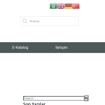
E-Katalog
İletişim
Son Yazılar