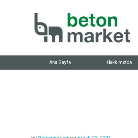
Ana Sayfa
Hakkımızda