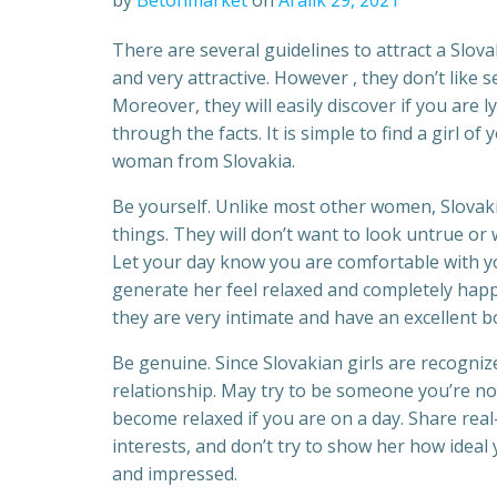
by
Betonmarket
on
Aralık 29, 2021
There are several guidelines to attract a Slo
and very attractive. However , they don’t like 
Moreover, they will easily discover if you are 
through the facts. It is simple to find a girl of
woman from Slovakia.
Be yourself. Unlike most other women, Slovak
things. They will don’t want to look untrue or
Let your day know you are comfortable with you
generate her feel relaxed and completely happy
they are very intimate and have an excellent b
Be genuine. Since Slovakian girls are recognize
relationship. May try to be someone you’re not 
become relaxed if you are on a day. Share real
interests, and don’t try to show her how ideal y
and impressed.