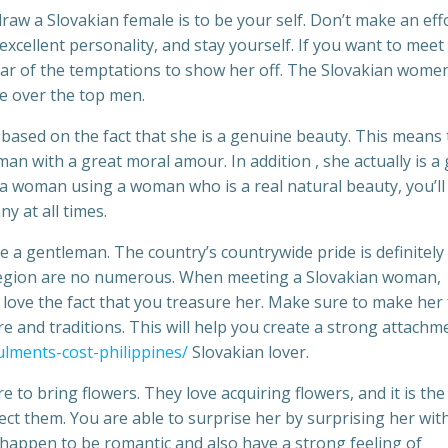
aw a Slovakian female is to be your self. Don’t make an eff
xcellent personality, and stay yourself. If you want to meet 
ear of the temptations to show her off. The Slovakian wome
ke over the top men.
based on the fact that she is a genuine beauty. This means 
an with a great moral amour. In addition , she actually is a 
t a woman using a woman who is a real natural beauty, you’l
y at all times.
e a gentleman. The country’s countrywide pride is definitely
s region are no numerous. When meeting a Slovakian woman,
l love the fact that you treasure her. Make sure to make her 
re and traditions. This will help you create a strong attachm
ulments-cost-philippines/
Slovakian lover.
to bring flowers. They love acquiring flowers, and it is the
t them. You are able to surprise her by surprising her wit
appen to be romantic and also have a strong feeling of