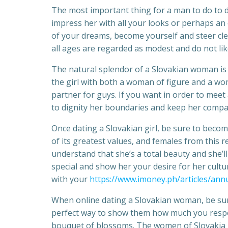
The most important thing for a man to do to dr
impress her with all your looks or perhaps an e
of your dreams, become yourself and steer cl
all ages are regarded as modest and do not li
The natural splendor of a Slovakian woman is 
the girl with both a woman of figure and a wom
partner for guys. If you want in order to mee
to dignity her boundaries and keep her compan
Once dating a Slovakian girl, be sure to becom
of its greatest values, and females from thi
understand that she’s a total beauty and she’l
special and show her your desire for her cultu
with your
https://www.imoney.ph/articles/ann
When online dating a Slovakian woman, be sure 
perfect way to show them how much you respec
bouquet of blossoms. The women of Slovakia h