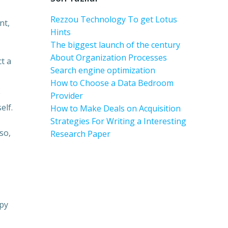
Rezzou Technology To get Lotus
nt,
Hints
The biggest launch of the century
About Organization Processes
ct a
Search engine optimization
How to Choose a Data Bedroom
Provider
elf.
How to Make Deals on Acquisition
Strategies For Writing a Interesting
so,
Research Paper
ppy