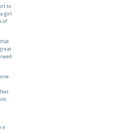
ort to
a girl
n of
that
great
l need
 one
feel
ent
h a