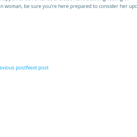
ian woman, be sure you’re here prepared to consider her up
evious post
Next post