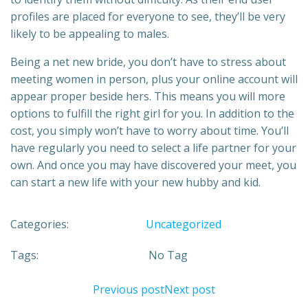
profiles are placed for everyone to see, they’ll be very
likely to be appealing to males.
Being a net new bride, you don’t have to stress about
meeting women in person, plus your online account will
appear proper beside hers. This means you will more
options to fulfill the right girl for you. In addition to the
cost, you simply won’t have to worry about time. You’ll
have regularly you need to select a life partner for your
own. And once you may have discovered your meet, you
can start a new life with your new hubby and kid.
Categories:
Uncategorized
Tags:
No Tag
Previous post
Next post