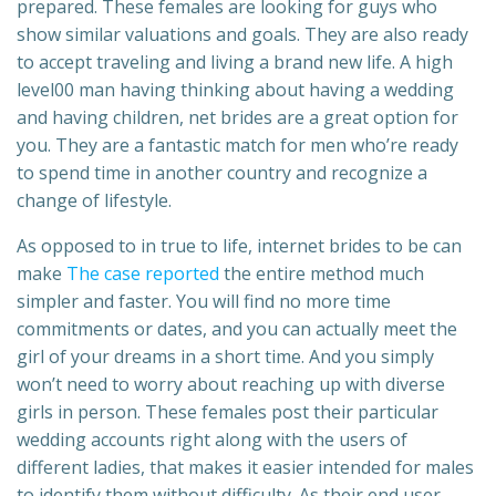
prepared. These females are looking for guys who
show similar valuations and goals. They are also ready
to accept traveling and living a brand new life. A high
level00 man having thinking about having a wedding
and having children, net brides are a great option for
you. They are a fantastic match for men who’re ready
to spend time in another country and recognize a
change of lifestyle.
As opposed to in true to life, internet brides to be can
make
The case reported
the entire method much
simpler and faster. You will find no more time
commitments or dates, and you can actually meet the
girl of your dreams in a short time. And you simply
won’t need to worry about reaching up with diverse
girls in person. These females post their particular
wedding accounts right along with the users of
different ladies, that makes it easier intended for males
to identify them without difficulty. As their end user