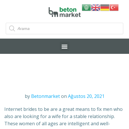
by
Betonmarket
on
Ağustos 20, 2021
Internet brides to be are a great means to fix men who
also are looking for a wife for a stable relationship.
These women of all ages are intelligent and well-