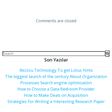
Comments are closed
Son Yazılar
Rezzou Technology To get Lotus Hints
The biggest launch of the century About Organization
Processes Search engine optimization
How to Choose a Data Bedroom Provider
How to Make Deals on Acquisition
Strategies For Writing a Interesting Research Paper