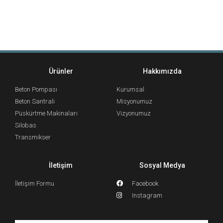
Ürünler
Hakkımızda
Beton Pompası
Kurumsal
Beton Santrali
Misyonumuz
Püskürtme Makinaları
Vizyonumuz
Silobas
Transmikser
İletişim
Sosyal Medya
İletişim Formu
Facebook
Instagram