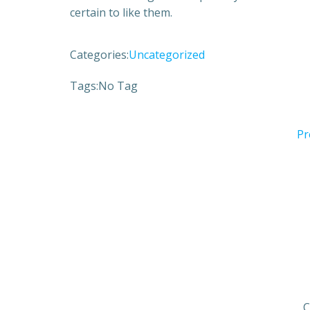
certain to like them.
Categories:
Uncategorized
Tags:
No Tag
Pr
C