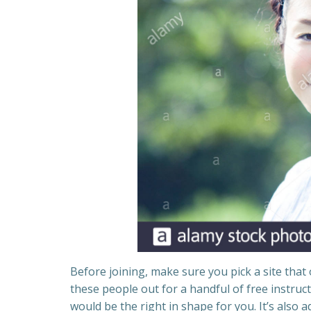
Before joining, make sure you pick a site that 
these people out for a handful of free instruc
would be the right in shape for you. It’s also a