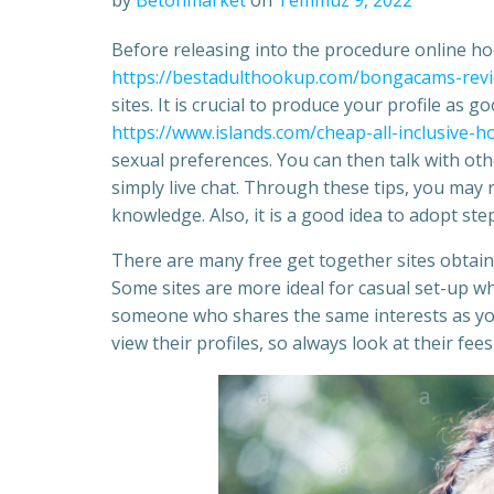
by
Betonmarket
on
Temmuz 9, 2022
Before releasing into the procedure online ho
https://bestadulthookup.com/bongacams-rev
sites. It is crucial to produce your profile as 
https://www.islands.com/cheap-all-inclusive
sexual preferences. You can then talk with oth
simply live chat. Through these tips, you may 
knowledge. Also, it is a good idea to adopt step
There are many free get together sites obtain
Some sites are more ideal for casual set-up w
someone who shares the same interests as you
view their profiles, so always look at their fe