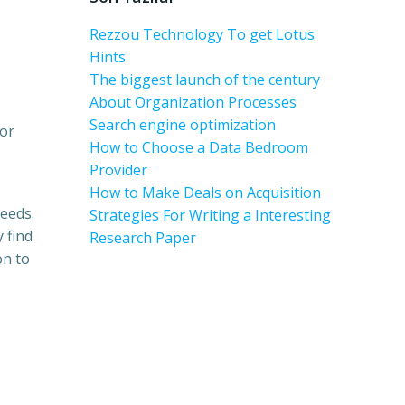
Rezzou Technology To get Lotus
Hints
The biggest launch of the century
About Organization Processes
Search engine optimization
 or
How to Choose a Data Bedroom
Provider
How to Make Deals on Acquisition
needs.
Strategies For Writing a Interesting
 find
Research Paper
on to