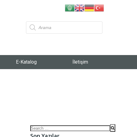
E-Katalog
İletişim
Son Yazılar