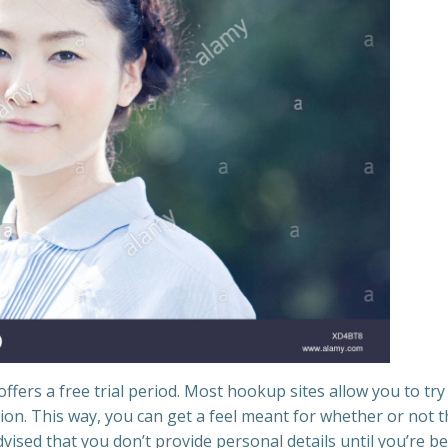
offers a free trial period. Most hookup sites allow you to try
tion. This way, you can get a feel meant for whether or not 
dvised that you don’t provide personal details until you’re be