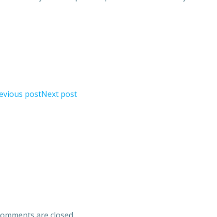
evious post
Next post
omments are closed