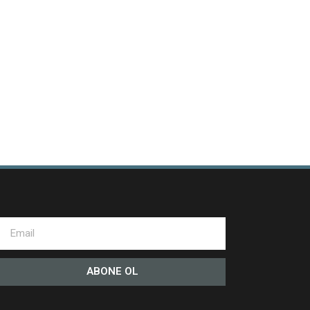
ABONE OL