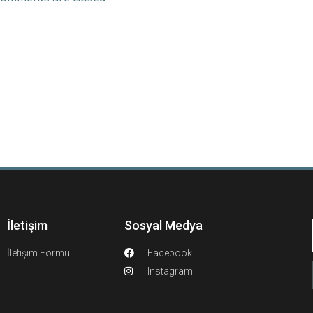
İletişim
Sosyal Medya
İletişim Formu
Facebook
Instagram