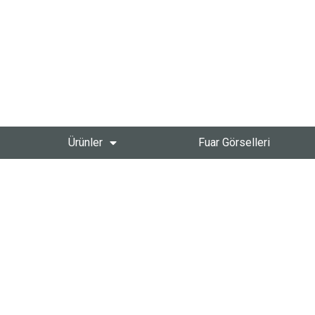
Ürünler
Fuar Görselleri