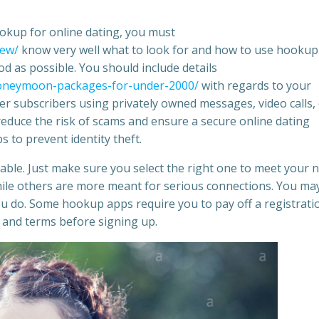
okup for online dating, you must
iew/
know very well what to look for and how to use hookup
good as possible. You should include details
-honeymoon-packages-for-under-2000/
with regards to your
er subscribers using privately owned messages, video calls,
reduce the risk of scams and ensure a secure online dating
s to prevent identity theft.
able. Just make sure you select the right one to meet your 
hile others are more meant for serious connections. You may
 do. Some hookup apps require you to pay off a registrati
es and terms before signing up.