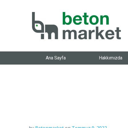
Ana Sayfa
Hakkımızda