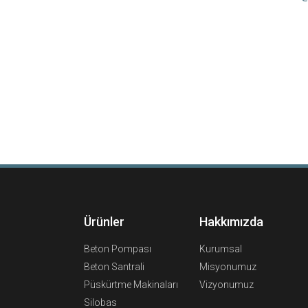
Ürünler
Hakkımızda
Beton Pompası
Kurumsal
Beton Santrali
Misyonumuz
Püskürtme Makinaları
Vizyonumuz
Silobas