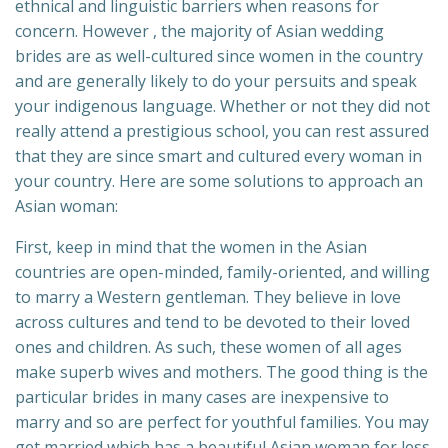
ethnical and linguistic barriers when reasons for
concern. However , the majority of Asian wedding
brides are as well-cultured since women in the country
and are generally likely to do your persuits and speak
your indigenous language. Whether or not they did not
really attend a prestigious school, you can rest assured
that they are since smart and cultured every woman in
your country. Here are some solutions to approach an
Asian woman:
First, keep in mind that the women in the Asian
countries are open-minded, family-oriented, and willing
to marry a Western gentleman. They believe in love
across cultures and tend to be devoted to their loved
ones and children. As such, these women of all ages
make superb wives and mothers. The good thing is the
particular brides in many cases are inexpensive to
marry and so are perfect for youthful families. You may
get married which has a beautiful Asian woman for less