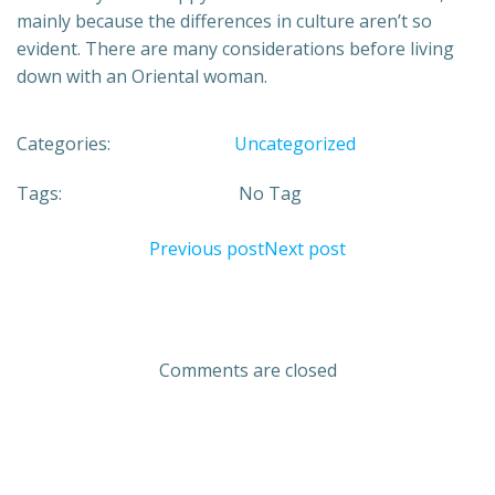
mainly because the differences in culture aren’t so
evident. There are many considerations before living
down with an Oriental woman.
Categories:
Uncategorized
Tags:
No Tag
Previous post
Next post
Comments are closed