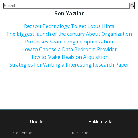
Son Yazılar
Rezzou Technology To get Lotus Hints
The biggest launch of the century About Organization
Processes Search engine optimization
How to Choose a Data Bedroom Provider
How to Make Deals on Acquisition
Strategies For Writing a Interesting Research Paper
Ürünler
Hakkımızda
Beton Pompası
Kurumsal