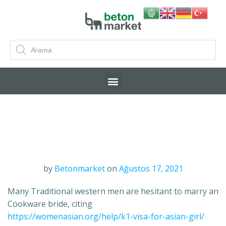
by
Betonmarket
on
Ağustos 17, 2021
Many Traditional western men are hesitant to marry an
Cookware bride, citing
https://womenasian.org/help/k1-visa-for-asian-girl/