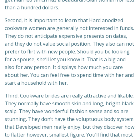
than a hundred dollars.
Second, it is important to learn that Hard anodized
cookware women are generally not interested in funds.
They do not anticipate expensive presents on dates,
and they do not value social position. They also can not
prefer to flirt with new people. Should you be looking
for a spouse, she’ll let you know it. That is a big and
also for any person. It displays how much you care
about her. You can feel free to spend time with her and
start a household with her.
Third, Cookware brides are really attractive and likable.
They normally have smooth skin and long, bright black
scalp. They have wonderful fashion sense and so are
stunning. They don’t have the voluptuous body system
that Developed men really enjoy, but they discover how
to flatter however, smallest figure. You’ll find that most