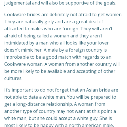
judgemental and will also be supportive of the goals.
Cookware brides are definitely not afraid to get women.
They are naturally girly and are a great deal of
attracted to males who are foreign. They will aren’t
afraid of being called a woman and they aren’t
intimidated by a man who all looks like your lover
doesn’t mimic her. A male by a foreign country is
improbable to be a good match with regards to an
Cookware woman. A woman from another country will
be more likely to be available and accepting of other
cultures.
It’s important to do not forget that an Asian bride are
not able to date a white man. You will be prepared to
get a long-distance relationship. A woman from
another type of country may not want at this point a
white man, but she could accept a white guy. She is
most likely to be happy with a north american male,