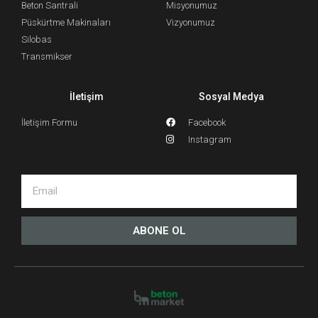
Beton Santrali
Misyonumuz
Püskürtme Makinaları
Vizyonumuz
Silobas
Transmikser
İletişim
Sosyal Medya
İletişim Formu
Facebook
Instagram
ABONE OL