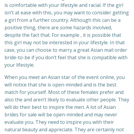
is comfortable with your lifestyle and racial. If the girl
isn’t at ease with this, you may want to consider getting
a girl from a further country. Although this can be a
positive thing, there are some hazards involved,
despite the fact that. For example , it is possible that
this girl may not be interested in your lifestyle. In that
case, you can choose to marry a great Asian mail order
bride-to-be if you don’t feel that she is compatible with
your lifestyle.
When you meet an Asian star of the event online, you
will notice that she is open-minded and is the best
match for yourself. Most of these females prefer and
also the and aren’t likely to evaluate other people. They
will do their best to inspire the men. A lot of Asian
brides for sale will be open-minded and may never
evaluate you. They need to inspire you with their
natural beauty and appreciate. They are certainly not