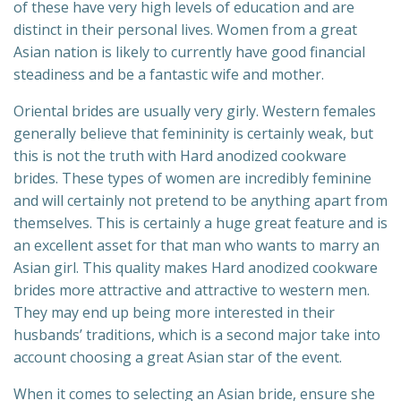
of these have very high levels of education and are
distinct in their personal lives. Women from a great
Asian nation is likely to currently have good financial
steadiness and be a fantastic wife and mother.
Oriental brides are usually very girly. Western females
generally believe that femininity is certainly weak, but
this is not the truth with Hard anodized cookware
brides. These types of women are incredibly feminine
and will certainly not pretend to be anything apart from
themselves. This is certainly a huge great feature and is
an excellent asset for that man who wants to marry an
Asian girl. This quality makes Hard anodized cookware
brides more attractive and attractive to western men.
They may end up being more interested in their
husbands’ traditions, which is a second major take into
account choosing a great Asian star of the event.
When it comes to selecting an Asian bride, ensure she