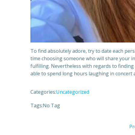
To find absolutely adore, try to date each per
time choosing someone who will share your int
fulfilling. Nevertheless with regards to finding
able to spend long hours laughing in concert 
Categories:
Uncategorized
Tags:
No Tag
Pr