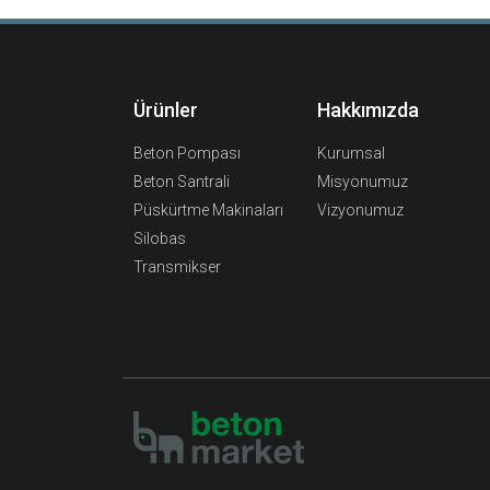
Ürünler
Hakkımızda
Beton Pompası
Kurumsal
Beton Santrali
Misyonumuz
Püskürtme Makinaları
Vizyonumuz
Silobas
Transmikser