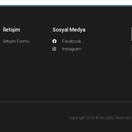
İletişim
Sosyal Medya
İletişim Formu
Facebook
Instagram
Copyright 2020 © All rights Reserved. F