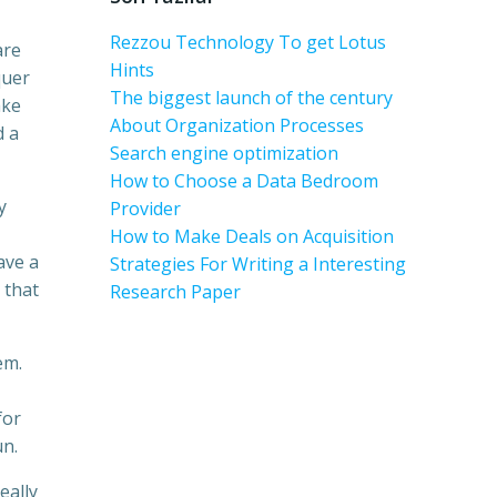
Rezzou Technology To get Lotus
are
Hints
quer
The biggest launch of the century
ake
About Organization Processes
d a
Search engine optimization
How to Choose a Data Bedroom
y
Provider
How to Make Deals on Acquisition
ave a
Strategies For Writing a Interesting
 that
Research Paper
em.
for
un.
eally