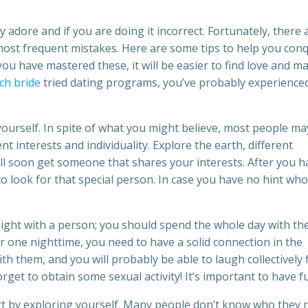
adore and if you are doing it incorrect. Fortunately, there 
most frequent mistakes. Here are some tips to help you con
u have mastered these, it will be easier to find love and m
ch bride
tried dating programs, you’ve probably experience
 yourself. In spite of what you might believe, most people ma
t interests and individuality. Explore the earth, different
will soon get someone that shares your interests. After you h
 to look for that special person. In case you have no hint who
ight with a person; you should spend the whole day with th
r one nighttime, you need to have a solid connection in the
th them, and you will probably be able to laugh collectively 
orget to obtain some sexual activity! It’s important to have f
rt by exploring yourself. Many people don’t know who they r