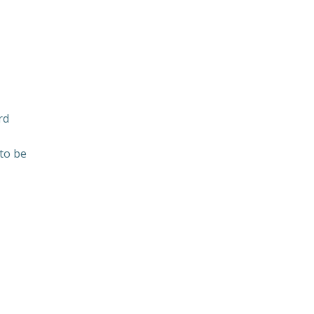
rd
 to be