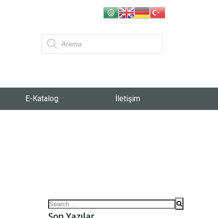
E-Katalog
İletişim
Son Yazılar