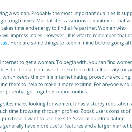
ying a woman. Probably the most important qualities is supp
 tough times. Marital life is a serious commitment that wil
takes time and energy to find a life partner. Women who
 will impress males. However , it is vital to remember that no
dcast
Here are some things to keep in mind before going aft
Internet to get a woman. To begin with, you can find wome
les to choose from, which are often a difficult activity for a
, which keeps the online internet dating procedure exciting.
ning them to help to make it more exciting. For anyone who i
er potential get together opportunities.
g sites males looking for women. It has a sturdy reputation
much time browsing through profiles. Zoosk users consist of
 purchase a want to use the site. Several hundred dating
es generally have more useful features and a larger market 