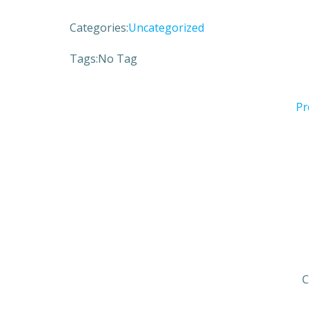
Categories:
Uncategorized
Tags:
No Tag
Pr
C