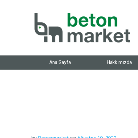
Ana Sayfa
Hakkımızda