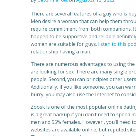
by
Betonmarket
on
Ağustos 10, 2022
There are several features of a guy who is bu
Men desire a woman that can help them through
require commitment from both companions. It 
happen to be supportive and reliable definitely
women are suitable for guys.
listen to this po
relationship having a man.
There are numerous advantages to using the 
are looking for sex. There are many single profi
people. Second, you can principles other users
Additionally, if you like someone, you can war
hurry, you may also use the Internet to consid
Zoosk is one of the most popular online datin
is a great backup if you don’t need to spend 
men and 55% females. However , you’ll need to
websites are available online, but reputed sit