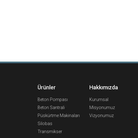
Ürünler
Hakkımızda
Beton Pompası
Kurumsal
Beton Santrali
Misyonumuz
Püskürtme Makinaları
Vizyonumuz
Silobas
Transmikser