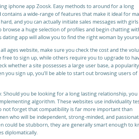
rking iphone app Zoosk. Easy methods to around for a long
 contains a wide-range of features that make it ideal for ma
ard, and you can actually initiate sales messages with girls
to browse a huge selection of profiles and begin chatting wit
is dating app will allow you to find the right woman by yourse
ll ages website, make sure you check the cost and the vol
 free to sign up, while others require you to upgrade to ha
heck whether a site possesses a large user base, a popularity
hen you sign up, you’ll be able to start out browsing users of
ty. Should you be looking for a long lasting relationship, yo
plementing algorithm. These websites use individuality tes
o not forget that compatibility is far more important than
men who will be independent, strong-minded, and passiona
n could be stubborn, they are generally smart enough to 
s diplomatically.