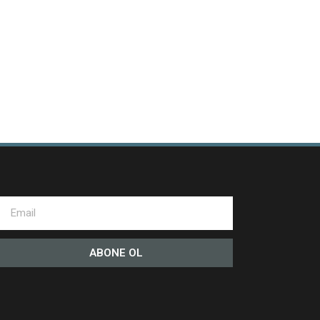
ABONE OL