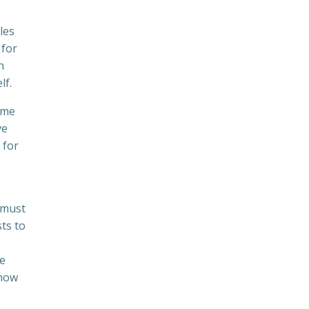
les
 for
h
lf.
ume
ve
 for
u must
ts to
te
know