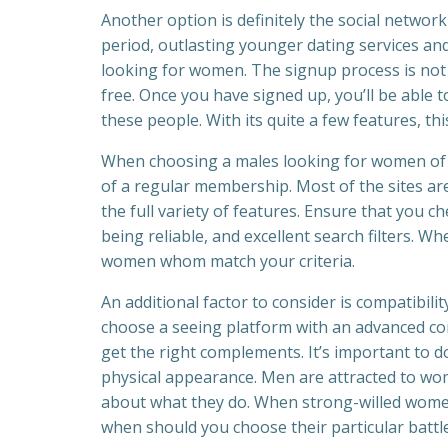
Another option is definitely the social netwo
period, outlasting younger dating services and
looking for women. The signup process is not h
free. Once you have signed up, you’ll be able 
these people. With its quite a few features, th
When choosing a males looking for women of a
of a regular membership. Most of the sites are
the full variety of features. Ensure that you c
being reliable, and excellent search filters. W
women whom match your criteria.
An additional factor to consider is compatibili
choose a seeing platform with an advanced com
get the right complements. It’s important to d
physical appearance. Men are attracted to wo
about what they do. When strong-willed wome
when should you choose their particular battle