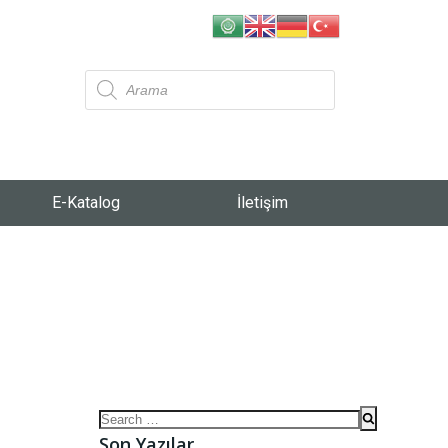
E-Katalog
İletişim
Son Yazılar