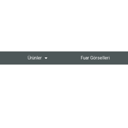
Ürünler
Fuar Görselleri