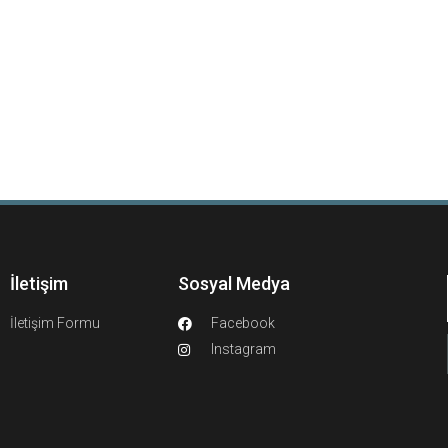
İletişim
Sosyal Medya
İletişim Formu
Facebook
Instagram