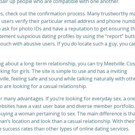
 pair up people who are compatible with one another.
es, check out the confirmation process. Many trustworthy m
t users verify their particular email address and phone num
 ask for photo IDs and have a reputation to get ensuring t
atement suspicious dating profiles by using the “report” butt
 touch with abusive users. If you do locate such a guy, you ca
ng about a long-term relationship, you can try Meetville. Cos
ng for girls. The site is simple to use and has a inviting
lle, feeling safe and sound while talking naturally with oth
 are looking for a casual relationship.
er many advantages. If you’re looking for everyday sex, a on
ebsites have a vast user base and diverse member portfolio
e buying a woman pertaining to sex. The main difference is th
n’s location and look than a casual relationship. With their
success rates than other types of online dating services.