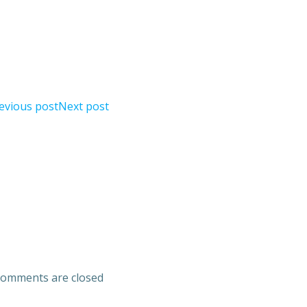
evious post
Next post
omments are closed