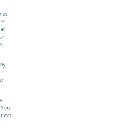
ales
ber
hat
on.
n
tly
er
e-
. You
at get