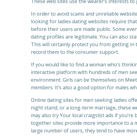
These web sites use the wearer’s interests to
In order to avoid scams and unreliable websit
looking for ladies dating websites require tha
before their users are made public. Some even
dating profiles are legitimate. You can also st
This will certainly protect you from getting in
record them to the consumer support.
If you would like to find a woman who’s thinki
interactive platform with hundreds of men seeki
environment. Girls can be themselves on Meetvi
members. It’s also a good option for males who
Online dating sites for men seeking ladies off
night stand, or a long-term marriage, these w
may also try Your local craigslist ads if you’r
together sites provide more importance to a ma
large number of users, they tend to have more 