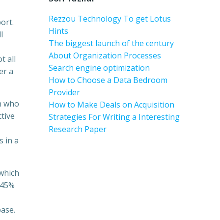
Rezzou Technology To get Lotus
ort.
Hints
l
The biggest launch of the century
About Organization Processes
t all
Search engine optimization
er a
How to Choose a Data Bedroom
Provider
n who
How to Make Deals on Acquisition
ctive
Strategies For Writing a Interesting
Research Paper
s in a
 which
 45%
base.