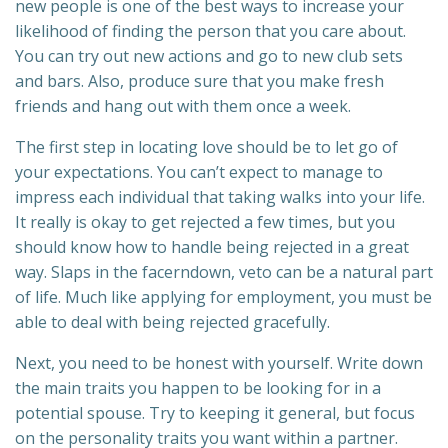
new people is one of the best ways to increase your
likelihood of finding the person that you care about.
You can try out new actions and go to new club sets
and bars. Also, produce sure that you make fresh
friends and hang out with them once a week.
The first step in locating love should be to let go of
your expectations. You can’t expect to manage to
impress each individual that taking walks into your life.
It really is okay to get rejected a few times, but you
should know how to handle being rejected in a great
way. Slaps in the facerndown, veto can be a natural part
of life. Much like applying for employment, you must be
able to deal with being rejected gracefully.
Next, you need to be honest with yourself. Write down
the main traits you happen to be looking for in a
potential spouse. Try to keeping it general, but focus
on the personality traits you want within a partner.