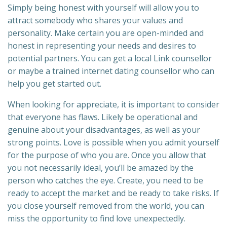
Simply being honest with yourself will allow you to
attract somebody who shares your values and
personality. Make certain you are open-minded and
honest in representing your needs and desires to
potential partners. You can get a local Link counsellor
or maybe a trained internet dating counsellor who can
help you get started out.
When looking for appreciate, it is important to consider
that everyone has flaws. Likely be operational and
genuine about your disadvantages, as well as your
strong points. Love is possible when you admit yourself
for the purpose of who you are. Once you allow that
you not necessarily ideal, you’ll be amazed by the
person who catches the eye. Create, you need to be
ready to accept the market and be ready to take risks. If
you close yourself removed from the world, you can
miss the opportunity to find love unexpectedly.