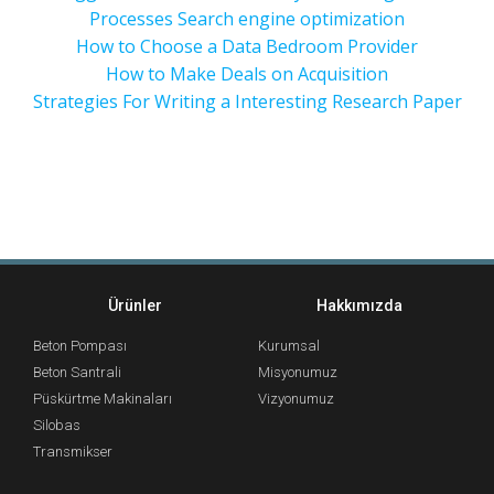
Processes Search engine optimization
How to Choose a Data Bedroom Provider
How to Make Deals on Acquisition
Strategies For Writing a Interesting Research Paper
Ürünler
Hakkımızda
Beton Pompası
Kurumsal
Beton Santrali
Misyonumuz
Püskürtme Makinaları
Vizyonumuz
Silobas
Transmikser