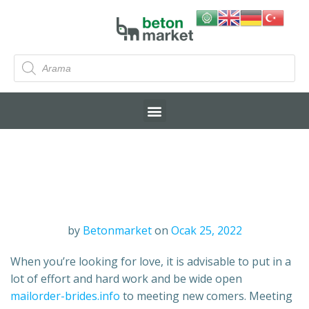
by
Betonmarket
on
Ocak 25, 2022
When you’re looking for love, it is advisable to put in a
lot of effort and hard work and be wide open
mailorder-brides.info
to meeting new comers. Meeting