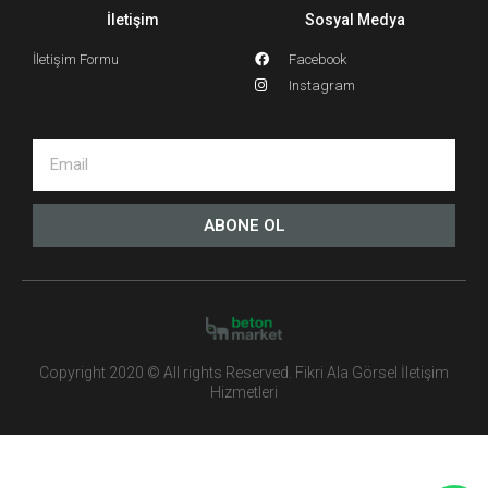
İletişim
Sosyal Medya
İletişim Formu
Facebook
Instagram
ABONE OL
Copyright 2020 © All rights Reserved. Fikri Ala Görsel İletişim
Hizmetleri