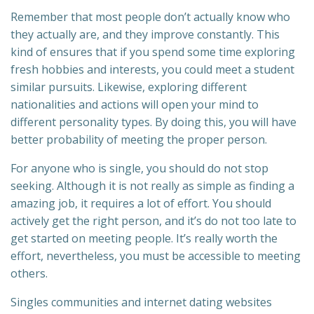
Remember that most people don’t actually know who
they actually are, and they improve constantly. This
kind of ensures that if you spend some time exploring
fresh hobbies and interests, you could meet a student
similar pursuits. Likewise, exploring different
nationalities and actions will open your mind to
different personality types. By doing this, you will have
better probability of meeting the proper person.
For anyone who is single, you should do not stop
seeking. Although it is not really as simple as finding a
amazing job, it requires a lot of effort. You should
actively get the right person, and it’s do not too late to
get started on meeting people. It’s really worth the
effort, nevertheless, you must be accessible to meeting
others.
Singles communities and internet dating websites