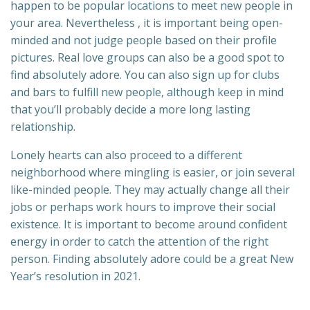
happen to be popular locations to meet new people in
your area. Nevertheless , it is important being open-
minded and not judge people based on their profile
pictures. Real love groups can also be a good spot to
find absolutely adore. You can also sign up for clubs
and bars to fulfill new people, although keep in mind
that you’ll probably decide a more long lasting
relationship.
Lonely hearts can also proceed to a different
neighborhood where mingling is easier, or join several
like-minded people. They may actually change all their
jobs or perhaps work hours to improve their social
existence. It is important to become around confident
energy in order to catch the attention of the right
person. Finding absolutely adore could be a great New
Year’s resolution in 2021.