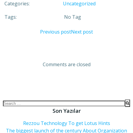
Categories:
Uncategorized
Tags:
No Tag
Previous post
Next post
Comments are closed
Son Yazılar
Rezzou Technology To get Lotus Hints
The biggest launch of the century About Organization