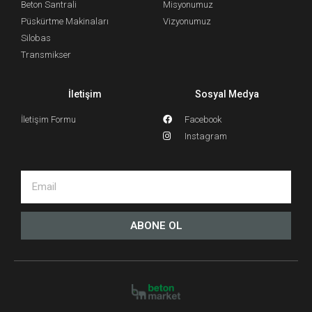
Beton Santrali
Misyonumuz
Püskürtme Makinaları
Vizyonumuz
Silobas
Transmikser
İletişim
Sosyal Medya
İletişim Formu
Facebook
Instagram
ABONE OL