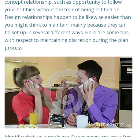
concept relationship, such as opportunity to follow
your hobbies without the fear of being robbed on.
Design relationships happen to be likewise easier than
you might think to maintain, mainly because they can
be set up in several different ways. Here are some tips
with respect to maintaining discretion during the plan
process.