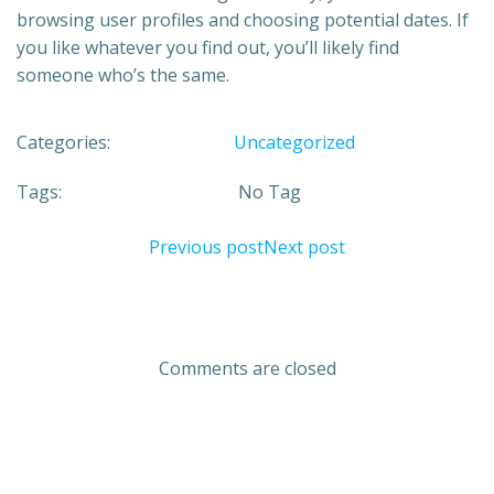
browsing user profiles and choosing potential dates. If
you like whatever you find out, you’ll likely find
someone who’s the same.
Categories:
Uncategorized
Tags:
No Tag
Previous post
Next post
Comments are closed