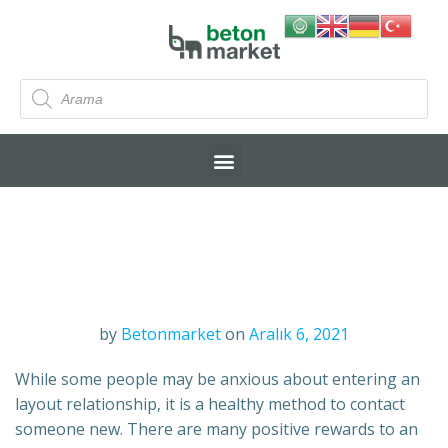
by
Betonmarket
on
Aralık 6, 2021
While some people may be anxious about entering an
layout relationship, it is a healthy method to contact
someone new. There are many positive rewards to an