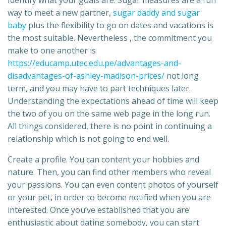
Identify what your goals are. Sugar measures are a fun
way to meet a new partner,
sugar daddy and sugar
baby
plus the flexibility to go on dates and vacations is
the most suitable. Nevertheless , the commitment you
make to one another is
https://educamp.utec.edu.pe/advantages-and-
disadvantages-of-ashley-madison-prices/
not long
term, and you may have to part techniques later.
Understanding the expectations ahead of time will keep
the two of you on the same web page in the long run.
All things considered, there is no point in continuing a
relationship which is not going to end well.
Create a profile. You can content your hobbies and
nature. Then, you can find other members who reveal
your passions. You can even content photos of yourself
or your pet, in order to become notified when you are
interested. Once you’ve established that you are
enthusiastic about dating somebody, you can start