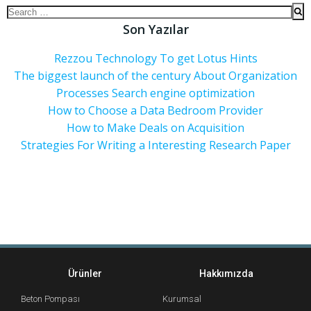
Son Yazılar
Rezzou Technology To get Lotus Hints
The biggest launch of the century About Organization
Processes Search engine optimization
How to Choose a Data Bedroom Provider
How to Make Deals on Acquisition
Strategies For Writing a Interesting Research Paper
Ürünler
Hakkımızda
Beton Pompası
Kurumsal