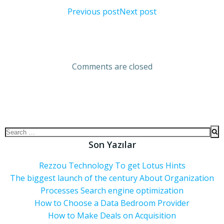
Previous post
Next post
Comments are closed
Son Yazılar
Rezzou Technology To get Lotus Hints
The biggest launch of the century About Organization
Processes Search engine optimization
How to Choose a Data Bedroom Provider
How to Make Deals on Acquisition