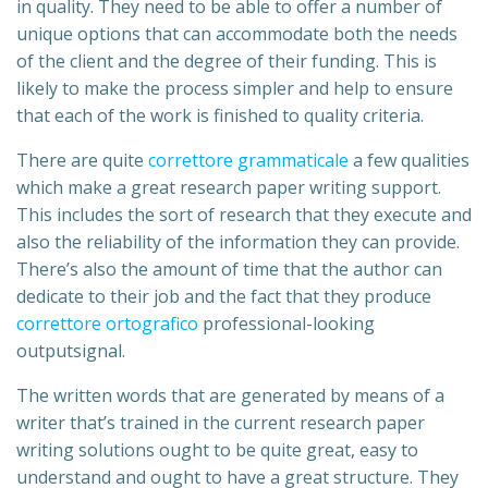
in quality. They need to be able to offer a number of
unique options that can accommodate both the needs
of the client and the degree of their funding. This is
likely to make the process simpler and help to ensure
that each of the work is finished to quality criteria.
There are quite
correttore grammaticale
a few qualities
which make a great research paper writing support.
This includes the sort of research that they execute and
also the reliability of the information they can provide.
There’s also the amount of time that the author can
dedicate to their job and the fact that they produce
correttore ortografico
professional-looking
outputsignal.
The written words that are generated by means of a
writer that’s trained in the current research paper
writing solutions ought to be quite great, easy to
understand and ought to have a great structure. They