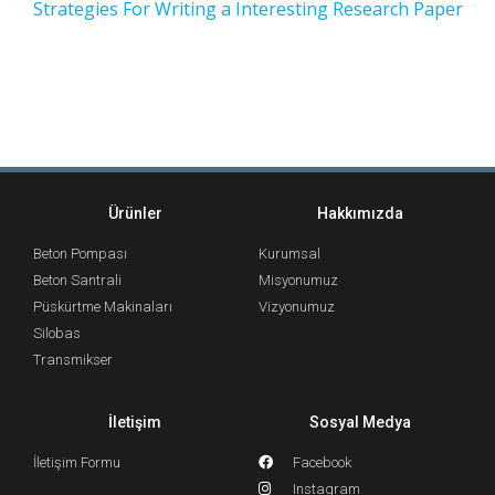
Strategies For Writing a Interesting Research Paper
Ürünler
Hakkımızda
Beton Pompası
Kurumsal
Beton Santrali
Misyonumuz
Püskürtme Makinaları
Vizyonumuz
Silobas
Transmikser
İletişim
Sosyal Medya
İletişim Formu
Facebook
Instagram