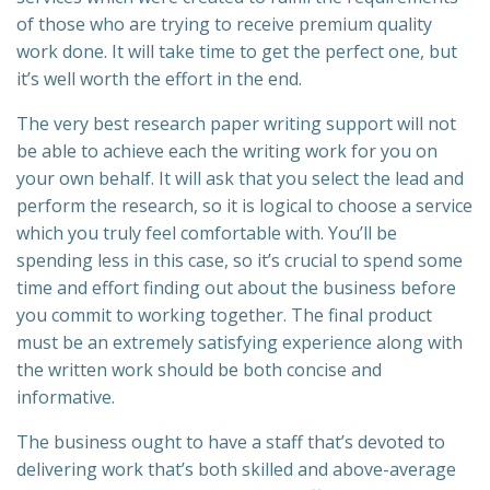
of those who are trying to receive premium quality
work done. It will take time to get the perfect one, but
it’s well worth the effort in the end.
The very best research paper
writing support will not
be able to achieve each the writing work for you on
your own behalf. It will ask that you select the lead and
perform the research, so it is logical to choose a service
which you truly feel comfortable with. You’ll be
spending less in this case, so it’s crucial to spend some
time and effort finding out about the business before
you commit to working together. The final product
must be an extremely satisfying experience along with
the written work should be both concise and
informative.
The business ought to have a staff that’s devoted to
delivering work that’s both skilled and above-average