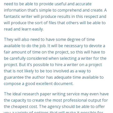
need to be able to provide useful and accurate
information that’s simple to comprehend and create. A
fantastic writer will produce results in this respect and
will produce the sort of files that others will be able to
read and learn easily.
They will also need to have some degree of time
available to do the job. It will be necessary to devote a
fair amount of time on the project, so this will have to
be carefully considered when selecting a writer for the
project. But it’s possible to hire a writer on a project
that is not likely to be too involved as a way to
guarantee the author has adequate time available to
compose a good excellent document.
The ideal research paper writing service may even have
the capacity to create the most professional output for
the cheapest cost. The agency should be able to offer
you a variety of options that will make it possible for