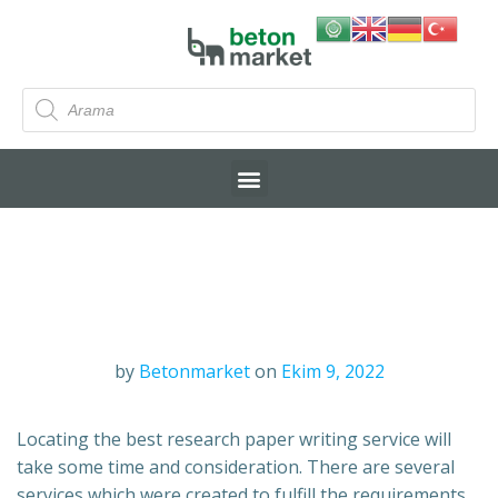
by
Betonmarket
on
Ekim 9, 2022
Locating the best research paper writing service will
take some time and consideration. There are several
services which were created to fulfill the requirements