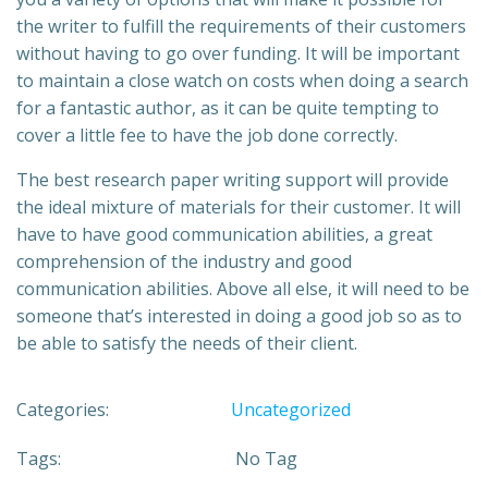
the writer to fulfill the requirements of their customers
without having to go over funding. It will be important
to maintain a close watch on costs when doing a search
for a fantastic author, as it can be quite tempting to
cover a little fee to have the job done correctly.
The best research paper writing support will provide
the ideal mixture of materials for their customer. It will
have to have good communication abilities, a great
comprehension of the industry and good
communication abilities. Above all else, it will need to be
someone that’s interested in doing a good job so as to
be able to satisfy the needs of their client.
Categories:
Uncategorized
Tags:
No Tag