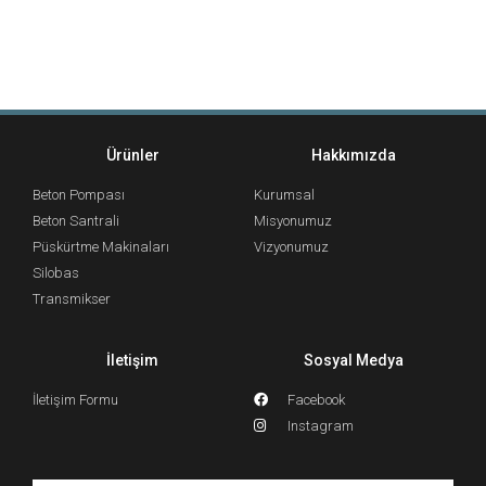
Ürünler
Hakkımızda
Beton Pompası
Kurumsal
Beton Santrali
Misyonumuz
Püskürtme Makinaları
Vizyonumuz
Silobas
Transmikser
İletişim
Sosyal Medya
İletişim Formu
Facebook
Instagram