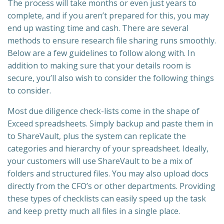
The process will take months or even just years to
complete, and if you aren’t prepared for this, you may
end up wasting time and cash. There are several
methods to ensure research file sharing runs smoothly.
Below are a few guidelines to follow along with. In
addition to making sure that your details room is
secure, you’ll also wish to consider the following things
to consider.
Most due diligence check-lists come in the shape of
Exceed spreadsheets. Simply backup and paste them in
to ShareVault, plus the system can replicate the
categories and hierarchy of your spreadsheet. Ideally,
your customers will use ShareVault to be a mix of
folders and structured files. You may also upload docs
directly from the CFO’s or other departments. Providing
these types of checklists can easily speed up the task
and keep pretty much all files in a single place.