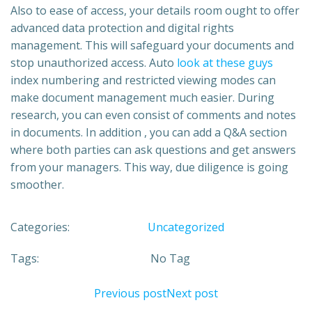
Also to ease of access, your details room ought to offer
advanced data protection and digital rights
management. This will safeguard your documents and
stop unauthorized access. Auto
look at these guys
index numbering and restricted viewing modes can
make document management much easier. During
research, you can even consist of comments and notes
in documents. In addition , you can add a Q&A section
where both parties can ask questions and get answers
from your managers. This way, due diligence is going
smoother.
Categories:
Uncategorized
Tags:
No Tag
Previous post
Next post