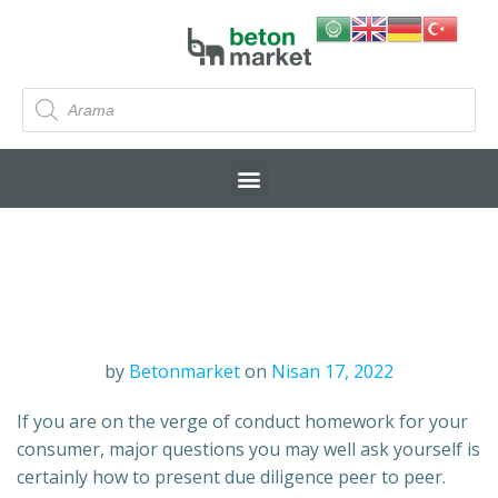
by
Betonmarket
on
Nisan 17, 2022
If you are on the verge of conduct homework for your
consumer, major questions you may well ask yourself is
certainly how to present due diligence peer to peer.