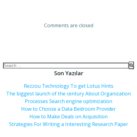
Comments are closed
Son Yazılar
Rezzou Technology To get Lotus Hints
The biggest launch of the century About Organization
Processes Search engine optimization
How to Choose a Data Bedroom Provider
How to Make Deals on Acquisition
Strategies For Writing a Interesting Research Paper