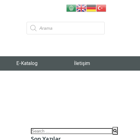
E-Katalog
İletişim
Son Yazılar