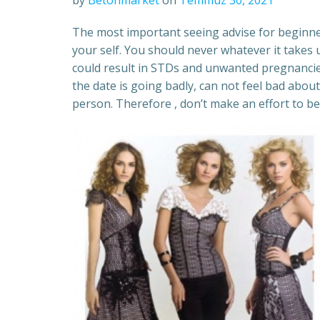
by
Betonmarket
on
Temmuz 30, 2021
The most important seeing advise for beginner
your self. You should never whatever it takes 
could result in STDs and unwanted pregnancies
the date is going badly, can not feel bad abo
person. Therefore , don’t make an effort to be