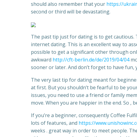
should also remember that your
https://ukrai
second or third will be devastating.
The past tip just for dating is to get cautious
internet dating. This is an excellent way to as
possible to get a significant other through onl
awkward
http://cft-berlin.de/de/2019/04/04
mom
sooner or later. And don’t forget to have fun, y
The very last tip for dating meant for beginner
at first. But you shouldn’t be fearful to be yo
issues, you need to use a friend or family mem
move. When you are happier in the end. So , be 
If you’re a beginner, consequently Coffee Fulfi
lots of features, and
https://www.unishowinc.
weeks . great way in order to meet people. The