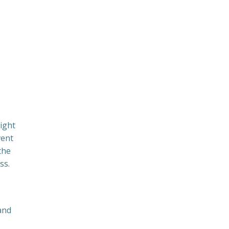
night
vent
the
ss.
and