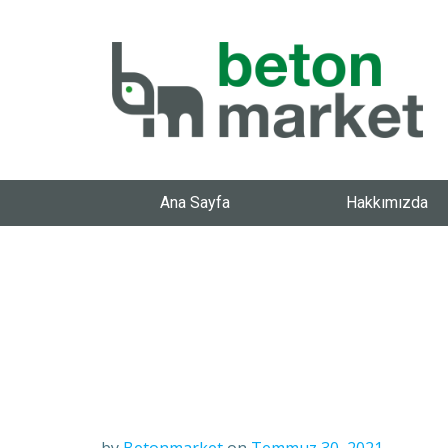
Ana Sayfa
Hakkımızda