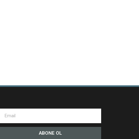
ABONE OL