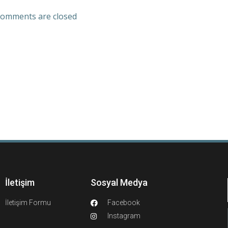
omments are closed
İletişim
Sosyal Medya
İletişim Formu
Facebook
Instagram