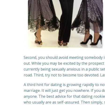
Second, you should avoid meeting somebody in a
out. While you may be excited by the prospect
currently being sexually anxious in a public s
road. Third, try not to become too devoted. La
A third hint for dating is growing rapidly to no
marriage. It will just get you nowhere. If you
anyone. The best advice for that dating rooki
who usually are as self-assured. Then simply,