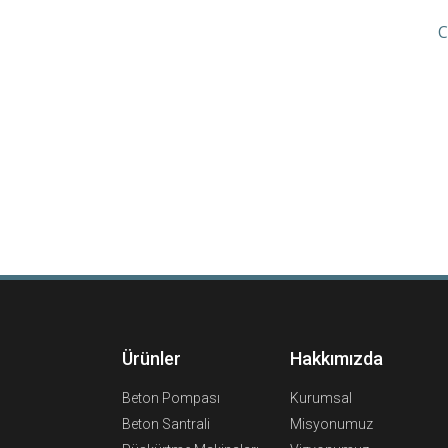
C
Ürünler
Hakkımızda
Beton Pompası
Kurumsal
Beton Santrali
Misyonumuz