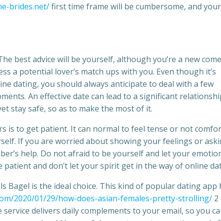
ne-brides.net/
first time frame will be cumbersome, and your
. The best advice will be yourself, although you’re a new come
sess a potential lover’s match ups with you. Even though it’s
ine dating, you should always anticipate to deal with a few
ents. An effective date can lead to a significant relationshi
et stay safe, so as to make the most of it.
s is to get patient. It can normal to feel tense or not comfo
urself. If you are worried about showing your feelings or ask
ber’s help. Do not afraid to be yourself and let your emotio
patient and don’t let your spirit get in the way of online dat
lls Bagel is the ideal choice. This kind of popular dating app
com/2020/01/29/how-does-asian-females-pretty-strolling/
2
 service delivers daily complements to your email, so you c