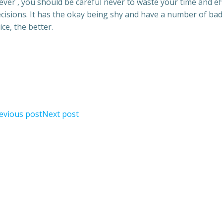
ever , you should be careful never to waste your time and ef
cisions. It has the okay being shy and have a number of ba
e, the better.
evious post
Next post