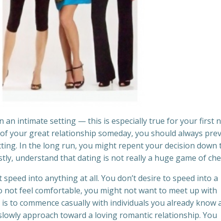
n intimate setting — this is especially true for your first 
 of your great relationship someday, you should always pre
etting. In the long run, you might repent your decision down 
stly, understand that dating is not really a huge game of che
t speed into anything at all. You don’t desire to speed into a
 do not feel comfortable, you might not want to meet up with
e is to commence casually with individuals you already know 
 slowly approach toward a loving romantic relationship. You