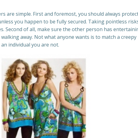
s are simple. First and foremost, you should always protec
unless you happen to be fully secured. Taking pointless risk
. Second of all, make sure the other person has entertainin
ut walking away. Not what anyone wants is to match a creepy
 an individual you are not.