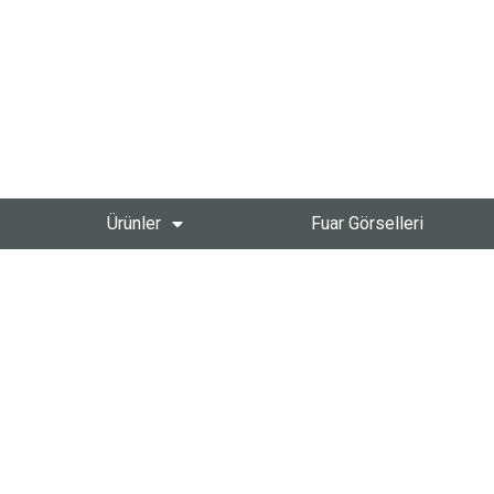
Ürünler
Fuar Görselleri