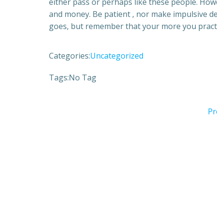
either pass or perhaps like these people. How
and money. Be patient , nor make impulsive de
goes, but remember that your more you practic
Categories:
Uncategorized
Tags:
No Tag
Pr