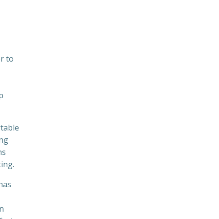
r to
p
rtable
ing
ns
ing.
 has
an