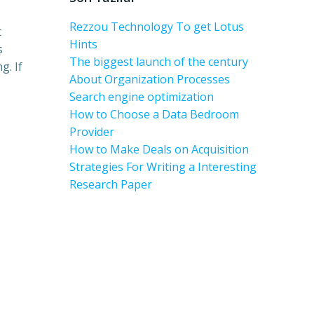
Rezzou Technology To get Lotus
t
Hints
s
The biggest launch of the century
g. If
About Organization Processes
Search engine optimization
How to Choose a Data Bedroom
Provider
How to Make Deals on Acquisition
Strategies For Writing a Interesting
Research Paper