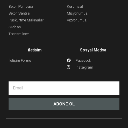
Beton Pompası
Kurumsal
Beton Santrali
Misyonumuz
Püskürtme Makinaları
Vizyonumuz
Silobas
Transmikser
İletişim
Sosyal Medya
İletişim Formu
Facebook
Instagram
ABONE OL