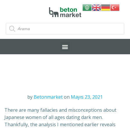
by
Betonmarket
on
Mayıs 23, 2021
There are many fallacies and misconceptions about
Japanese women of all ages dating dark men.
Thankfully, the analysis I mentioned earlier reveals