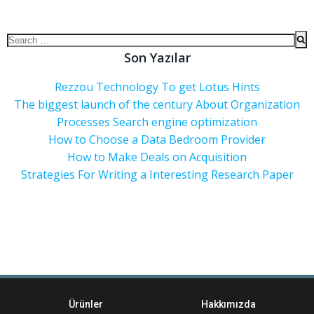
Son Yazılar
Rezzou Technology To get Lotus Hints
The biggest launch of the century About Organization
Processes Search engine optimization
How to Choose a Data Bedroom Provider
How to Make Deals on Acquisition
Strategies For Writing a Interesting Research Paper
Ürünler
Hakkımızda