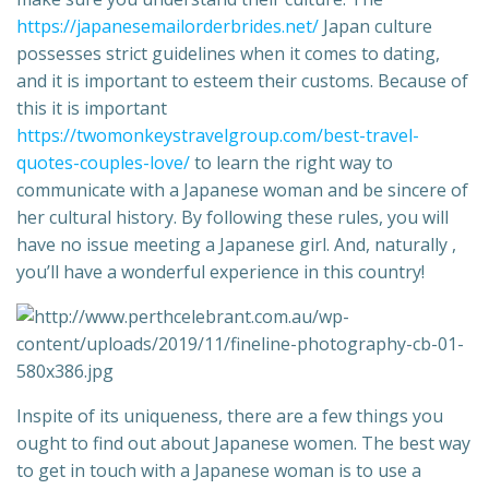
https://japanesemailorderbrides.net/
Japan culture
possesses strict guidelines when it comes to dating,
and it is important to esteem their customs. Because of
this it is important
https://twomonkeystravelgroup.com/best-travel-
quotes-couples-love/
to learn the right way to
communicate with a Japanese woman and be sincere of
her cultural history. By following these rules, you will
have no issue meeting a Japanese girl. And, naturally ,
you’ll have a wonderful experience in this country!
Inspite of its uniqueness, there are a few things you
ought to find out about Japanese women. The best way
to get in touch with a Japanese woman is to use a