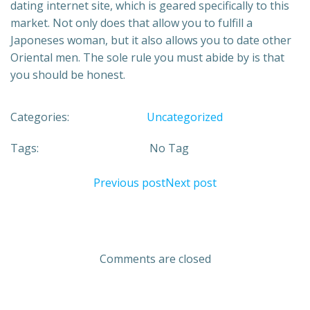
dating internet site, which is geared specifically to this
market. Not only does that allow you to fulfill a
Japoneses woman, but it also allows you to date other
Oriental men. The sole rule you must abide by is that
you should be honest.
Categories:
Uncategorized
Tags:
No Tag
Previous post
Next post
Comments are closed