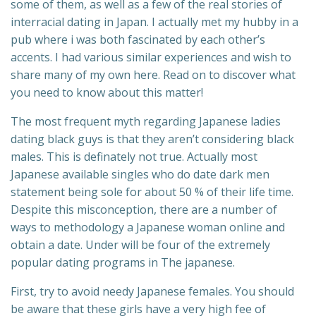
some of them, as well as a few of the real stories of
interracial dating in Japan. I actually met my hubby in a
pub where i was both fascinated by each other’s
accents. I had various similar experiences and wish to
share many of my own here. Read on to discover what
you need to know about this matter!
The most frequent myth regarding Japanese ladies
dating black guys is that they aren’t considering black
males. This is definately not true. Actually most
Japanese available singles who do date dark men
statement being sole for about 50 % of their life time.
Despite this misconception, there are a number of
ways to methodology a Japanese woman online and
obtain a date. Under will be four of the extremely
popular dating programs in The japanese.
First, try to avoid needy Japanese females. You should
be aware that these girls have a very high fee of