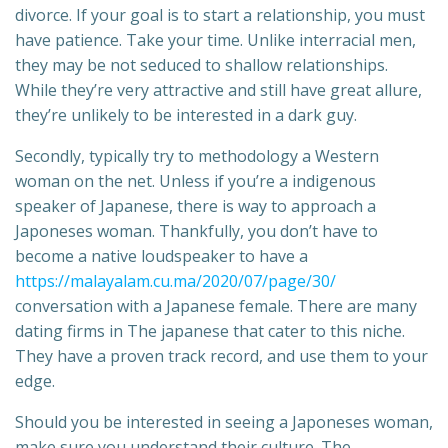
divorce. If your goal is to start a relationship, you must
have patience. Take your time. Unlike interracial men,
they may be not seduced to shallow relationships.
While they’re very attractive and still have great allure,
they’re unlikely to be interested in a dark guy.
Secondly, typically try to methodology a Western
woman on the net. Unless if you’re a indigenous
speaker of Japanese, there is way to approach a
Japoneses woman. Thankfully, you don’t have to
become a native loudspeaker to have a
https://malayalam.cu.ma/2020/07/page/30/
conversation with a Japanese female. There are many
dating firms in The japanese that cater to this niche.
They have a proven track record, and use them to your
edge.
Should you be interested in seeing a Japoneses woman,
make sure you understand their culture. The