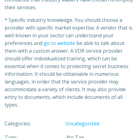
their services.
* Specific industry knowledge. You should choose a
provider with specific market expertise. A vendor that is
well-known in your sector can understand your
preferences and
go to website
be able to talk about
them with a custom answer. A VDR service provider
should offer individualized training, which can be
essential when it comes to protecting secret business
information. It should be obtainable in numerous
languages, in order that the service provider may
accommodate a variety of clients. It may also provide
entry to documents, which include documents of all
types.
Categories:
Uncategorized
Tags:
No Tag