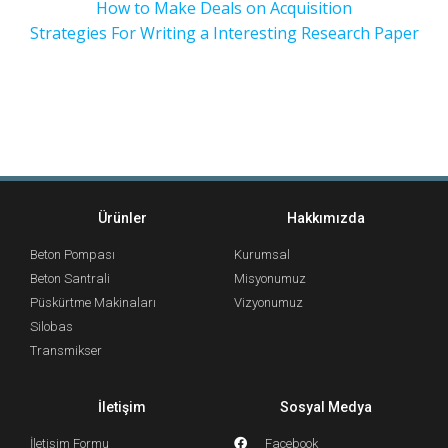
How to Make Deals on Acquisition
Strategies For Writing a Interesting Research Paper
Ürünler
Hakkımızda
Beton Pompası
Kurumsal
Beton Santrali
Misyonumuz
Püskürtme Makinaları
Vizyonumuz
Silobas
Transmikser
İletişim
Sosyal Medya
İletişim Formu
Facebook