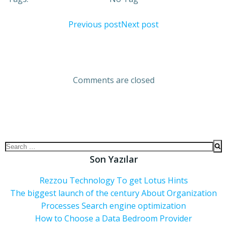
Previous post
Next post
Comments are closed
Son Yazılar
Rezzou Technology To get Lotus Hints
The biggest launch of the century About Organization
Processes Search engine optimization
How to Choose a Data Bedroom Provider