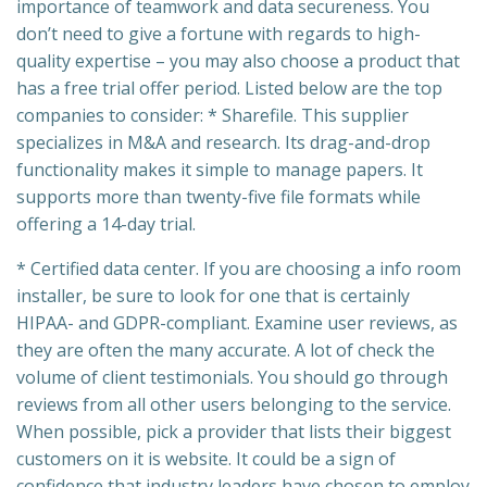
importance of teamwork and data secureness. You
don’t need to give a fortune with regards to high-
quality expertise – you may also choose a product that
has a free trial offer period. Listed below are the top
companies to consider: * Sharefile. This supplier
specializes in M&A and research. Its drag-and-drop
functionality makes it simple to manage papers. It
supports more than twenty-five file formats while
offering a 14-day trial.
* Certified data center. If you are choosing a info room
installer, be sure to look for one that is certainly
HIPAA- and GDPR-compliant. Examine user reviews, as
they are often the many accurate. A lot of check the
volume of client testimonials. You should go through
reviews from all other users belonging to the service.
When possible, pick a provider that lists their biggest
customers on it is website. It could be a sign of
confidence that industry leaders have chosen to employ