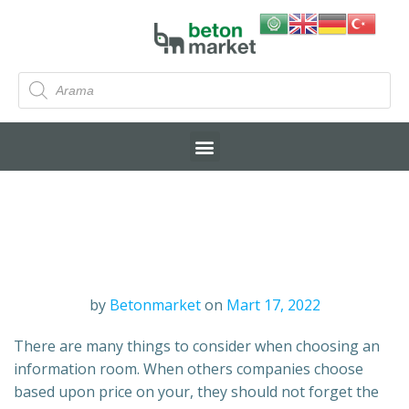
by
Betonmarket
on
Mart 17, 2022
There are many things to consider when choosing an
information room. When others companies choose
based upon price on your, they should not forget the