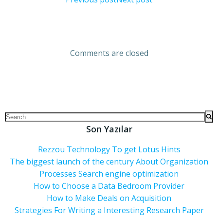
Comments are closed
Son Yazılar
Rezzou Technology To get Lotus Hints
The biggest launch of the century About Organization
Processes Search engine optimization
How to Choose a Data Bedroom Provider
How to Make Deals on Acquisition
Strategies For Writing a Interesting Research Paper