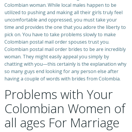
Colombian woman. While local males happen to be
utilized to pushing and making all their girls truly feel
uncomfortable and oppressed, you must take your
time and provides the one that you adore the liberty to
pick on. You have to take problems slowly to make
Colombian postal mail order spouses trust you.
Colombian postal mail order brides to be are incredibly
woman. They might easily appeal you simply by
chatting with you—this certainly is the explanation why
so many guys end looking for any person else after
having a couple of words with brides from Colombia.
Problems with Your
Colombian Women of
all ages For Marriage