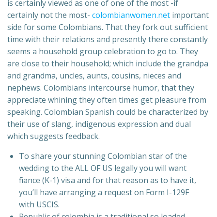
is certainly viewed as one of one of the most -if
certainly not the most-
colombianwomen.net
important
side for some Colombians. That they fork out sufficient
time with their relations and presently there constantly
seems a household group celebration to go to. They
are close to their household; which include the grandpa
and grandma, uncles, aunts, cousins, nieces and
nephews. Colombians intercourse humor, that they
appreciate whining they often times get pleasure from
speaking. Colombian Spanish could be characterized by
their use of slang, indigenous expression and dual
which suggests feedback.
To share your stunning Colombian star of the
wedding to the ALL OF US legally you will want
fiance (K-1) visa and for that reason as to have it,
you’ll have arranging a request on Form I-129F
with USCIS.
Republic of colombia is a traditional so loaded