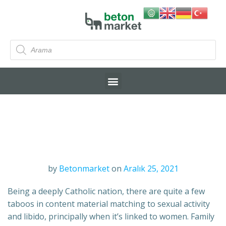
by
Betonmarket
on
Aralık 25, 2021
Being a deeply Catholic nation, there are quite a few
taboos in content material matching to sexual activity
and libido, principally when it’s linked to women. Family