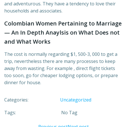
and adventurous. They have a tendency to love their
households and associates.
Colombian Women Pertaining to Marriage
— An In Depth Anaylsis on What Does not
and What Works
The cost is normally regarding $1, 500-3, 000 to get a
trip, nevertheless there are many processes to keep
away from wasting. For example , direct flight tickets
too soon, go for cheaper lodging options, or prepare
dinner for house.
Categories:
Uncategorized
Tags:
No Tag
Previous post
Next post