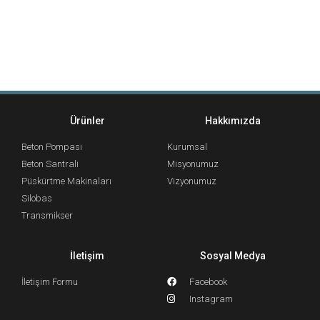
Ürünler
Hakkımızda
Beton Pompası
Kurumsal
Beton Santrali
Misyonumuz
Püskürtme Makinaları
Vizyonumuz
Silobas
Transmikser
İletişim
Sosyal Medya
İletişim Formu
Facebook
Instagram