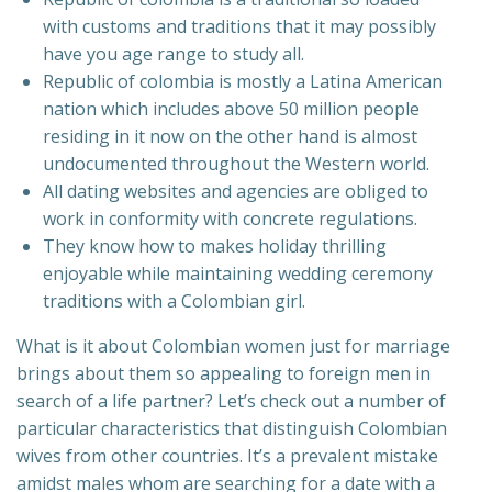
with customs and traditions that it may possibly
have you age range to study all.
Republic of colombia is mostly a Latina American
nation which includes above 50 million people
residing in it now on the other hand is almost
undocumented throughout the Western world.
All dating websites and agencies are obliged to
work in conformity with concrete regulations.
They know how to makes holiday thrilling
enjoyable while maintaining wedding ceremony
traditions with a Colombian girl.
What is it about Colombian women just for marriage
brings about them so appealing to foreign men in
search of a life partner? Let’s check out a number of
particular characteristics that distinguish Colombian
wives from other countries. It’s a prevalent mistake
amidst males whom are searching for a date with a