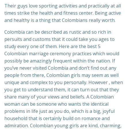
Their guys love sporting activities and practically at all
times strike the health and fitness center. Being active
and healthy is a thing that Colombians really worth.
Colombia can be described as rustic and so rich in
persuits and customs that it could take you ages to
study every one of them. Here are the best 5
Colombian marriage ceremony practices which would
possibly be amazingly frequent within the nation. If
you’ve never visited Colombia and don’t find out any
people from there, Colombian girls may seem as well
unique and complex to you personally. However , when
you get to understand them, it can turn out that they
share many of your views and beliefs. A Colombian
woman can be someone who wants the identical
problems in life just as you do, which is a big, joyful
household that is certainly build on romance and
admiration. Colombian young girls are kind, charming,