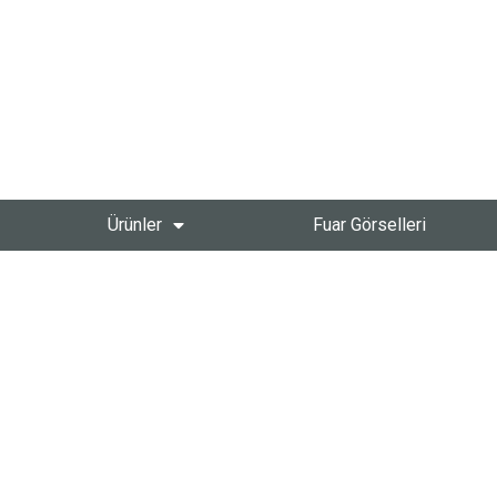
Ürünler
Fuar Görselleri