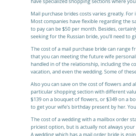
have specialized shopping sections where you
Mail purchase brides costs varies greatly. For
Most companies have flexible regarding the s
to pay can be $50 per month. Besides, certainly
seeking for the Russian bride, you’ll need to giv
The cost of a mail purchase bride can range 
that you can meeting the future wife personally,
handled in of the relationship, including the c
vacation, and even the wedding. Some of these
Also you can save on the cost of flowers and a
particular shopping section with different val
$139 on a bouquet of flowers, or $349 on a bo
to get your wife’s birthday present by her. Yo
The cost of a wedding with a mailbox order sta
priciest option, but is actually not always yo
A wedding which has a mail order bride is going