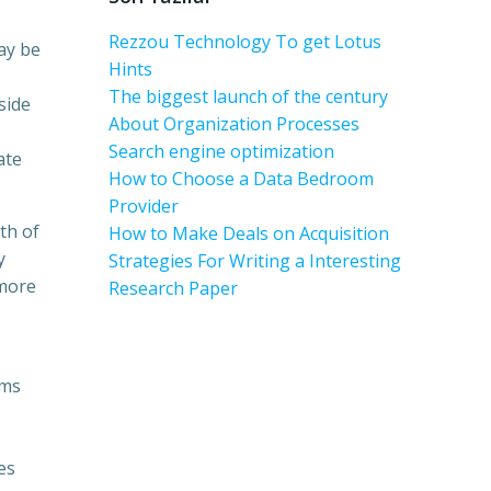
Rezzou Technology To get Lotus
ay be
Hints
The biggest launch of the century
side
About Organization Processes
Search engine optimization
ate
How to Choose a Data Bedroom
Provider
th of
How to Make Deals on Acquisition
y
Strategies For Writing a Interesting
 more
Research Paper
oms
es