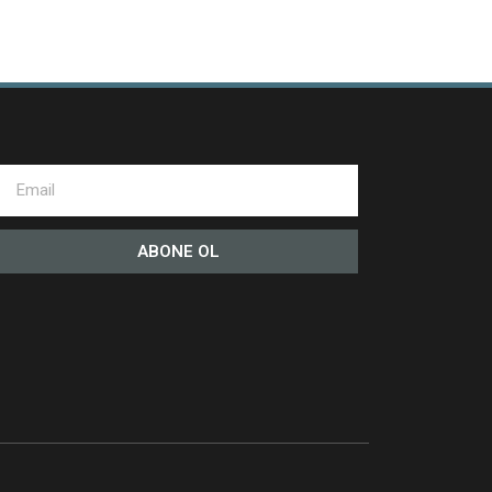
ABONE OL