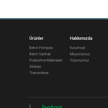
Ürünler
Hakkımızda
Beton Pompası
Kurumsal
Beton Santrali
Misyonumuz
Püskürtme Makinaları
Vizyonumuz
Silobas
Transmikser