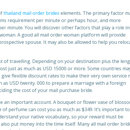
of
thailand mail order brides
elements. The primary factor m
forms requirement per minute or perhaps hour, and more
 minute. You will discover other factors that play a role in
 woman. A good all mail order woman platform will provide
rospective spouse. It may also be allowed to help you reloc
ost of travelling. Depending on your destination plus the leng
 cost just as much as USD 15000 or more. Some countries ma
give flexible discount rates to make their very own service
h as USD twenty. 000 to prepare a marriage with a foreign
ding the cost of your mail purchase bride.
ise an important account. A bouquet or flower vase of bloss
 of perfume can cost you as much as $349. It’s important to
nderstand your native vocabulary, so your reward must be
also put money into the time itself. Many all mail order brid