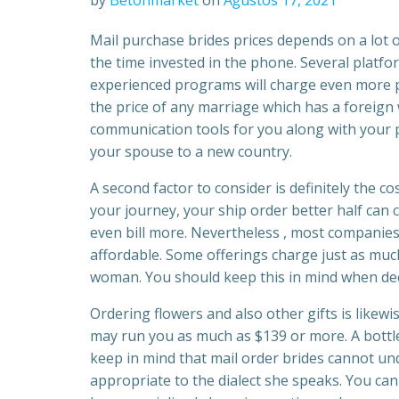
by
Betonmarket
on
Ağustos 17, 2021
Mail purchase brides prices depends on a lot 
the time invested in the phone. Several plat
experienced programs will charge even more per
the price of any marriage which has a foreign
communication tools for you along with your p
your spouse to a new country.
A second factor to consider is definitely the c
your journey, your ship order better half can
even bill more. Nevertheless , most companies 
affordable. Some offerings charge just as muc
woman. You should keep this in mind when deci
Ordering flowers and also other gifts is likew
may run you as much as $139 or more. A bottle
keep in mind that mail order brides cannot u
appropriate to the dialect she speaks. You can 