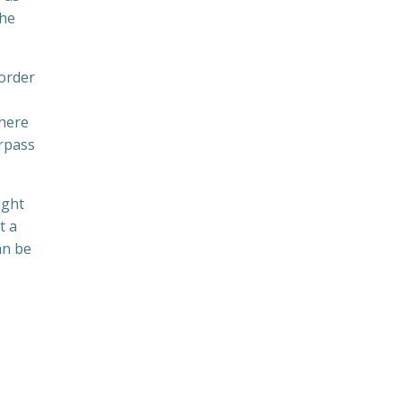
the
 order
where
urpass
ight
t a
an be