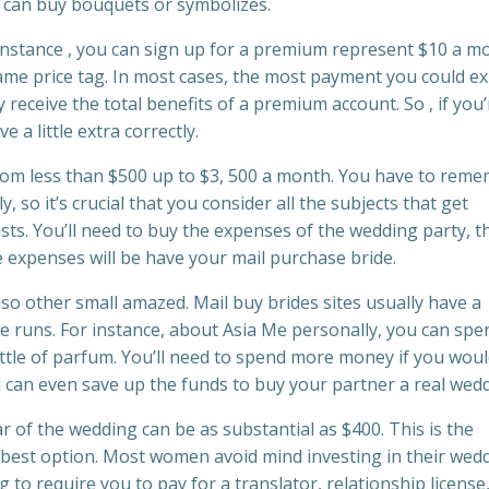
 can buy bouquets or symbolizes.
 instance , you can sign up for a premium represent $10 a m
ame price tag. In most cases, the most payment you could e
 receive the total benefits of a premium account. So , if you’
e a little extra correctly.
from less than $500 up to $3, 500 a month. You have to rem
 so it’s crucial that you consider all the subjects that get
osts. You’ll need to buy the expenses of the wedding party, t
 expenses will be have your mail purchase bride.
lso other small amazed. Mail buy brides sites usually have a
ue runs. For instance, about Asia Me personally, you can spe
ttle of parfum. You’ll need to spend more money if you woul
u can even save up the funds to buy your partner a real wedd
r of the wedding can be as substantial as $400. This is the
ur best option. Most women avoid mind investing in their wed
 to require you to pay for a translator, relationship license