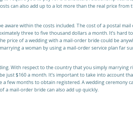
osts can also add up to a lot more than the real price from 
 aware within the costs included. The cost of a postal mail
imately three to five thousand dollars a month. It’s hard to
The price of a wedding with a mail-order bride could be any
 marrying a woman by using a mail-order service plan far s
ding. With respect to the country that you simply marrying r
be just $160 a month. It’s important to take into account tha
ke a few months to obtain registered. A wedding ceremony c
 of a mail-order bride can also add up quickly.