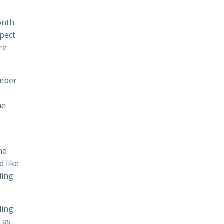
onth.
xpect
re
ember
he
nd
d like
ing.
ding.
, as