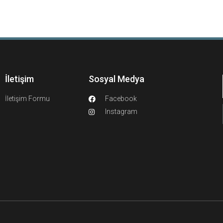
İletişim
Sosyal Medya
İletişim Formu
Facebook
Instagram