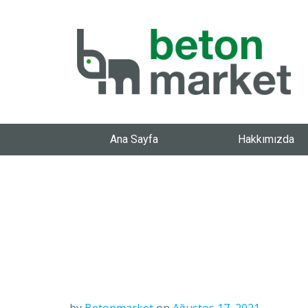
Ana Sayfa
Hakkımızda