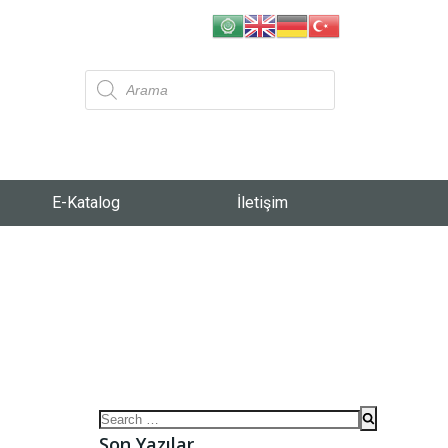
E-Katalog
İletişim
Son Yazılar