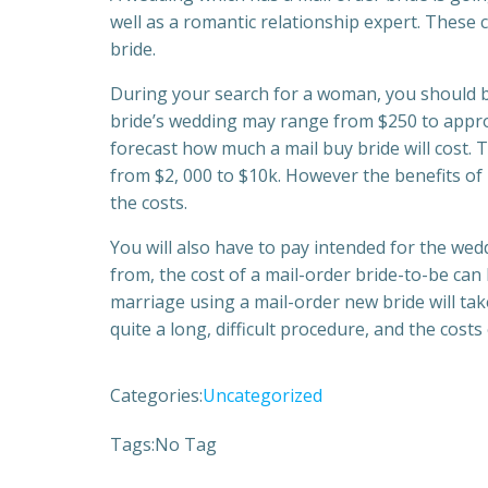
well as a romantic relationship expert. These c
bride.
During your search for a woman, you should be
bride’s wedding may range from $250 to approx
forecast how much a mail buy bride will cost. 
from $2, 000 to $10k. However the benefits of
the costs.
You will also have to pay intended for the wed
from, the cost of a mail-order bride-to-be can 
marriage using a mail-order new bride will ta
quite a long, difficult procedure, and the costs
Categories:
Uncategorized
Tags:
No Tag