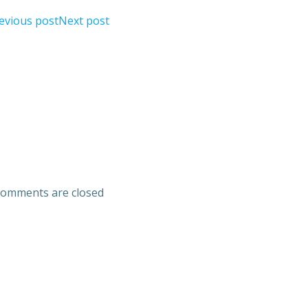
evious post
Next post
omments are closed