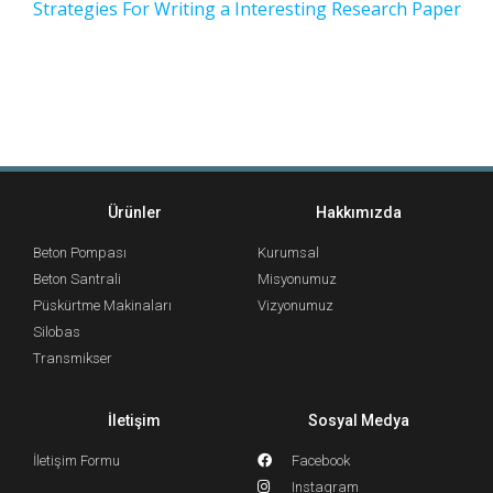
Strategies For Writing a Interesting Research Paper
Ürünler
Hakkımızda
Beton Pompası
Kurumsal
Beton Santrali
Misyonumuz
Püskürtme Makinaları
Vizyonumuz
Silobas
Transmikser
İletişim
Sosyal Medya
İletişim Formu
Facebook
Instagram