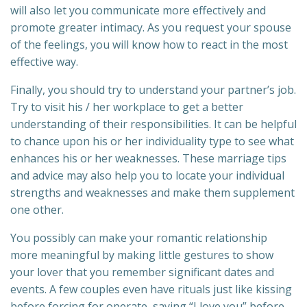
will also let you communicate more effectively and
promote greater intimacy. As you request your spouse
of the feelings, you will know how to react in the most
effective way.
Finally, you should try to understand your partner’s job.
Try to visit his / her workplace to get a better
understanding of their responsibilities. It can be helpful
to chance upon his or her individuality type to see what
enhances his or her weaknesses. These marriage tips
and advice may also help you to locate your individual
strengths and weaknesses and make them supplement
one other.
You possibly can make your romantic relationship
more meaningful by making little gestures to show
your lover that you remember significant dates and
events. A few couples even have rituals just like kissing
before forcing for operate, saying “I love you” before