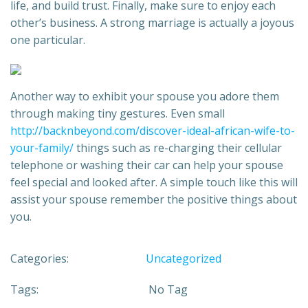
life, and build trust. Finally, make sure to enjoy each
other’s business. A strong marriage is actually a joyous
one particular.
Another way to exhibit your spouse you adore them
through making tiny gestures. Even small
http://backnbeyond.com/discover-ideal-african-wife-to-
your-family/
things such as re-charging their cellular
telephone or washing their car can help your spouse
feel special and looked after. A simple touch like this will
assist your spouse remember the positive things about
you.
Categories:
Uncategorized
Tags:
No Tag