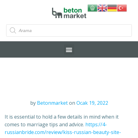
by
Betonmarket
on
Ocak 19, 2022
It is essential to hold a few details in mind when it
comes to marriage tips and advice.
https://4-
russianbride.com/review/kiss-russian-beauty-site-