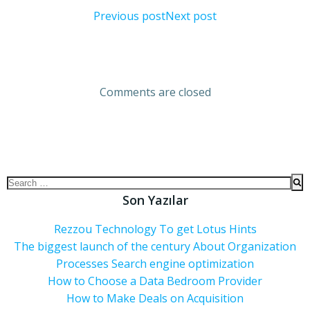
Previous post
Next post
Comments are closed
Son Yazılar
Rezzou Technology To get Lotus Hints
The biggest launch of the century About Organization
Processes Search engine optimization
How to Choose a Data Bedroom Provider
How to Make Deals on Acquisition