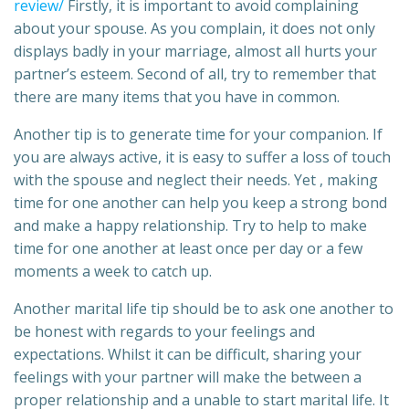
review/
Firstly, it is important to avoid complaining
about your spouse. As you complain, it does not only
displays badly in your marriage, almost all hurts your
partner’s esteem. Second of all, try to remember that
there are many items that you have in common.
Another tip is to generate time for your companion. If
you are always active, it is easy to suffer a loss of touch
with the spouse and neglect their needs. Yet , making
time for one another can help you keep a strong bond
and make a happy relationship. Try to help to make
time for one another at least once per day or a few
moments a week to catch up.
Another marital life tip should be to ask one another to
be honest with regards to your feelings and
expectations. Whilst it can be difficult, sharing your
feelings with your partner will make the between a
proper relationship and a unable to start marital life. It