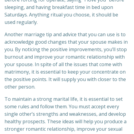
sleeping, and having breakfast time in bed upon
Saturdays. Anything ritual you choose, it should be
used regularly.
Another marriage tip and advice that you can use is to
acknowledge good changes that your spouse makes in
you. By noticing the positive improvements, you’ll stop
burnout and improve your romantic relationship with
your spouse. In spite of all the issues that come with
matrimony, it is essential to keep your concentrate on
the positive points. It will supply you with closer to the
other person.
To maintain a strong marital life, it is essential to set
some rules and follow them. You must accept every
single other’s strengths and weaknesses, and develop
healthy prospects. These ideas will help you produce a
stronger romantic relationship, improve your sexual