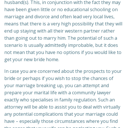
husband(s). This, in conjunction with the fact they may
have been given little or no educational schooling on
marriage and divorce and often lead very local lives,
means that there is a very high possibility that they will
end up staying with all their western partner rather
than going out to marry him. The potential of such a
scenario is usually admittedly improbable, but it does
not mean that you have no options if you would like to
get your new bride home.
In case you are concerned about the prospects to your
bride or perhaps if you wish to stop the chances of
your marriage breaking up, you can attempt and
prepare your marital life with a community lawyer
exactly who specialises in family regulation. Such an
attorney will be able to assist you to deal with virtually
any potential complications that your marriage could
have – especially those circumstances where you find