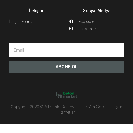
İletişim
Sosyal Medya
İletişim Formu
Facebook
Instagram
ABONE OL
Copyright 2020 © All rights Reserved. Fikri Ala Görsel İletişim
Hizmetleri