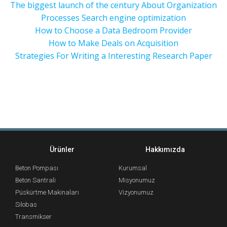
The biggest launch of the century About Organization
Processes Search engine optimization
How to Choose a Data Bedroom Provider
How to Make Deals on Acquisition
Strategies For Writing a Interesting Research Paper
Ürünler
Hakkımızda
Beton Pompası
Kurumsal
Beton Santrali
Misyonumuz
Püskürtme Makinaları
Vizyonumuz
Silobas
Transmikser