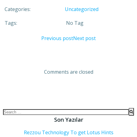
Categories:
Uncategorized
Tags:
No Tag
Previous post
Next post
Comments are closed
Son Yazılar
Rezzou Technology To get Lotus Hints