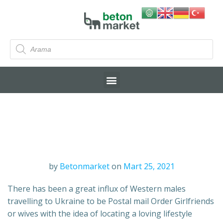
by
Betonmarket
on
Mart 25, 2021
There has been a great influx of Western males
travelling to Ukraine to be Postal mail Order Girlfriends
or wives with the idea of locating a loving lifestyle