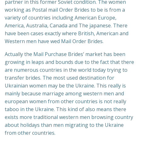
partner in this former Soviet condition. The women
working as Postal mail Order Brides to be is from a
variety of countries including American Europe,
America, Australia, Canada and The japanese. There
have been cases exactly where British, American and
Western men have wed Mail Order Brides.
Actually the Mail Purchase Brides’ market has been
growing in leaps and bounds due to the fact that there
are numerous countries in the world today trying to
transfer brides. The most used destination for
Ukrainian women may be the Ukraine. This really is
mainly because marriage among western men and
european women from other countries is not really
taboo in the Ukraine. This kind of also means there
exists more traditional western men browsing country
about holidays than men migrating to the Ukraine
from other countries.