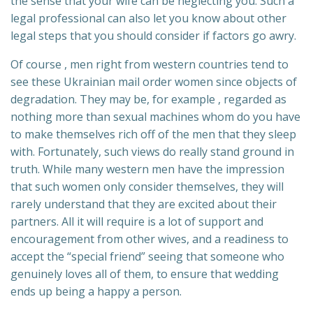
the sense that your wife can be neglecting you. Such a
legal professional can also let you know about other
legal steps that you should consider if factors go awry.
Of course , men right from western countries tend to
see these Ukrainian mail order women since objects of
degradation. They may be, for example , regarded as
nothing more than sexual machines whom do you have
to make themselves rich off of the men that they sleep
with. Fortunately, such views do really stand ground in
truth. While many western men have the impression
that such women only consider themselves, they will
rarely understand that they are excited about their
partners. All it will require is a lot of support and
encouragement from other wives, and a readiness to
accept the “special friend” seeing that someone who
genuinely loves all of them, to ensure that wedding
ends up being a happy a person.