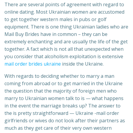
There are several points of agreement with regard to
online dating. Most Ukrainian women are accustomed
to get together western males in pubs or golf
equipment. There is one thing Ukrainian ladies who are
Mail Buy Brides have in common – they can be
extremely enchanting and are usually the life of the get
together. A fact which is not all that unexpected when
you consider that alcoholism exploitation is extensive
mail order brides ukraine
inside the Ukraine.
With regards to deciding whether to marry a man
coming from abroad or to get married in the Ukraine
the question that the majority of foreign men who
marry to Ukrainian women talk to is — what happens
in the event the marriage breaks up? The answer to
the is pretty straightforward — Ukraine -mail order
girlfriends or wives do not look after their partners as
much as they get care of their very own western