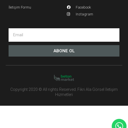
İletişim Formu
Facebook
Instagram
ABONE OL
Copyright 2020 © All rights Reserved. Fikri Ala Görsel İletişim
Hizmetleri