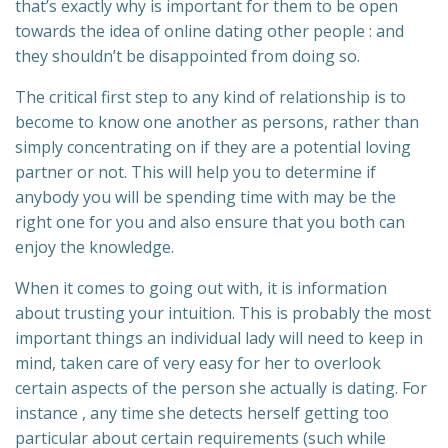
that’s exactly why is important for them to be open
towards the idea of online dating other people : and
they shouldn’t be disappointed from doing so.
The critical first step to any kind of relationship is to
become to know one another as persons, rather than
simply concentrating on if they are a potential loving
partner or not. This will help you to determine if
anybody you will be spending time with may be the
right one for you and also ensure that you both can
enjoy the knowledge.
When it comes to going out with, it is information
about trusting your intuition. This is probably the most
important things an individual lady will need to keep in
mind, taken care of very easy for her to overlook
certain aspects of the person she actually is dating. For
instance , any time she detects herself getting too
particular about certain requirements (such while