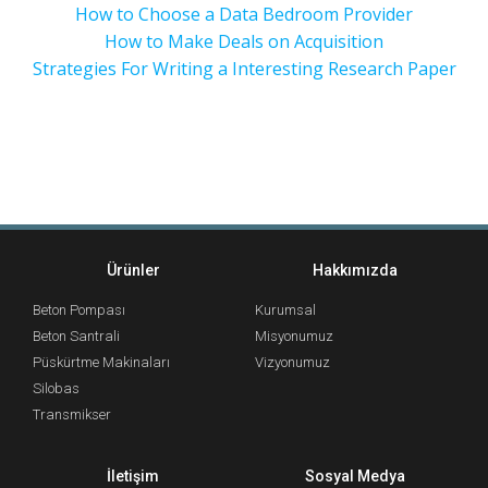
How to Choose a Data Bedroom Provider
How to Make Deals on Acquisition
Strategies For Writing a Interesting Research Paper
Ürünler
Hakkımızda
Beton Pompası
Kurumsal
Beton Santrali
Misyonumuz
Püskürtme Makinaları
Vizyonumuz
Silobas
Transmikser
İletişim
Sosyal Medya