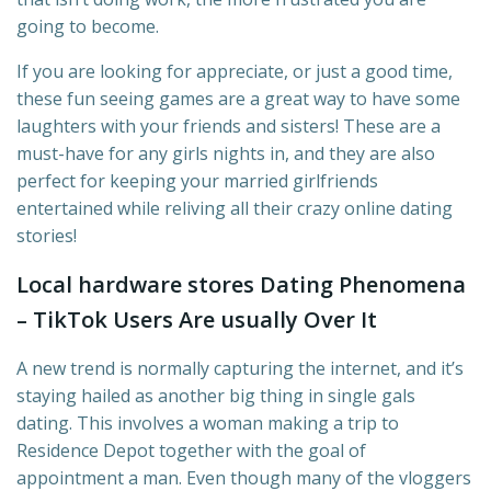
going to become.
If you are looking for appreciate, or just a good time,
these fun seeing games are a great way to have some
laughters with your friends and sisters! These are a
must-have for any girls nights in, and they are also
perfect for keeping your married girlfriends
entertained while reliving all their crazy online dating
stories!
Local hardware stores Dating Phenomena
– TikTok Users Are usually Over It
A new trend is normally capturing the internet, and it’s
staying hailed as another big thing in single gals
dating. This involves a woman making a trip to
Residence Depot together with the goal of
appointment a man. Even though many of the vloggers