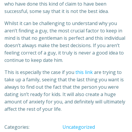
who have done this kind of claim to have been
successful, some say that it is not the best idea.
Whilst it can be challenging to understand why you
aren’t finding a guy, the most crucial factor to keep in
mind is that no gentleman is perfect and this individual
doesn’t always make the best decisions. If you aren’t
feeling correct of a guy, it truly is never a good idea to
continue to keep date him.
This is especially the case if you
this link
are trying to
take up a family, seeing that the last thing you want is
always to find out the fact that the person you were
dating isn’t ready for kids. It will also create a huge
amount of anxiety for you, and definitely will ultimately
affect the rest of your life.
Categories:
Uncategorized