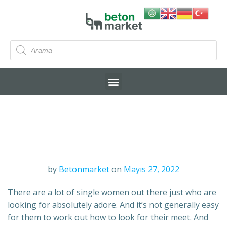
by
Betonmarket
on
Mayıs 27, 2022
There are a lot of single women out there just who are
looking for absolutely adore. And it’s not generally easy
for them to work out how to look for their meet. And