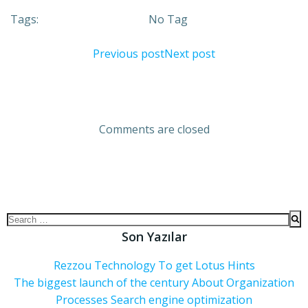
Tags:
No Tag
Previous post
Next post
Comments are closed
Son Yazılar
Rezzou Technology To get Lotus Hints
The biggest launch of the century About Organization
Processes Search engine optimization