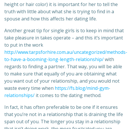
height or hair color) it is important for her to tell the
truth with little about what she is trying to find in a
spouse and how this affects her dating life.
Another great tip for single girls is to keep in mind that
take pleasure in takes operate – and this it’s important
to put in the work
http://www.tarpsforhire.com.au/uncategorized/methods-
to-have-a-booming-long-length-relationship/
with
regards to finding a partner. That way, you will be able
to make sure that equally of you are obtaining what
you want out of your relationship, and you would not
waste every time when
https://fs.blog/mind-gym-
relationships/
it comes to the dating method.
In fact, it has often preferable to be one if it ensures
that you’re not in a relationship that is draining the life
span out of you. The longer you stay in a relationship
that isn’t doing work, the more frustrated you are