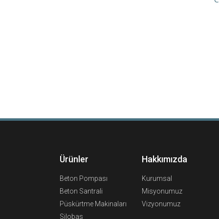
Ürünler
Hakkımızda
Beton Pompası
Kurumsal
Beton Santrali
Misyonumuz
Püskürtme Makinaları
Vizyonumuz
Silobas