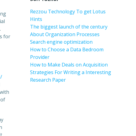
Rezzou Technology To get Lotus
ing
Hints
ial
The biggest launch of the century
.
About Organization Processes
s for
Search engine optimization
How to Choose a Data Bedroom
Provider
How to Make Deals on Acquisition
Strategies For Writing a Interesting
/
Research Paper
l
with
 of
hy
n
t