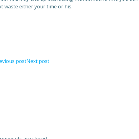
ot waste either your time or his.
evious post
Next post
omments are closed