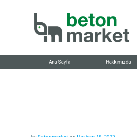
Ana Sayfa
Hakkımızda