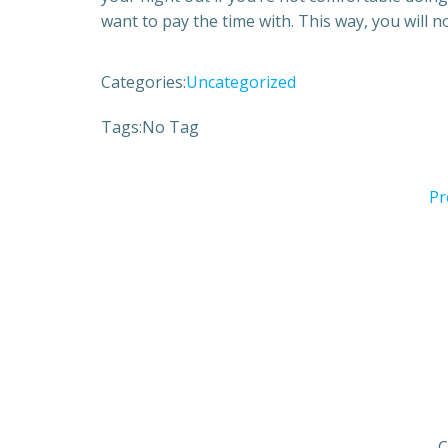
want to pay the time with. This way, you will n
Categories:
Uncategorized
Tags:
No Tag
Pr
C