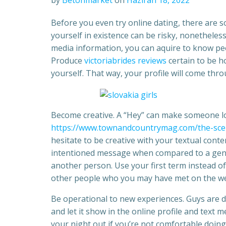
by
Betonmarket
on
Haziran 18, 2022
Before you even try online dating, there are 
yourself in existence can be risky, nonetheless
media information, you can aquire to know peo
Produce
victoriabrides reviews
certain to be h
yourself. That way, your profile will come th
Become creative. A “Hey” can make someone lo
https://www.townandcountrymag.com/the-sce
hesitate to be creative with your textual conten
intentioned message when compared to a gener
another person. Use your first term instead of
other people who you may have met on the w
Be operational to new experiences. Guys are 
and let it show in the online profile and text
your night out if you’re not comfortable doi