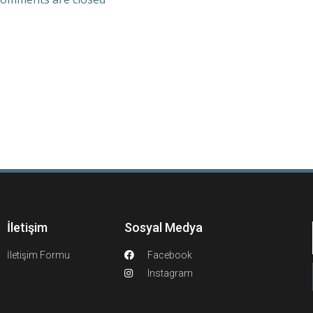
İletişim
Sosyal Medya
İletişim Formu
Facebook
Instagram