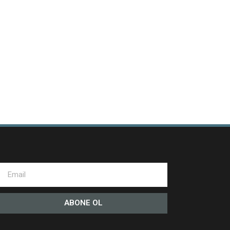
ABONE OL