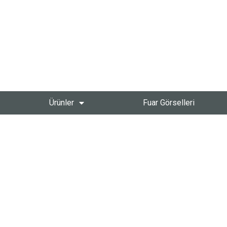
Ürünler
Fuar Görselleri