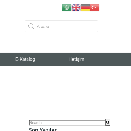
E-Katalog
İletişim
Son Yazılar