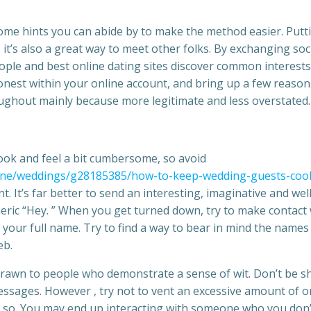
some hints you can abide by to make the method easier. Putt
 it’s also a great way to meet other folks. By exchanging soc
ple and best online dating sites discover common interests
onest within your online account, and bring up a few reason
roughout mainly because more legitimate and less overstated.
ok and feel a bit cumbersome, so avoid
ne/weddings/g28185385/how-to-keep-wedding-guests-cool
t. It’s far better to send an interesting, imaginative and wel
ic “Hey. ” When you get turned down, try to make contact 
 your full name. Try to find a way to bear in mind the names
eb.
drawn to people who demonstrate a sense of wit. Don’t be s
 messages. However , try not to vent an excessive amount of o
ng so. You may end up interacting with someone who you don’