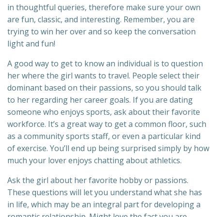
in thoughtful queries, therefore make sure your own
are fun, classic, and interesting. Remember, you are
trying to win her over and so keep the conversation
light and fun!
A good way to get to know an individual is to question
her where the girl wants to travel. People select their
dominant based on their passions, so you should talk
to her regarding her career goals. If you are dating
someone who enjoys sports, ask about their favorite
workforce. It’s a great way to get a common floor, such
as a community sports staff, or even a particular kind
of exercise. You’ll end up being surprised simply by how
much your lover enjoys chatting about athletics.
Ask the girl about her favorite hobby or passions.
These questions will let you understand what she has
in life, which may be an integral part for developing a
romantic relationship. Might love the fact you are