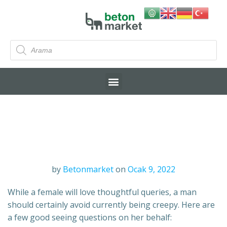
by
Betonmarket
on
Ocak 9, 2022
While a female will love thoughtful queries, a man
should certainly avoid currently being creepy. Here are
a few good seeing questions on her behalf: