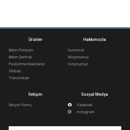
Ürünler
Hakkımızda
Beton Pompası
Kurumsal
Beton Santrali
Misyonumuz
Püskürtme Makinaları
Vizyonumuz
Silobas
Transmikser
İletişim
Sosyal Medya
İletişim Formu
Facebook
Instagram