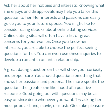
Ask her about her hobbies and interests. Knowing what
she enjoys and disapprovals may help you tailor this
question to her. Her interests and passions can easily
guide you to your future spouse. You might like to
consider using ebooks about online dating services.
Online dating sites will often have a list of great
concerns for your women. Once you know her
interests, you are able to choose the perfect seeing
questions for her. You can even use these inquiries to
develop a romantic romantic relationship.
A great dating question on her will show your curiosity
and proper care. You should question something that
shows her passions and persona. The more specific the
question, the greater the likelihood of a positive
response. Good going out with questions may be as
easy or since deep whenever you want. Try asking her
most popular band, movie, or music. Girls take pleasure