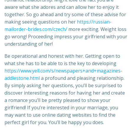
aware what she adores and can allow her to enjoy it
together. So go ahead and try some of these advise for
making seeing questions on her
https://russian-
mailorder-brides.com/czech/
more exciting. Weight loss
go wrong! Proceeding impress your girlfriend with your
understanding of her!
Be operational and honest with her. Getting open to
what she has to be able to is the key to developing
https://www.yell.com/s/newspapers+and+magazines-
addlestone.html
a profound and pleasing relationship.
By simply asking her questions, you’ll be surprised to
discover interesting reasons for having her and create
a romance you’ll be pretty pleased to show your
girlfriend! If you’re interested in your marriage, you
may want to use online dating websites to find the
perfect girl for you. You’ll be happy you does.