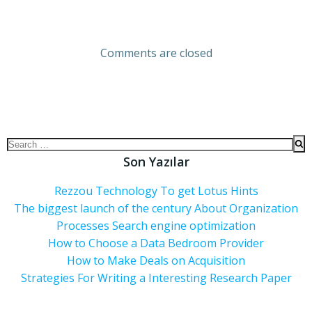
Comments are closed
Son Yazılar
Rezzou Technology To get Lotus Hints
The biggest launch of the century About Organization
Processes Search engine optimization
How to Choose a Data Bedroom Provider
How to Make Deals on Acquisition
Strategies For Writing a Interesting Research Paper