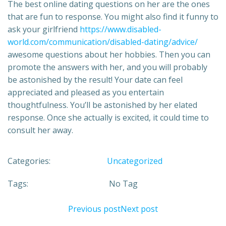
The best online dating questions on her are the ones
that are fun to response. You might also find it funny to
ask your girlfriend
https://www.disabled-
world.com/communication/disabled-dating/advice/
awesome questions about her hobbies. Then you can
promote the answers with her, and you will probably
be astonished by the result! Your date can feel
appreciated and pleased as you entertain
thoughtfulness. You’ll be astonished by her elated
response. Once she actually is excited, it could time to
consult her away.
Categories:
Uncategorized
Tags:
No Tag
Previous post
Next post