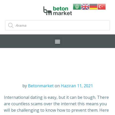
by
Betonmarket
on
Haziran 11, 2021
International dating is easy, but it can be tough. There
are countless scams over the internet this means you
will be challenging to know how to prevent them. Here