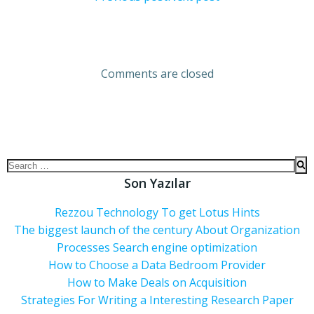
Comments are closed
Son Yazılar
Rezzou Technology To get Lotus Hints
The biggest launch of the century About Organization
Processes Search engine optimization
How to Choose a Data Bedroom Provider
How to Make Deals on Acquisition
Strategies For Writing a Interesting Research Paper