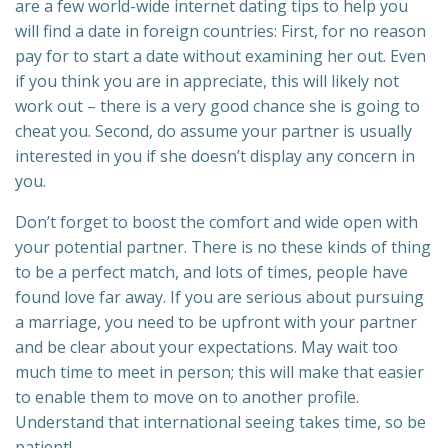
are a few world-wide internet dating tips to help you
will find a date in foreign countries: First, for no reason
pay for to start a date without examining her out. Even
if you think you are in appreciate, this will likely not
work out – there is a very good chance she is going to
cheat you. Second, do assume your partner is usually
interested in you if she doesn’t display any concern in
you.
Don’t forget to boost the comfort and wide open with
your potential partner. There is no these kinds of thing
to be a perfect match, and lots of times, people have
found love far away. If you are serious about pursuing
a marriage, you need to be upfront with your partner
and be clear about your expectations. May wait too
much time to meet in person; this will make that easier
to enable them to move on to another profile.
Understand that international seeing takes time, so be
patient!