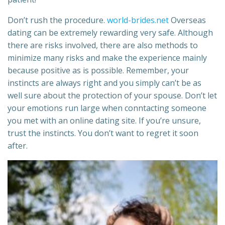
Don’t rush the procedure.
world-brides.net
Overseas
dating can be extremely rewarding very safe. Although
there are risks involved, there are also methods to
minimize many risks and make the experience mainly
because positive as is possible. Remember, your
instincts are always right and you simply can’t be as
well sure about the protection of your spouse. Don’t let
your emotions run large when conntacting someone
you met with an online dating site. If you’re unsure,
trust the instincts. You don’t want to regret it soon
after.