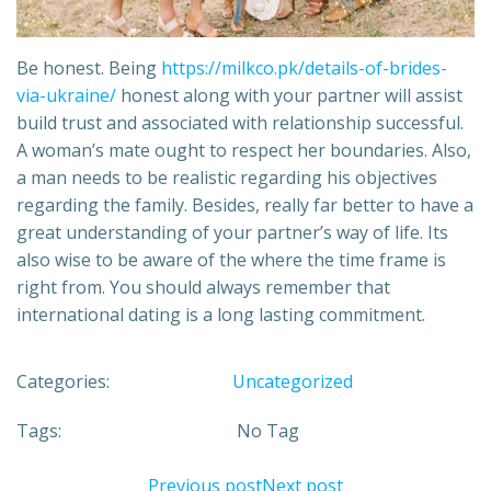
Be honest. Being
https://milkco.pk/details-of-brides-
via-ukraine/
honest along with your partner will assist
build trust and associated with relationship successful.
A woman’s mate ought to respect her boundaries. Also,
a man needs to be realistic regarding his objectives
regarding the family. Besides, really far better to have a
great understanding of your partner’s way of life. Its
also wise to be aware of the where the time frame is
right from. You should always remember that
international dating is a long lasting commitment.
Categories:
Uncategorized
Tags:
No Tag
Previous post
Next post