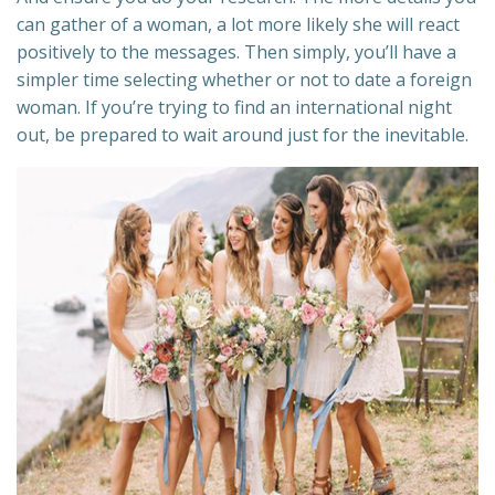
can gather of a woman, a lot more likely she will react
positively to the messages. Then simply, you’ll have a
simpler time selecting whether or not to date a foreign
woman. If you’re trying to find an international night
out, be prepared to wait around just for the inevitable.