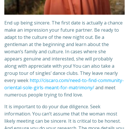
End up being sincere. The first date is actually a chance
make an impression your future partner. Be ready to
adapt to the culture of the new night out. Be a
gentleman at the beginning and learn about the
woman’s family and culture. In cases where she
appears genuine and interested, she will probably
along with appreciate with you! You can also take a
group tour of singles’ dance clubs. They leave nearly
every week
http://ciscaro.com/need-to-find-community-
oriental-sole-girls-meant-for-matrimony/
and meet
numerous people trying to find love.
It is important to do your due diligence. Seek
information. You can’t assume that the woman most
likely meeting can be sincere. It is critical to be honest.
And ensure you do your research. The more details you