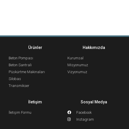
Ürünler
Hakkımızda
Beton Pompası
Kurumsal
Beton Santrali
Misyonumuz
Püskürtme Makinaları
Vizyonumuz
Silobas
Transmikser
İletişim
Sosyal Medya
İletişim Formu
Facebook
Instagram