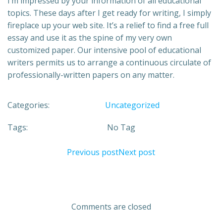
I’m impressed by your information of all educational
topics. These days after I get ready for writing, I simply
fireplace up your web site. It’s a relief to find a free full
essay and use it as the spine of my very own
customized paper. Our intensive pool of educational
writers permits us to arrange a continuous circulate of
professionally-written papers on any matter.
Categories:
Uncategorized
Tags:
No Tag
Previous post
Next post
Comments are closed