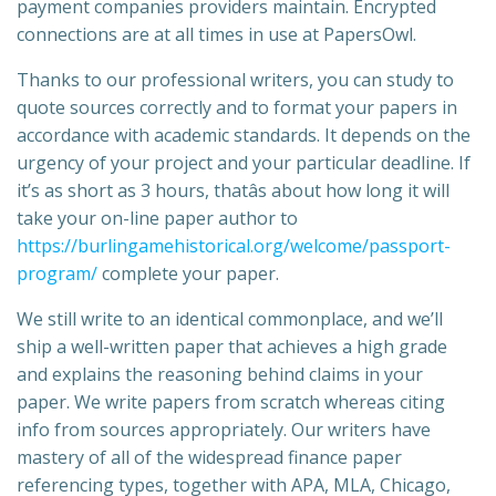
payment companies providers maintain. Encrypted
connections are at all times in use at PapersOwl.
Thanks to our professional writers, you can study to
quote sources correctly and to format your papers in
accordance with academic standards. It depends on the
urgency of your project and your particular deadline. If
it’s as short as 3 hours, thatâs about how long it will
take your on-line paper author to
https://burlingamehistorical.org/welcome/passport-
program/
complete your paper.
We still write to an identical commonplace, and we’ll
ship a well-written paper that achieves a high grade
and explains the reasoning behind claims in your
paper. We write papers from scratch whereas citing
info from sources appropriately. Our writers have
mastery of all of the widespread finance paper
referencing types, together with APA, MLA, Chicago,