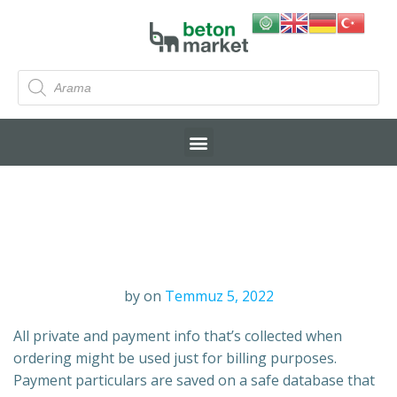
by
on
Temmuz 5, 2022
All private and payment info that’s collected when
ordering might be used just for billing purposes.
Payment particulars are saved on a safe database that