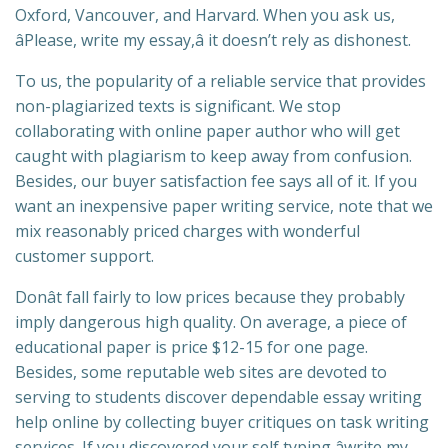
Oxford, Vancouver, and Harvard. When you ask us,
âPlease, write my essay,â it doesn’t rely as dishonest.
To us, the popularity of a reliable service that provides
non-plagiarized texts is significant. We stop
collaborating with online paper author who will get
caught with plagiarism to keep away from confusion.
Besides, our buyer satisfaction fee says all of it. If you
want an inexpensive paper writing service, note that we
mix reasonably priced charges with wonderful
customer support.
Donât fall fairly to low prices because they probably
imply dangerous high quality. On average, a piece of
educational paper is price $12-15 for one page.
Besides, some reputable web sites are devoted to
serving to students discover dependable essay writing
help online by collecting buyer critiques on task writing
services. If you discovered your self typing âwrite my