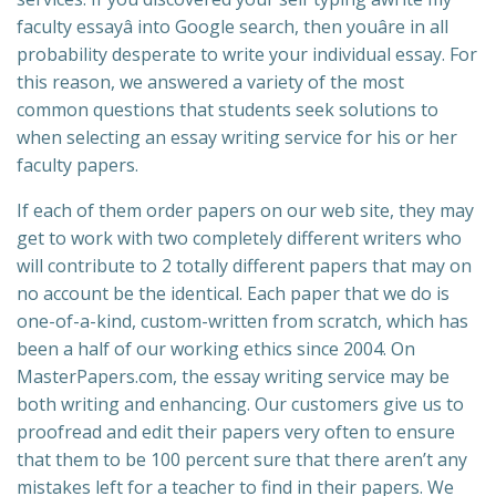
faculty essayâ into Google search, then youâre in all
probability desperate to write your individual essay. For
this reason, we answered a variety of the most
common questions that students seek solutions to
when selecting an essay writing service for his or her
faculty papers.
If each of them order papers on our web site, they may
get to work with two completely different writers who
will contribute to 2 totally different papers that may on
no account be the identical. Each paper that we do is
one-of-a-kind, custom-written from scratch, which has
been a half of our working ethics since 2004. On
MasterPapers.com, the essay writing service may be
both writing and enhancing. Our customers give us to
proofread and edit their papers very often to ensure
that them to be 100 percent sure that there aren’t any
mistakes left for a teacher to find in their papers. We