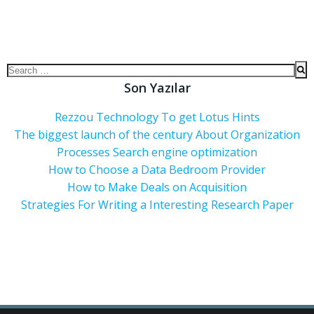
Son Yazılar
Rezzou Technology To get Lotus Hints
The biggest launch of the century About Organization
Processes Search engine optimization
How to Choose a Data Bedroom Provider
How to Make Deals on Acquisition
Strategies For Writing a Interesting Research Paper