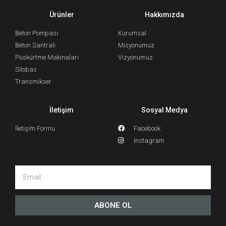
Ürünler
Hakkımızda
Beton Pompası
Kurumsal
Beton Santrali
Misyonumuz
Püskürtme Makinaları
Vizyonumuz
Silobas
Transmikser
İletişim
Sosyal Medya
İletişim Formu
Facebook
Instagram
ABONE OL