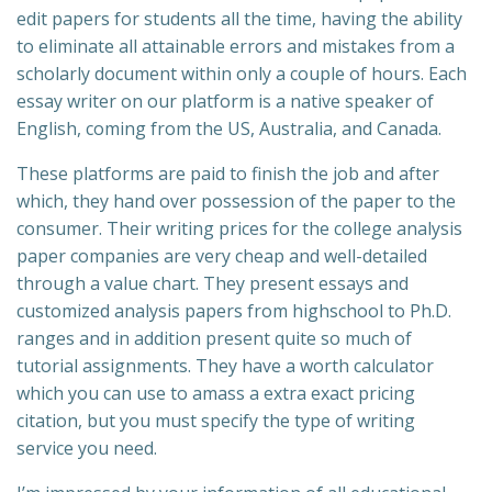
edit papers for students all the time, having the ability
to eliminate all attainable errors and mistakes from a
scholarly document within only a couple of hours. Each
essay writer on our platform is a native speaker of
English, coming from the US, Australia, and Canada.
These platforms are paid to finish the job and after
which, they hand over possession of the paper to the
consumer. Their writing prices for the college analysis
paper companies are very cheap and well-detailed
through a value chart. They present essays and
customized analysis papers from highschool to Ph.D.
ranges and in addition present quite so much of
tutorial assignments. They have a worth calculator
which you can use to amass a extra exact pricing
citation, but you must specify the type of writing
service you need.