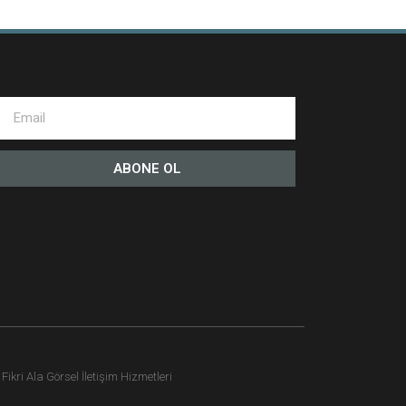
ABONE OL
ikri Ala Görsel İletişim Hizmetleri