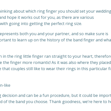
thinking about which ring finger you should set your weddin
and hope it works out for you, as there are various
with going into getting the perfect ring size.
represents both you and your partner, and so make sure is
portant to learn up on the history of the band finger and what
n the ring little finger ran straight to your heart, therefor
e the finger more romantic! As it was also where they placed
e that couples still like to wear their rings in this particular f
 decision and can be a fun procedure, but it could be impor
oud of the band you choose. Thank goodness, we’re here to h