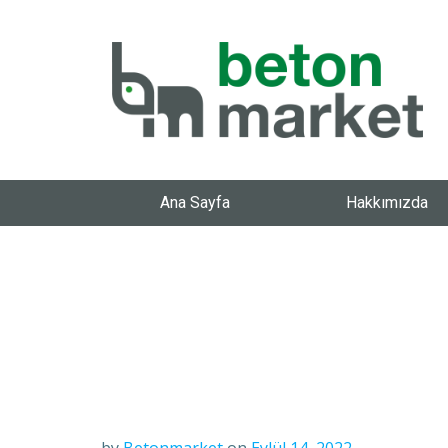
Ana Sayfa
Hakkımızda