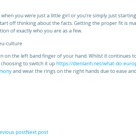
en you were just a little girl or you’re simply just starting
start off thinking about the facts. Getting the proper fit is ma
tion of exactly who you are as a few.
on the left band finger of your hand. Whilst it continues t
e choosing to switch it up
https://dienlanh.net/what-do-euro
imony
and wear the rings on the right hands due to ease an
evious post
Next post