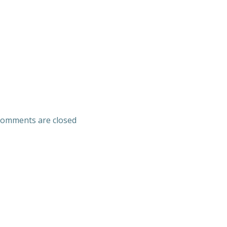
omments are closed