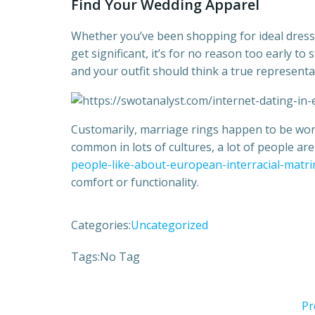
Find Your Wedding Apparel
Whether you’ve been shopping for ideal dress wh
get significant, it’s for no reason too early to 
and your outfit should think a true representa
Customarily, marriage rings happen to be worn 
common in lots of cultures, a lot of people ar
people-like-about-european-interracial-matr
comfort or functionality.
Categories:
Uncategorized
Tags:
No Tag
Pr