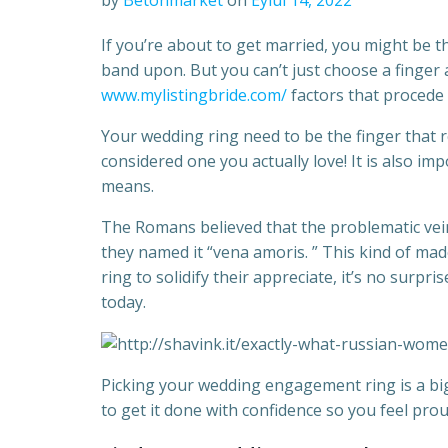
by
Betonmarket
on
Eylül 14, 2022
If you’re about to get married, you might be 
band upon. But you can’t just choose a finger 
www.mylistingbride.com/
factors that procede 
Your wedding ring need to be the finger that 
considered one you actually love! It is also im
means.
The Romans believed that the problematic vein i
they named it “vena amoris. ” This kind of mad
ring to solidify their appreciate, it’s no surpris
today.
Picking your wedding engagement ring is a big
to get it done with confidence so you feel pr