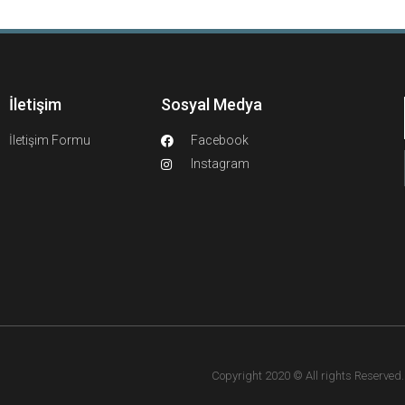
İletişim
Sosyal Medya
İletişim Formu
Facebook
Instagram
Copyright 2020 © All rights Reserved. F