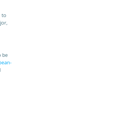
 to
jor,
o be
pean-
d