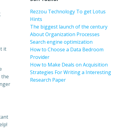
Rezzou Technology To get Lotus
g
Hints
The biggest launch of the century
About Organization Processes
Search engine optimization
 it
How to Choose a Data Bedroom
Provider
How to Make Deals on Acquisition
e
Strategies For Writing a Interesting
 the
Research Paper
inger
tant
elp!