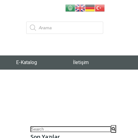
E-Katalog
İletişim
Son Yazılar