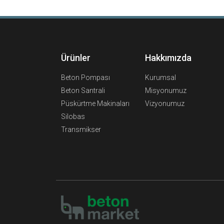
Ürünler
Hakkımızda
Beton Pompası
Kurumsal
Beton Santrali
Misyonumuz
Püskürtme Makinaları
Vizyonumuz
Silobas
Transmikser