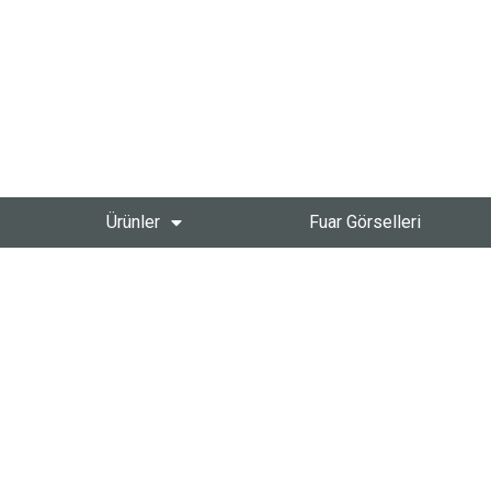
Ürünler
Fuar Görselleri