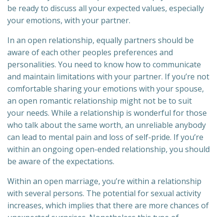
be ready to discuss all your expected values, especially
your emotions, with your partner.
In an open relationship, equally partners should be
aware of each other peoples preferences and
personalities. You need to know how to communicate
and maintain limitations with your partner. If you’re not
comfortable sharing your emotions with your spouse,
an open romantic relationship might not be to suit
your needs. While a relationship is wonderful for those
who talk about the same worth, an unreliable anybody
can lead to mental pain and loss of self-pride. If you’re
within an ongoing open-ended relationship, you should
be aware of the expectations.
Within an open marriage, you’re within a relationship
with several persons. The potential for sexual activity
increases, which implies that there are more chances of