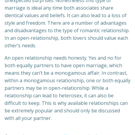
unexpected surprises. Nonetheless this type of
marriage is ideal any time both associates share
identical values and beliefs. It can also lead to a loss of
style and freedom. There are a number of advantages
and disadvantages to the type of romantic relationship.
In an open-relationship, both lovers should value each
other’s needs.
An open relationship needs honesty. Yes and no for
both equally partners to have open marriage, which
means they can’t be a monogamous affair. In contrast,
within a monogamous relationship, one or both equally
partners may be in open-relationship. While a
relationship can lead to heterosex, it can also be
difficult to keep. This is why available relationships can
be extremely popular and should only be discussed
with all your partner.