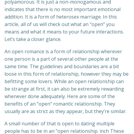
polyamorous. It is just a non-monogamous and
indicates that there is no most important emotional
addition. It is a form of heterosex marriage. In this
article, all of us will check out what an “open” you
means and what it means to your future interactions.
Let’s take a closer glance.
An open romance is a form of relationship wherever
one person is a part of several other people at the
same time. The guidelines and boundaries are a bit
loose in this form of relationship, however they may be
befitting some lovers. While an open relationship can
be strange at first, it can also be extremely rewarding
whenever done adequately. Here are some of the
benefits of an “open” romantic relationship. They
usually are as strict as they appear, but they’re similar.
A small number of that is open to dating multiple
people has to be in an “open relationship. inch These