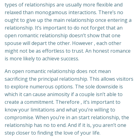
types of relationships are usually more flexible and
relaxed than monogamous interactions. There’s no
ought to give up the main relationship once entering a
relationship. It’s important to do not forget that an
open romantic relationship doesn’t show that one
spouse will depart the other. However , each other
might not be as effortless to trust. An honest romance
is more likely to achieve success.
An open romantic relationship does not mean
sacrificing the principal relationship. This allows visitors
to explore numerous options. The sole downside is
which it can cause animosity if a couple isn’t able to
create a commitment. Therefore , it’s important to
know your limitations and what you’re willing to
compromise. When you’re in an start relationship, the
relationship has no to end. And if it is, you aren’t one
step closer to finding the love of your life.