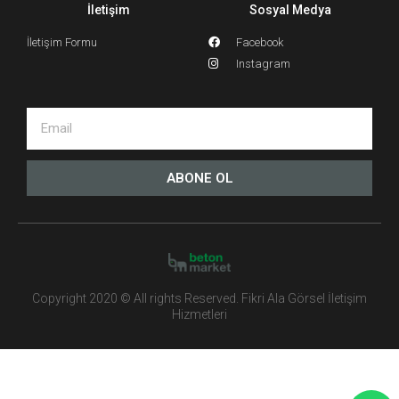
İletişim
Sosyal Medya
İletişim Formu
Facebook
Instagram
ABONE OL
Copyright 2020 © All rights Reserved. Fikri Ala Görsel İletişim
Hizmetleri