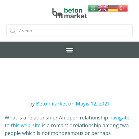
by
Betonmarket
on
Mayıs 12, 2021
What is a relationship? An open relationship
navigate
to this web-site
is a romantic relationship among two
people which is not monogamous or perhaps