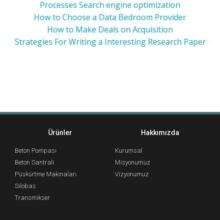
Processes Search engine optimization
How to Choose a Data Bedroom Provider
How to Make Deals on Acquisition
Strategies For Writing a Interesting Research Paper
Ürünler
Hakkımızda
Beton Pompası
Kurumsal
Beton Santrali
Misyonumuz
Püskürtme Makinaları
Vizyonumuz
Silobas
Transmikser