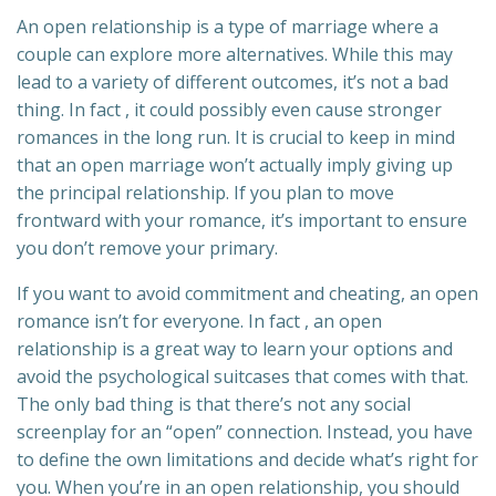
An open relationship is a type of marriage where a
couple can explore more alternatives. While this may
lead to a variety of different outcomes, it’s not a bad
thing. In fact , it could possibly even cause stronger
romances in the long run. It is crucial to keep in mind
that an open marriage won’t actually imply giving up
the principal relationship. If you plan to move
frontward with your romance, it’s important to ensure
you don’t remove your primary.
If you want to avoid commitment and cheating, an open
romance isn’t for everyone. In fact , an open
relationship is a great way to learn your options and
avoid the psychological suitcases that comes with that.
The only bad thing is that there’s not any social
screenplay for an “open” connection. Instead, you have
to define the own limitations and decide what’s right for
you. When you’re in an open relationship, you should