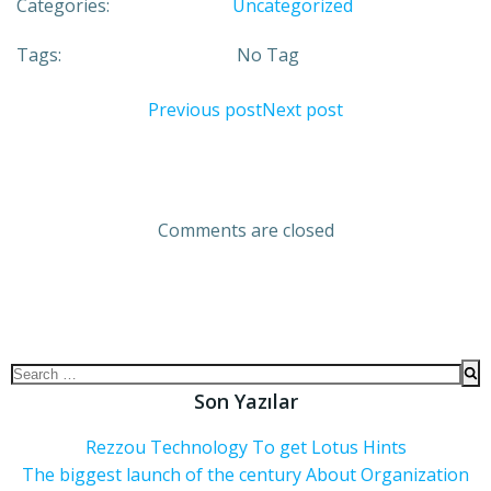
Categories:
Uncategorized
Tags:
No Tag
Previous post
Next post
Comments are closed
Son Yazılar
Rezzou Technology To get Lotus Hints
The biggest launch of the century About Organization