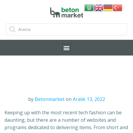
by
Betonmarket
on
Aralık 13, 2022
Keeping up with the most recent tech fashion can be
daunting, but there are a number of websites and
programs dedicated to delivering items. From short and