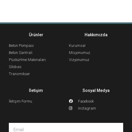
Ürünler
Hakkımızda
Beton Pompası
Kurumsal
Beton Santrali
Misyonumuz
Püskürtme Makinaları
Vizyonumuz
Silobas
Transmikser
İletişim
Sosyal Medya
İletişim Formu
Facebook
Instagram