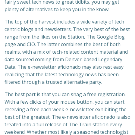
fairly sweet tech news to great tidbits, you may get
plenty of alternatives to keep you in the know.
The top of the harvest includes a wide variety of tech
centric blogs and newsletters. The very best of the best
range from the likes on the Station, The Google Blog
page and CIO. The latter combines the best of both
realms, with a mix of tech-related content material and
data sourced coming from Denver-based Legendary
Data. The e-newsletter aficionado may also rest easy
realizing that the latest technology news has been
filtered through a trusted alternative party.
The best part is that you can snag a free registration.
With a few clicks of your mouse button, you can start
receiving a free each week e-newsletter exhibiting the
best of the greatest. The e-newsletter aficionado is also
treated into a full release of The Train station every
weekend. Whether most likely a seasoned technologist