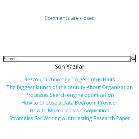
Comments are closed
Son Yazılar
Rezzou Technology To get Lotus Hints
The biggest launch of the century About Organization
Processes Search engine optimization
How to Choose a Data Bedroom Provider
How to Make Deals on Acquisition
Strategies For Writing a Interesting Research Paper