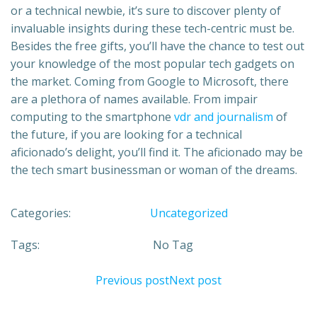
or a technical newbie, it’s sure to discover plenty of
invaluable insights during these tech-centric must be.
Besides the free gifts, you’ll have the chance to test out
your knowledge of the most popular tech gadgets on
the market. Coming from Google to Microsoft, there
are a plethora of names available. From impair
computing to the smartphone
vdr and journalism
of
the future, if you are looking for a technical
aficionado’s delight, you’ll find it. The aficionado may be
the tech smart businessman or woman of the dreams.
Categories:
Uncategorized
Tags:
No Tag
Previous post
Next post