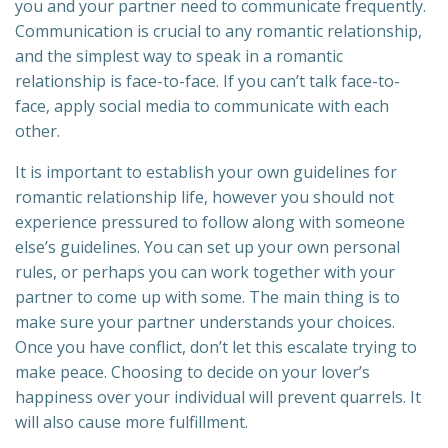
you and your partner need to communicate frequently.
Communication is crucial to any romantic relationship,
and the simplest way to speak in a romantic
relationship is face-to-face. If you can’t talk face-to-
face, apply social media to communicate with each
other.
It is important to establish your own guidelines for
romantic relationship life, however you should not
experience pressured to follow along with someone
else’s guidelines. You can set up your own personal
rules, or perhaps you can work together with your
partner to come up with some. The main thing is to
make sure your partner understands your choices.
Once you have conflict, don’t let this escalate trying to
make peace. Choosing to decide on your lover’s
happiness over your individual will prevent quarrels. It
will also cause more fulfillment.