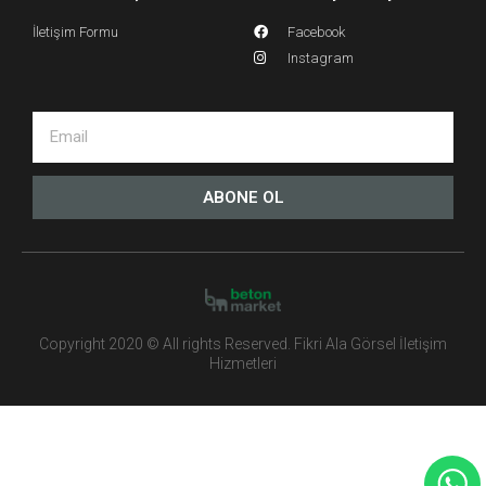
İletişim Formu
Facebook
Instagram
ABONE OL
Copyright 2020 © All rights Reserved. Fikri Ala Görsel İletişim
Hizmetleri