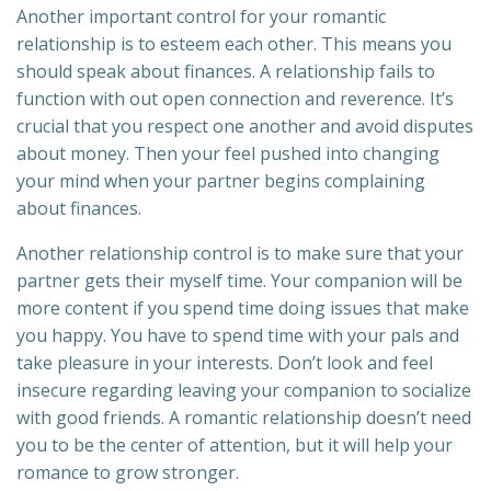
Another important control for your romantic
relationship is to esteem each other. This means you
should speak about finances. A relationship fails to
function with out open connection and reverence. It’s
crucial that you respect one another and avoid disputes
about money. Then your feel pushed into changing
your mind when your partner begins complaining
about finances.
Another relationship control is to make sure that your
partner gets their myself time. Your companion will be
more content if you spend time doing issues that make
you happy. You have to spend time with your pals and
take pleasure in your interests. Don’t look and feel
insecure regarding leaving your companion to socialize
with good friends. A romantic relationship doesn’t need
you to be the center of attention, but it will help your
romance to grow stronger.