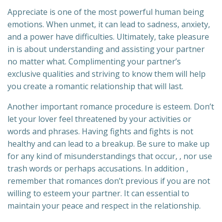
Appreciate is one of the most powerful human being
emotions. When unmet, it can lead to sadness, anxiety,
and a power have difficulties. Ultimately, take pleasure
in is about understanding and assisting your partner
no matter what. Complimenting your partner’s
exclusive qualities and striving to know them will help
you create a romantic relationship that will last.
Another important romance procedure is esteem. Don’t
let your lover feel threatened by your activities or
words and phrases. Having fights and fights is not
healthy and can lead to a breakup. Be sure to make up
for any kind of misunderstandings that occur, , nor use
trash words or perhaps accusations. In addition ,
remember that romances don’t previous if you are not
willing to esteem your partner. It can essential to
maintain your peace and respect in the relationship.