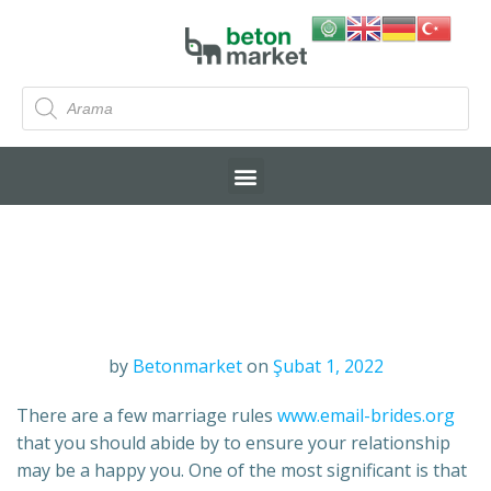
by
Betonmarket
on
Şubat 1, 2022
There are a few marriage rules
www.email-brides.org
that you should abide by to ensure your relationship
may be a happy you. One of the most significant is that