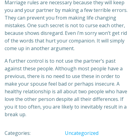
Marriage rules are necessary because they will keep
you and your partner by making a few terrible errors.
They can prevent you from making life changing
mistakes. One such secret is not to curse each other,
because shows disregard. Even i’m sorry won’t get rid
of the words that hurt your companion. It will simply
come up in another argument.
A further control is to not use the partner’s past
against these people. Although most people have a
previous, there is no need to use these in order to
make your spouse feel bad or perhaps insecure. A
healthy relationship is all about two people who have
love the other person despite all their differences. If
you it too often, you are likely to inevitably result in a
break up.
Categories:
Uncategorized