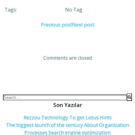
Tags:
No Tag
Previous post
Next post
Comments are closed
Son Yazılar
Rezzou Technology To get Lotus Hints
The biggest launch of the century About Organization
Processes Search engine optimization