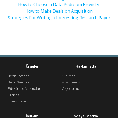
How to Choose a Data Bedroom Provider
How to Make Deals on Acquisition
Strategies For Writing a Interesting Research Paper
Ürünler
Hakkımızda
Beton Pompası
Kurumsal
Beton Santrali
Misyonumuz
Püskürtme Makinaları
Vizyonumuz
Silobas
Transmikser
İletişim
Sosyal Medya