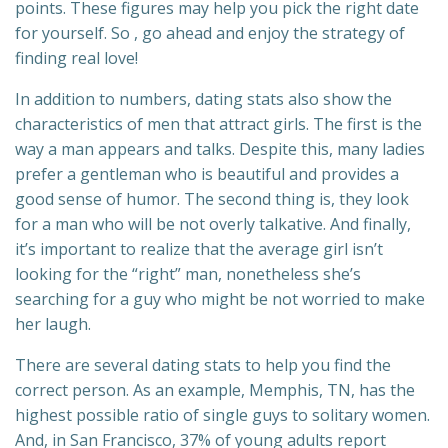
points. These figures may help you pick the right date
for yourself. So , go ahead and enjoy the strategy of
finding real love!
In addition to numbers, dating stats also show the
characteristics of men that attract girls. The first is the
way a man appears and talks. Despite this, many ladies
prefer a gentleman who is beautiful and provides a
good sense of humor. The second thing is, they look
for a man who will be not overly talkative. And finally,
it’s important to realize that the average girl isn’t
looking for the “right” man, nonetheless she’s
searching for a guy who might be not worried to make
her laugh.
There are several dating stats to help you find the
correct person. As an example, Memphis, TN, has the
highest possible ratio of single guys to solitary women.
And, in San Francisco, 37% of young adults report