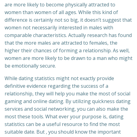
are more likely to become physically attracted to
women than women of all ages. While this kind of
difference is certainly not so big, it doesn’t suggest that
women not necessarily interested in males with
comparable characteristics. Actually research has found
that the more males are attracted to females, the
higher their chances of forming a relationship. As well,
women are more likely to be drawn to a man who might
be emotionally secure.
While dating statistics might not exactly provide
definitive evidence regarding the success of a
relationship, they will help you make the most of social
gaming and online dating. By utilizing quickness dating
services and social networking, you can also make the
most these tools. What ever your purpose is, dating
statistics can be a useful resource to find the most
suitable date. But , you should know the important