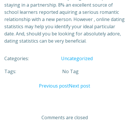
staying in a partnership. 8% an excellent source of
school learners reported aquiring a serious romantic
relationship with a new person. However , online dating
statistics may help you identify your ideal particular
date. And, should you be looking for absolutely adore,
dating statistics can be very beneficial.
Categories:
Uncategorized
Tags:
No Tag
Previous post
Next post
Comments are closed