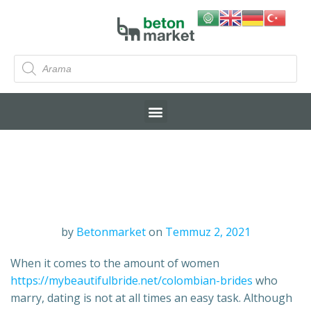
by
Betonmarket
on
Temmuz 2, 2021
When it comes to the amount of women
https://mybeautifulbride.net/colombian-brides
who
marry, dating is not at all times an easy task. Although