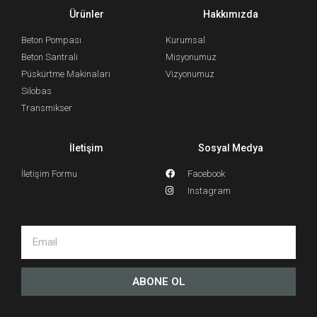
Ürünler
Hakkımızda
Beton Pompası
Kurumsal
Beton Santrali
Misyonumuz
Püskürtme Makinaları
Vizyonumuz
Silobas
Transmikser
İletişim
Sosyal Medya
İletişim Formu
Facebook
Instagram
ABONE OL