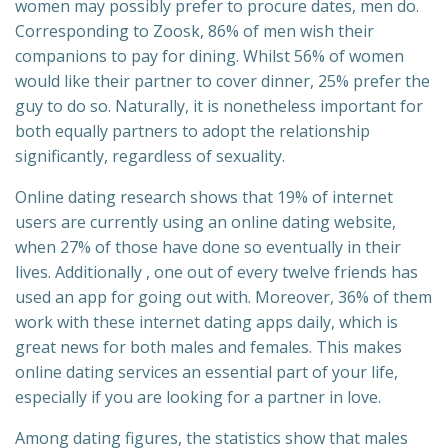
women may possibly prefer to procure dates, men do.
Corresponding to Zoosk, 86% of men wish their
companions to pay for dining. Whilst 56% of women
would like their partner to cover dinner, 25% prefer the
guy to do so. Naturally, it is nonetheless important for
both equally partners to adopt the relationship
significantly, regardless of sexuality.
Online dating research shows that 19% of internet
users are currently using an online dating website,
when 27% of those have done so eventually in their
lives. Additionally , one out of every twelve friends has
used an app for going out with. Moreover, 36% of them
work with these internet dating apps daily, which is
great news for both males and females. This makes
online dating services an essential part of your life,
especially if you are looking for a partner in love.
Among dating figures, the statistics show that males