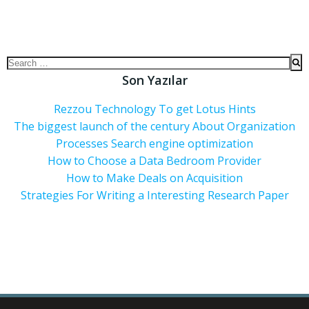
Son Yazılar
Rezzou Technology To get Lotus Hints
The biggest launch of the century About Organization
Processes Search engine optimization
How to Choose a Data Bedroom Provider
How to Make Deals on Acquisition
Strategies For Writing a Interesting Research Paper