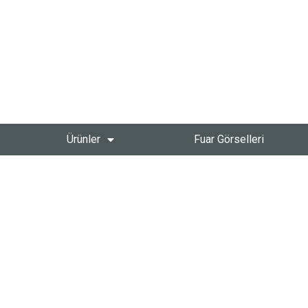
Ürünler
Fuar Görselleri