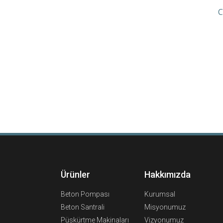
C
Ürünler
Hakkımızda
Beton Pompası
Kurumsal
Beton Santrali
Misyonumuz
Püskürtme Makinaları
Vizyonumuz