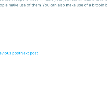
eople make use of them. You can also make use of a bitcoin 
evious post
Next post