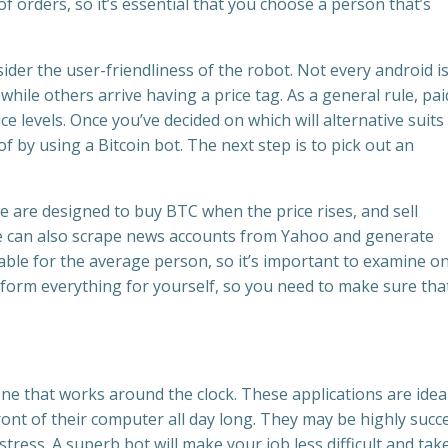
orders, so it’s essential that you choose a person that’s
nsider the user-friendliness of the robot. Not every android i
hile others arrive having a price tag. As a general rule, pai
ce levels. Once you’ve decided on which will alternative suits
f by using a Bitcoin bot. The next step is to pick out an
e are designed to buy BTC when the price rises, and sell
 can also scrape news accounts from Yahoo and generate
ble for the average person, so it’s important to examine o
rform everything for yourself, so you need to make sure that 
ne that works around the clock. These applications are ideal
ront of their computer all day long. They may be highly succ
stress. A superb bot will make your job less difficult and tak