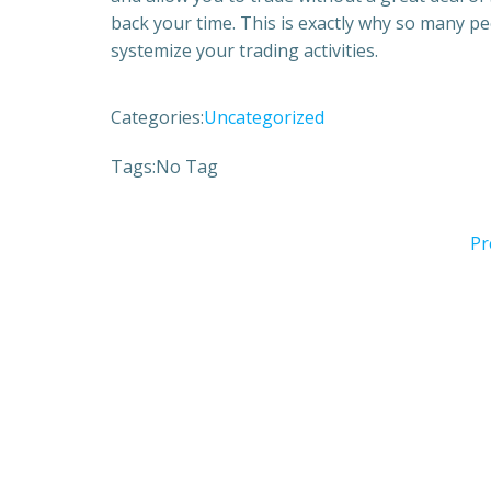
back your time. This is exactly why so many p
systemize your trading activities.
Categories:
Uncategorized
Tags:
No Tag
Pr