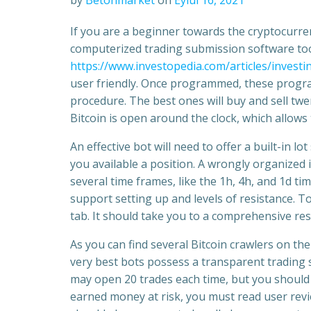
by
Betonmarket
on
Eylül 16, 2021
If you are a beginner towards the cryptocurr
computerized trading submission software too
https://www.investopedia.com/articles/invest
user friendly. Once programmed, these program
procedure. The best ones will buy and sell twe
Bitcoin is open around the clock, which allows
An effective bot will need to offer a built-in l
you available a position. A wrongly organized i
several time frames, like the 1h, 4h, and 1d 
support setting up and levels of resistance. T
tab. It should take you to a comprehensive re
As you can find several Bitcoin crawlers on the 
very best bots possess a transparent trading s
may open 20 trades each time, but you should 
earned money at risk, you must read user revie