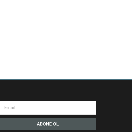
ABONE OL