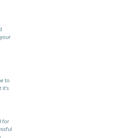
s
d
 your
ne to
it’s
 for
essful
e