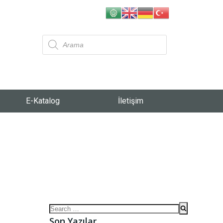
E-Katalog
İletişim
Son Yazılar