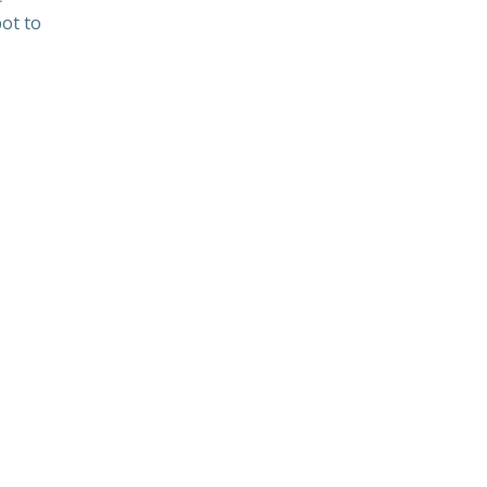
bot to