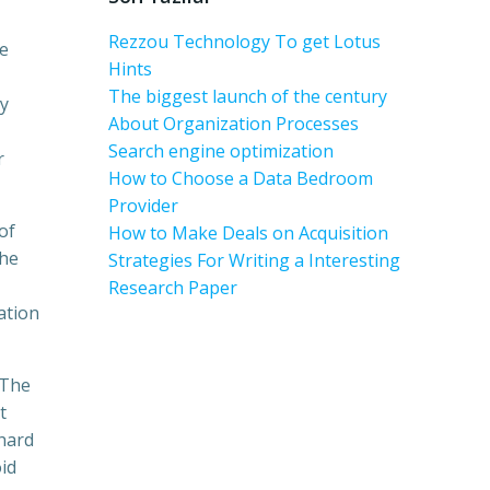
Rezzou Technology To get Lotus
se
Hints
The biggest launch of the century
y
About Organization Processes
Search engine optimization
r
How to Choose a Data Bedroom
Provider
of
How to Make Deals on Acquisition
the
Strategies For Writing a Interesting
Research Paper
ation
 The
t
 hard
id