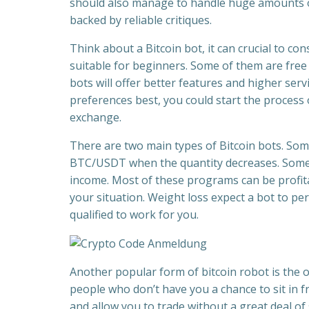
should also manage to handle huge amounts of 
backed by reliable critiques.
Think about a Bitcoin bot, it can crucial to co
suitable for beginners. Some of them are free w
bots will offer better features and higher servi
preferences best, you could start the process o
exchange.
There are two main types of Bitcoin bots. Som
BTC/USDT when the quantity decreases. Some
income. Most of these programs can be profita
your situation. Weight loss expect a bot to pe
qualified to work for you.
Another popular form of bitcoin robot is the o
people who don’t have you a chance to sit in f
and allow you to trade without a great deal of 