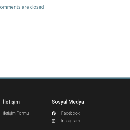
omments are closed
İletişim
Sosyal Medya
İletişim Formu
Facebook
Instagram