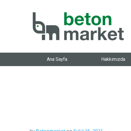
Ana Sayfa
Hakkımızda