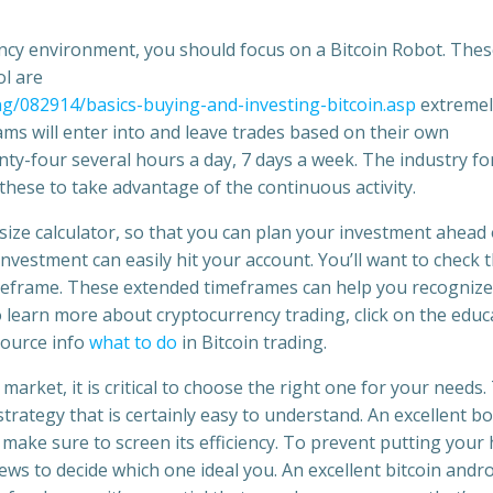
ency environment, you should focus on a Bitcoin Robot. The
l are
ing/082914/basics-buying-and-investing-bitcoin.asp
extremel
s will enter into and leave trades based on their own
nty-four several hours a day, 7 days a week. The industry fo
 these to take advantage of the continuous activity.
ot size calculator, so that you can plan your investment ahead 
nvestment can easily hit your account. You’ll want to check 
timeframe. These extended timeframes can help you recognize
o learn more about cryptocurrency trading, click on the educ
source info
what to do
in Bitcoin trading.
market, it is critical to choose the right one for your needs.
trategy that is certainly easy to understand. An excellent bo
make sure to screen its efficiency. To prevent putting your
ws to decide which one ideal you. An excellent bitcoin andro